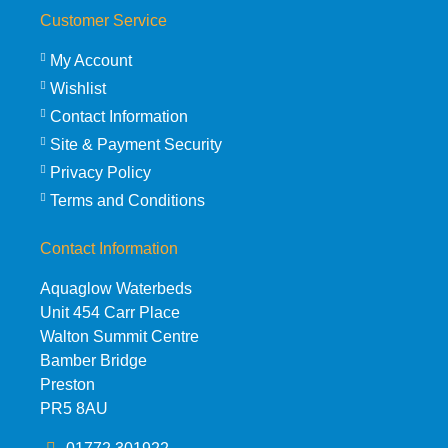
Customer Service
My Account
Wishlist
Contact Information
Site & Payment Security
Privacy Policy
Terms and Conditions
Contact Information
Aquaglow Waterbeds
Unit 454 Carr Place
Walton Summit Centre
Bamber Bridge
Preston
PR5 8AU