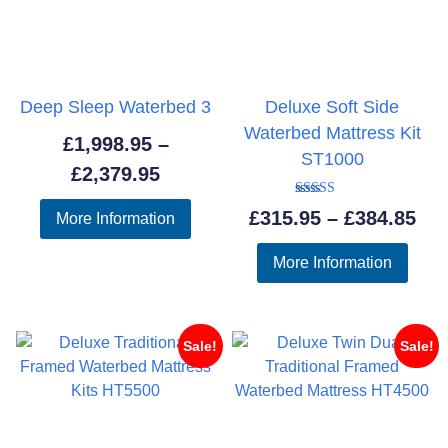
Deep Sleep Waterbed 3
Deluxe Soft Side
Waterbed Mattress Kit
£
1,998.95
–
ST1000
Price
£
2,379.95
range:
Rated
Pri
£
315.95
–
£
384.85
More Information
5.00
£1,998.95
out of 5
ran
through
More Information
£31
£2,379.95
thr
£38
Sale!
Sale!