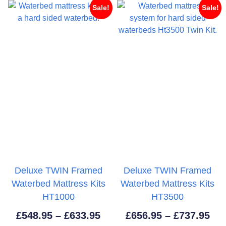
£619.95
£46
Sale!
Sale!
Deluxe TWIN Framed
Deluxe TWIN Framed
Waterbed Mattress Kits
Waterbed Mattress Kits
HT1000
HT3500
Price
Pri
£
548.95
–
£
633.95
£
656.95
–
£
737.95