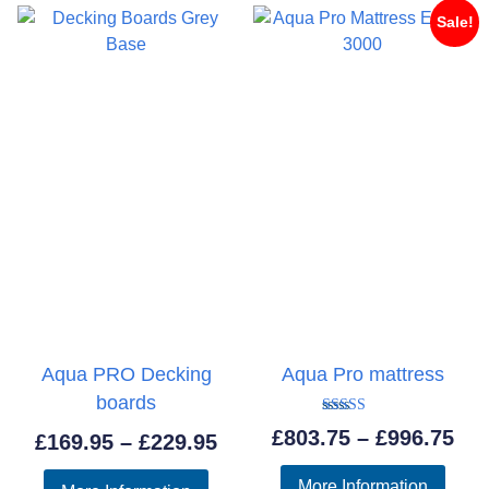
Sale!
Aqua PRO Decking
Aqua Pro mattress
boards
Rated
Pri
£
803.75
–
£
996.75
Price
£
169.95
–
£
229.95
5.00
out of 5
ran
range:
More Information