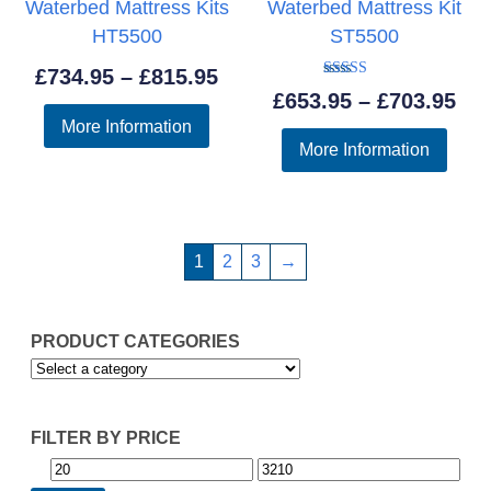
Waterbed Mattress Kits
Waterbed Mattress Kit
HT5500
ST5500
Price
£
734.95
–
£
815.95
Rated
Pri
£
653.95
–
£
703.95
5.00
range:
out of 5
More Information
ran
£734.95
More Information
£65
through
thr
£815.95
£70
1
2
3
→
PRODUCT CATEGORIES
FILTER BY PRICE
Min
Max