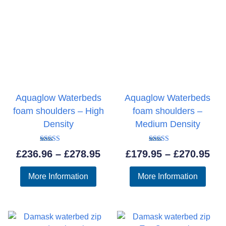
Aquaglow Waterbeds
Aquaglow Waterbeds
foam shoulders – High
foam shoulders –
Density
Medium Density
Rated
Rated
Price
Pri
£
236.96
–
£
278.95
£
179.95
–
£
270.95
5.00
5.00
out of 5
out of 5
range:
ran
More Information
More Information
£236.96
£17
through
thr
£278.95
£27