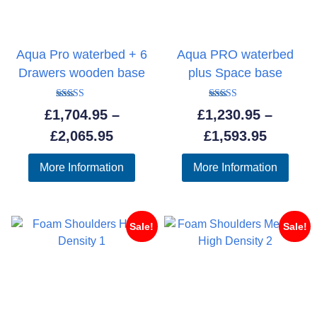
Aqua Pro waterbed + 6
Aqua PRO waterbed
Drawers wooden base
plus Space base
Rated
Rated
£
1,704.95
–
£
1,230.95
–
5.00
5.00
out of 5
out of 5
Price
Price
£
2,065.95
£
1,593.95
range:
range:
More Information
More Information
£1,704.95
£1,230.
through
throug
£2,065.95
£1,593.
Sale!
Sale!