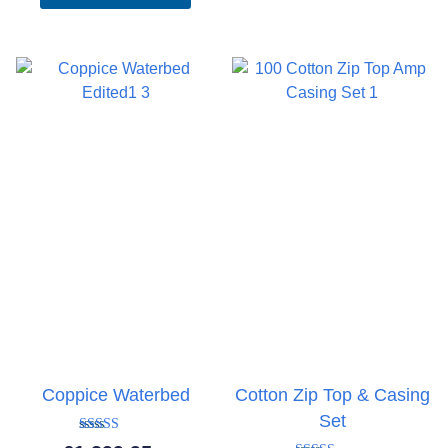
Coppice Waterbed
Cotton Zip Top & Casing
Set
Rated