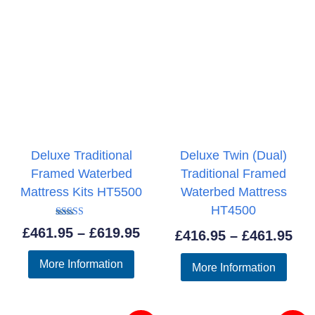
Deluxe Traditional
Deluxe Twin (Dual)
Framed Waterbed
Traditional Framed
Mattress Kits HT5500
Waterbed Mattress
HT4500
Rated
Price
£
461.95
–
£
619.95
Pri
£
416.95
–
£
461.95
5.00
out of 5
range:
ran
More Information
More Information
£461.95
£41
through
thr