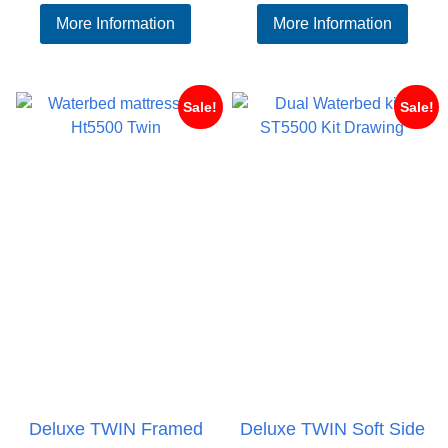
range:
ran
More Information
More Information
£548.95
£65
through
thr
£633.95
£73
Sale!
Sale!
Deluxe TWIN Framed
Deluxe TWIN Soft Side