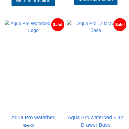
More Information
£80
£169.95
thr
through
£99
£229.95
Sale!
Sale!
Aqua Pro waterbed
Aqua Pro waterbed + 12
Drawer Base