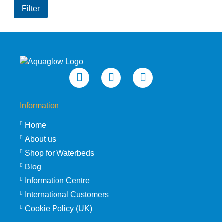
price
price
Filter
Information
Home
About us
Shop for Waterbeds
Blog
Information Centre
International Customers
Cookie Policy (UK)