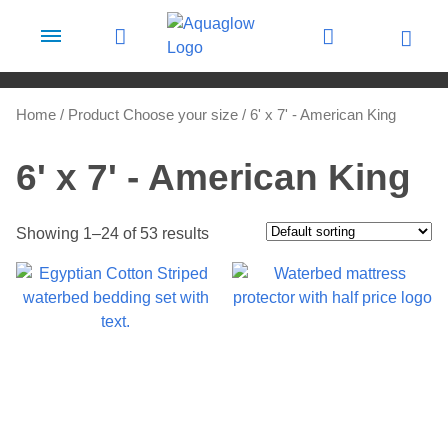
Skip to content
Home
/ Product Choose your size / 6' x 7' - American King
6' x 7' - American King
Showing 1–24 of 53 results