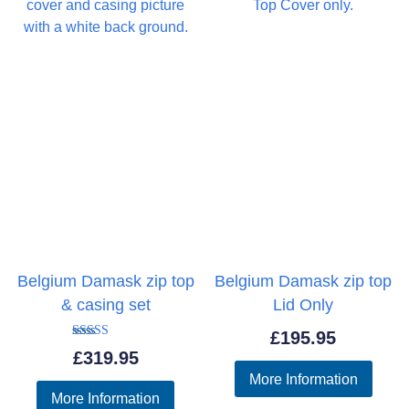
Belgium Damask zip top
Belgium Damask zip top
& casing set
Lid Only
£
195.95
Rated
£
319.95
5.00
out of 5
More Information
More Information