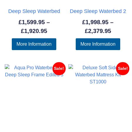
Deep Sleep Waterbed
Deep Sleep Waterbed 2
£
1,599.95
–
£
1,998.95
–
Price
Price
£
1,920.95
£
2,379.95
range:
range:
More Information
More Information
£1,599.95
£1,998.
through
throug
£1,920.95
£2,379.
Sale!
Sale!