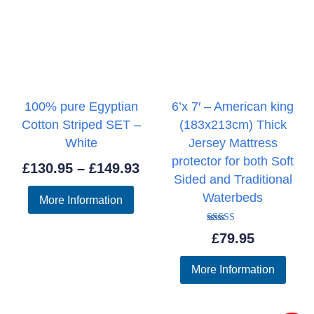
100% pure Egyptian
6’x 7′ – American king
Cotton Striped SET –
(183x213cm) Thick
White
Jersey Mattress
protector for both Soft
Price
£
130.95
–
£
149.93
Sided and Traditional
range:
Waterbeds
More Information
£130.95
through
Rated
£
79.95
5.00
£149.93
out of 5
More Information