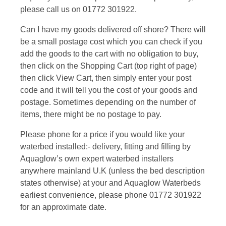
please call us on 01772 301922.
Can I have my goods delivered off shore? There will
be a small postage cost which you can check if you
add the goods to the cart with no obligation to buy,
then click on the Shopping Cart (top right of page)
then click View Cart, then simply enter your post
code and it will tell you the cost of your goods and
postage. Sometimes depending on the number of
items, there might be no postage to pay.
Please phone for a price if you would like your
waterbed installed:- delivery, fitting and filling by
Aquaglow’s own expert waterbed installers
anywhere mainland U.K (unless the bed description
states otherwise) at your and Aquaglow Waterbeds
earliest convenience, please phone 01772 301922
for an approximate date.