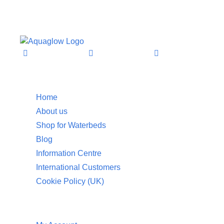
Information
Home
About us
Shop for Waterbeds
Blog
Information Centre
International Customers
Cookie Policy (UK)
Customer Service