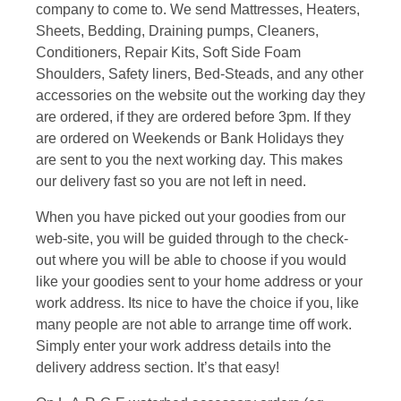
company to come to. We send Mattresses, Heaters,
Sheets, Bedding, Draining pumps, Cleaners,
Conditioners, Repair Kits, Soft Side Foam
Shoulders, Safety liners, Bed-Steads, and any other
accessories on the website out the working day they
are ordered, if they are ordered before 3pm. If they
are ordered on Weekends or Bank Holidays they
are sent to you the next working day. This makes
our delivery fast so you are not left in need.
When you have picked out your goodies from our
web-site, you will be guided through to the check-
out where you will be able to choose if you would
like your goodies sent to your home address or your
work address. Its nice to have the choice if you, like
many people are not able to arrange time off work.
Simply enter your work address details into the
delivery address section. It’s that easy!