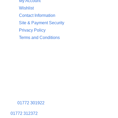
My Account
Wishlist
Contact Information
Site & Payment Security
Privacy Policy
Terms and Conditions
Contact Information
Aquaglow Waterbeds
Unit 454 Carr Place
Walton Summit Centre
Bamber Bridge
Preston
PR5 8AU
01772 301922
01772 312372