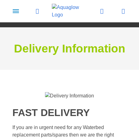
Skip to content
Delivery Information
FAST DELIVERY
If you are in urgent need for any Waterbed
replacement parts/spares then we are the right