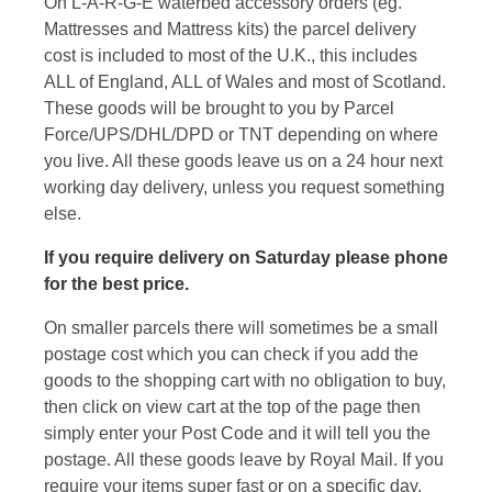
On L-A-R-G-E waterbed accessory orders (eg.
Mattresses and Mattress kits) the parcel delivery
cost is included to most of the U.K., this includes
ALL of England, ALL of Wales and most of Scotland.
These goods will be brought to you by Parcel
Force/UPS/DHL/DPD or TNT depending on where
you live. All these goods leave us on a 24 hour next
working day delivery, unless you request something
else.
If you require delivery on Saturday please phone
for the best price.
On smaller parcels there will sometimes be a small
postage cost which you can check if you add the
goods to the shopping cart with no obligation to buy,
then click on view cart at the top of the page then
simply enter your Post Code and it will tell you the
postage. All these goods leave by Royal Mail. If you
require your items super fast or on a specific day,