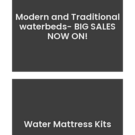
Modern and Traditional
Treat yourself to a lovely Waterbed this
spring
waterbeds- BIG SALES
NOW ON!
Shop Mattresses
Upgrade your waterbed with one of our
waterbed mattress kits today
Water Mattress Kits
Shop Water Mattress Kits