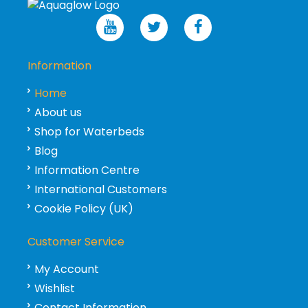
Information
Home
About us
Shop for Waterbeds
Blog
Information Centre
International Customers
Cookie Policy (UK)
Customer Service
My Account
Wishlist
Contact Information