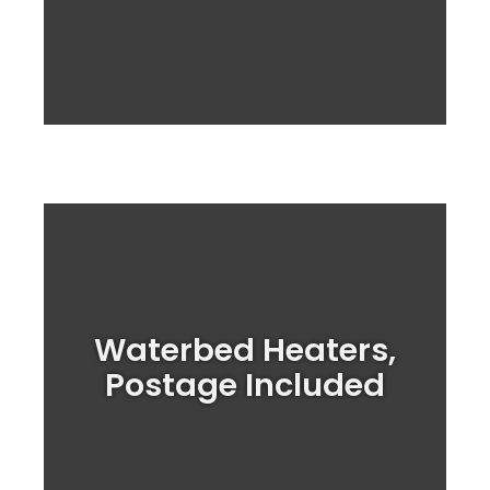
Upgrade your waterbed Heater System
Waterbed Heaters,
Today!
Postage Included
Heater Prices!