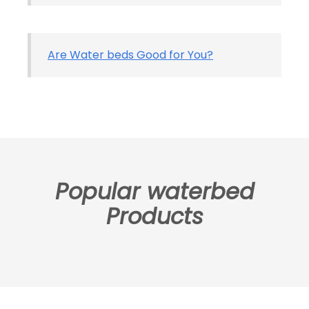
Are Water beds Good for You?
Popular waterbed
Products