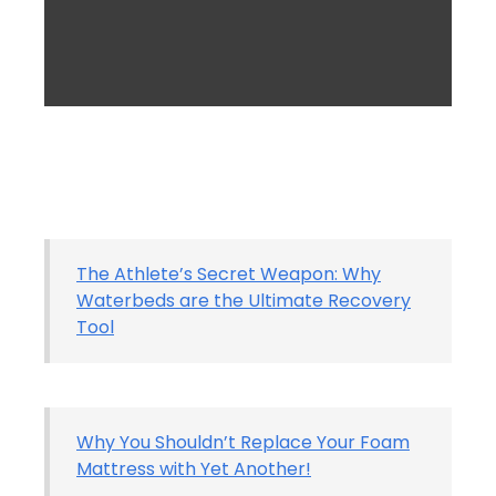
The Athlete’s Secret Weapon: Why
Waterbeds are the Ultimate Recovery
Tool
Why You Shouldn’t Replace Your Foam
Mattress with Yet Another!