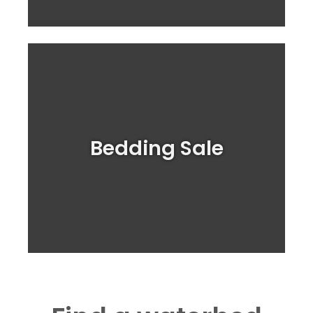
Shop for your Bed sheets Here!
Bedding Sale
BIG Bedding SALE!