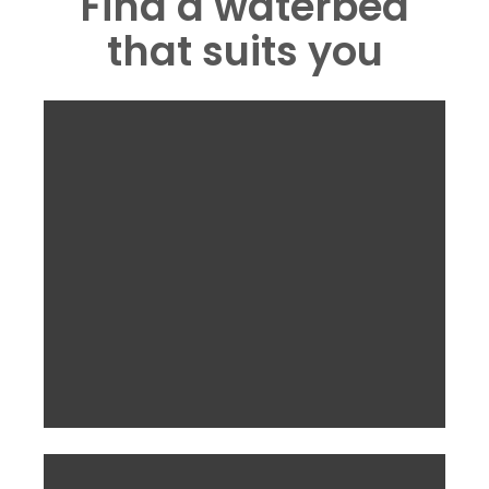
Find a waterbed
that suits you
Aqua PRO Mattress
inc VAT and delivery.
£803.75
From
Take a look