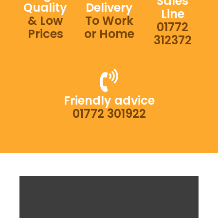
Sales
Quality
Delivery
Line
& Low
To Work
01772
Prices
or Home
312372
Friendly advice
01772 301922