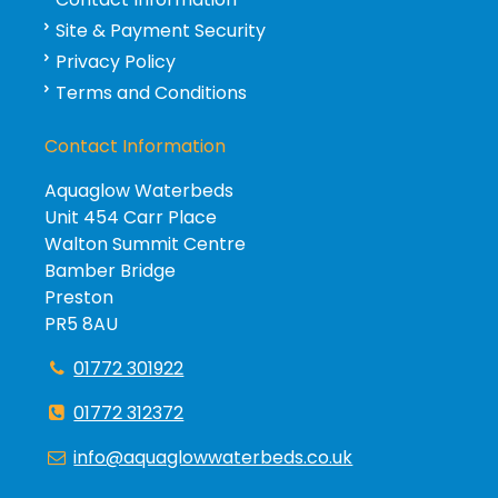
Site & Payment Security
Privacy Policy
Terms and Conditions
Contact Information
Aquaglow Waterbeds
Unit 454 Carr Place
Walton Summit Centre
Bamber Bridge
Preston
PR5 8AU
01772 301922
01772 312372
info@aquaglowwaterbeds.co.uk