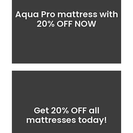
Huge SALE on the Aqua
Aqua Pro mattress with
Mattress PRO
20% OFF NOW
Order NOW
We stock a wide range of waterbed
Get 20% OFF all
prices.
great ON SALE
mattresses at
mattresses today!
Shop Mattresses