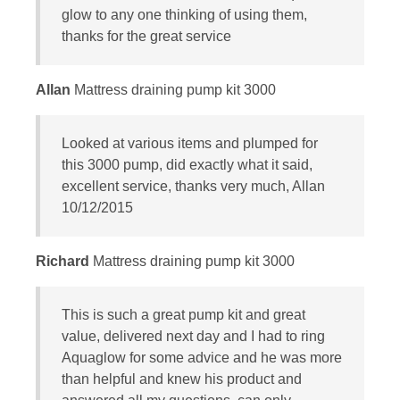
glow to any one thinking of using them,
thanks for the great service
Allan
Mattress draining pump kit 3000
Looked at various items and plumped for
this 3000 pump, did exactly what it said,
excellent service, thanks very much, Allan
10/12/2015
Richard
Mattress draining pump kit 3000
This is such a great pump kit and great
value, delivered next day and I had to ring
Aquaglow for some advice and he was more
than helpful and knew his product and