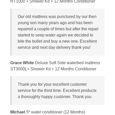
HT1000 + Shower Kit + 12 Months Conditioner
Our old mattress was punctured by our then
young son many years ago and has been
repaired a couple of times but after the repair
started to seep water again we decided to
bite the bullet and buy a new one. Excellent
service and next day delivery thank you!
Grace White
Deluxe Soft Side waterbed mattress
ST3000L+ Shower Kit + 12 Months Conditioner
Thank you for your excellent customer
service for the third time. Excellent products
a thoroughly happy customer. Thank you
Michael
5* water conditioner (12 Months)