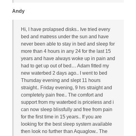
Andy
Hi, I have prolapsed disks.. Ive tried every
bed and matress under the sun and have
never been able to stay in bed and sleep for
more than 4 hours in any 24 for the last 15
years and have always woke up in pain and
had to get up out of bed… Adam fitted my
new waterbed 2 days ago.. I went to bed
Thursday evening and slept 11 hours
straight.. Friday evening, 9 hrs straight and
completely pain free.. The comfort and
support from my waterbed is priceless and i
can now sleep blissfully and free from pain
for the first time in 15 years.. If you are
looking for the best sleep system available
then look no further than Aquaglow.. The