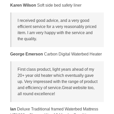
Karen Wilson
Soft side bed safety liner
I received good advice, and a very good
efficient service for a very reasonably priced
item. I am very happy with the service and
the quality.
George Emerson
Carbon Digital Waterbed Heater
First class product, light years ahead of my
20+ year old heater which eventually gave
up. Very impressed with the range of product
and efficiency of service.Great website too,
all round excellence!
Ian
Deluxe Traditional framed Waterbed Mattress