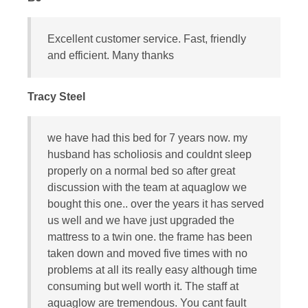
Excellent customer service. Fast, friendly
and efficient. Many thanks
Tracy Steel
we have had this bed for 7 years now. my
husband has scholiosis and couldnt sleep
properly on a normal bed so after great
discussion with the team at aquaglow we
bought this one.. over the years it has served
us well and we have just upgraded the
mattress to a twin one. the frame has been
taken down and moved five times with no
problems at all its really easy although time
consuming but well worth it. The staff at
aquaglow are tremendous. You cant fault