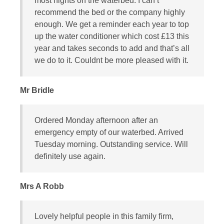
most nights on the waterbed. I can’t
recommend the bed or the company highly
enough. We get a reminder each year to top
up the water conditioner which cost £13 this
year and takes seconds to add and that’s all
we do to it. Couldnt be more pleased with it.
Mr Bridle
Ordered Monday afternoon after an
emergency empty of our waterbed. Arrived
Tuesday morning. Outstanding service. Will
definitely use again.
Mrs A Robb
Lovely helpful people in this family firm,