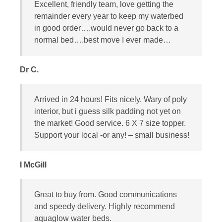
Excellent, friendly team, love getting the
remainder every year to keep my waterbed
in good order….would never go back to a
normal bed….best move I ever made…
Dr C.
Arrived in 24 hours! Fits nicely. Wary of poly
interior, but i guess silk padding not yet on
the market! Good service. 6 X 7 size topper.
Support your local -or any! – small business!
I McGill
Great to buy from. Good communications
and speedy delivery. Highly recommend
aquaglow water beds.