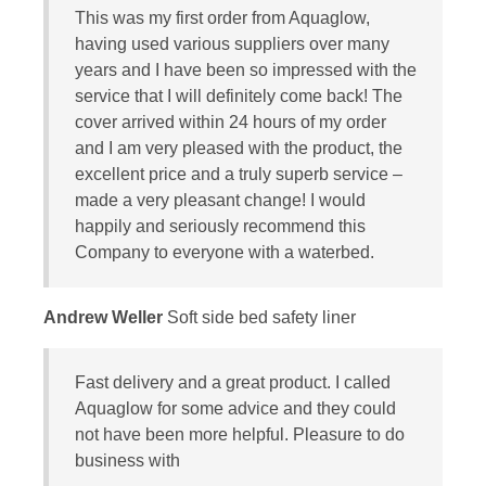
This was my first order from Aquaglow,
having used various suppliers over many
years and I have been so impressed with the
service that I will definitely come back! The
cover arrived within 24 hours of my order
and I am very pleased with the product, the
excellent price and a truly superb service –
made a very pleasant change! I would
happily and seriously recommend this
Company to everyone with a waterbed.
Andrew Weller
Soft side bed safety liner
Fast delivery and a great product. I called
Aquaglow for some advice and they could
not have been more helpful. Pleasure to do
business with