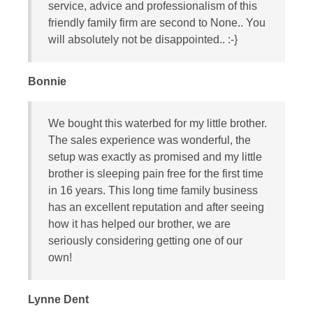
service, advice and professionalism of this
friendly family firm are second to None.. You
will absolutely not be disappointed.. :-}
Bonnie
We bought this waterbed for my little brother.
The sales experience was wonderful, the
setup was exactly as promised and my little
brother is sleeping pain free for the first time
in 16 years. This long time family business
has an excellent reputation and after seeing
how it has helped our brother, we are
seriously considering getting one of our
own!
Lynne Dent