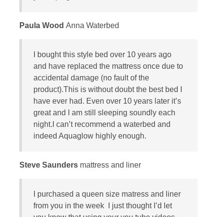
Paula Wood
Anna Waterbed
I bought this style bed over 10 years ago
and have replaced the mattress once due to
accidental damage (no fault of the
product).This is without doubt the best bed I
have ever had. Even over 10 years later it’s
great and I am still sleeping soundly each
night.I can’t recommend a waterbed and
indeed Aquaglow highly enough.
Steve Saunders
mattress and liner
I purchased a queen size matress and liner
from you in the week I just thought I’d let