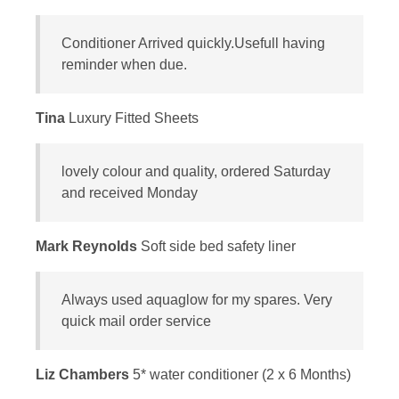
Conditioner Arrived quickly.Usefull having
reminder when due.
Tina
Luxury Fitted Sheets
lovely colour and quality, ordered Saturday
and received Monday
Mark Reynolds
Soft side bed safety liner
Always used aquaglow for my spares. Very
quick mail order service
Liz Chambers
5* water conditioner (2 x 6 Months)