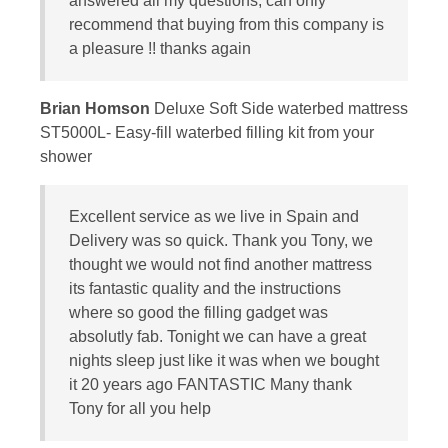
answered all my questions, can only
recommend that buying from this company is
a pleasure !! thanks again
Brian Homson
Deluxe Soft Side waterbed mattress
ST5000L- Easy-fill waterbed filling kit from your
shower
Excellent service as we live in Spain and
Delivery was so quick. Thank you Tony, we
thought we would not find another mattress
its fantastic quality and the instructions
where so good the filling gadget was
absolutly fab. Tonight we can have a great
nights sleep just like it was when we bought
it 20 years ago FANTASTIC Many thank
Tony for all you help