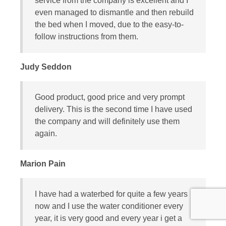
service from the company is excellent and I
even managed to dismantle and then rebuild
the bed when I moved, due to the easy-to-
follow instructions from them.
Judy Seddon
Good product, good price and very prompt
delivery. This is the second time I have used
the company and will definitely use them
again.
Marion Pain
I have had a waterbed for quite a few years
now and I use the water conditioner every
year, it is very good and every year i get a