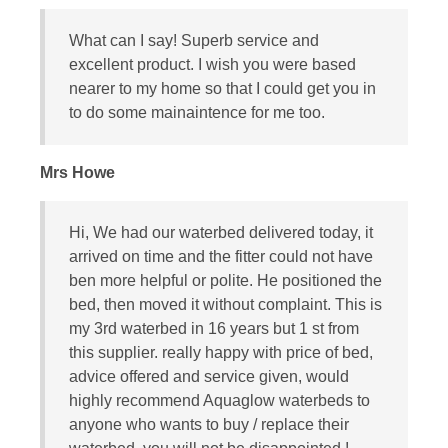
What can I say! Superb service and
excellent product. I wish you were based
nearer to my home so that I could get you in
to do some mainaintence for me too.
Mrs Howe
Hi, We had our waterbed delivered today, it
arrived on time and the fitter could not have
ben more helpful or polite. He positioned the
bed, then moved it without complaint. This is
my 3rd waterbed in 16 years but 1 st from
this supplier. really happy with price of bed,
advice offered and service given, would
highly recommend Aquaglow waterbeds to
anyone who wants to buy / replace their