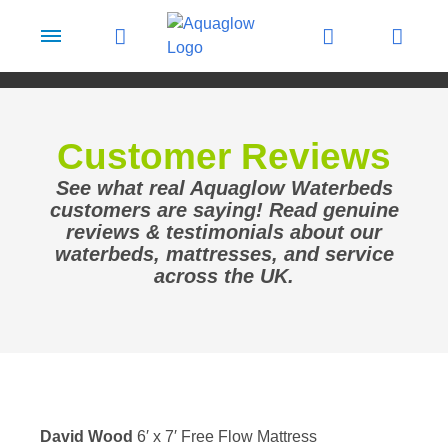
Skip to content
Customer Reviews
See what real Aquaglow Waterbeds
customers are saying! Read genuine
reviews & testimonials about our
waterbeds, mattresses, and service
across the UK.
David Wood
6′ x 7′ Free Flow Mattress