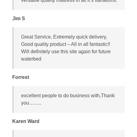
versatile quality mattress in all it’s variations.
Jim S
Great Service, Extremely quick delivery,
Good quality product – All in all fantastic!!
Will definitely use this site again for future
waterbed
Forrest
excellent people to do business with,Thank
you……..
Karen Ward