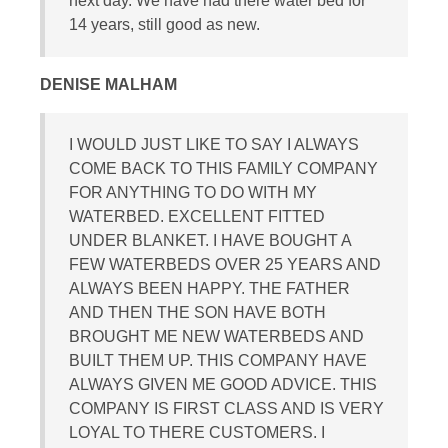
next day. We have had there water bed for
14 years, still good as new.
DENISE MALHAM
I WOULD JUST LIKE TO SAY I ALWAYS
COME BACK TO THIS FAMILY COMPANY
FOR ANYTHING TO DO WITH MY
WATERBED. EXCELLENT FITTED
UNDER BLANKET. I HAVE BOUGHT A
FEW WATERBEDS OVER 25 YEARS AND
ALWAYS BEEN HAPPY. THE FATHER
AND THEN THE SON HAVE BOTH
BROUGHT ME NEW WATERBEDS AND
BUILT THEM UP. THIS COMPANY HAVE
ALWAYS GIVEN ME GOOD ADVICE. THIS
COMPANY IS FIRST CLASS AND IS VERY
LOYAL TO THERE CUSTOMERS. I