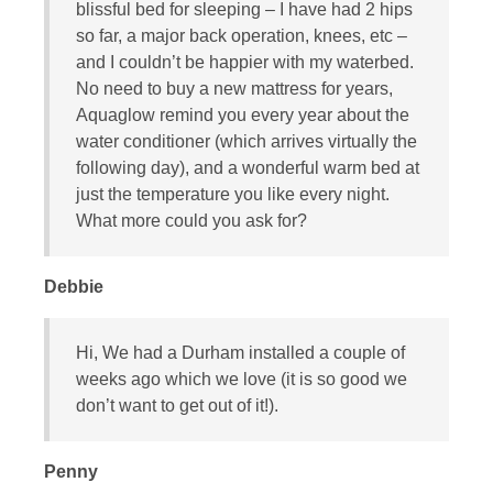
blissful bed for sleeping – I have had 2 hips
so far, a major back operation, knees, etc –
and I couldn’t be happier with my waterbed.
No need to buy a new mattress for years,
Aquaglow remind you every year about the
water conditioner (which arrives virtually the
following day), and a wonderful warm bed at
just the temperature you like every night.
What more could you ask for?
Debbie
Hi, We had a Durham installed a couple of
weeks ago which we love (it is so good we
don’t want to get out of it!).
Penny