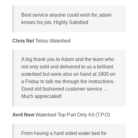
Best service anyone could wish for, adam
knows his job. Highly Satisfied
Chris Nel
Tetras Waterbed
A big thank you to Adam and the team who
not only sold and delivered to us a brilliant
waterbed but were also on hand at 1800 on
a Friday to talk me through the instructions.
Good old fashioned customer service …
Much appreciated!
Avril New
Waterbed Top Part Only Kit (T.P.O)
From having a hard sided water bed for