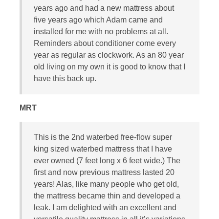
years ago and had a new mattress about
five years ago which Adam came and
installed for me with no problems at all.
Reminders about conditioner come every
year as regular as clockwork. As an 80 year
old living on my own it is good to know that I
have this back up.
MRT
This is the 2nd waterbed free-flow super
king sized waterbed mattress that I have
ever owned (7 feet long x 6 feet wide.) The
first and now previous mattress lasted 20
years! Alas, like many people who get old,
the mattress became thin and developed a
leak. I am delighted with an excellent and