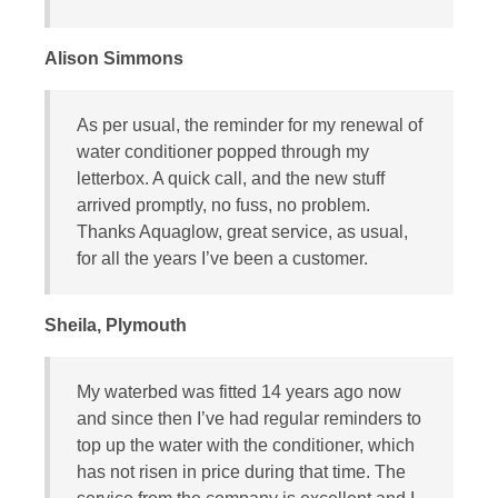
Alison Simmons
As per usual, the reminder for my renewal of
water conditioner popped through my
letterbox. A quick call, and the new stuff
arrived promptly, no fuss, no problem.
Thanks Aquaglow, great service, as usual,
for all the years I’ve been a customer.
Sheila, Plymouth
My waterbed was fitted 14 years ago now
and since then I’ve had regular reminders to
top up the water with the conditioner, which
has not risen in price during that time. The