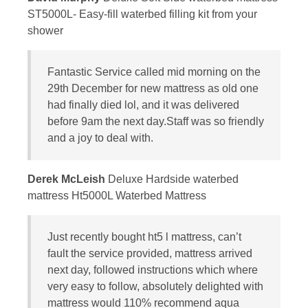
ST5000L- Easy-fill waterbed filling kit from your
shower
Fantastic Service called mid morning on the
29th December for new mattress as old one
had finally died lol, and it was delivered
before 9am the next day.Staff was so friendly
and a joy to deal with.
Derek McLeish
Deluxe Hardside waterbed
mattress Ht5000L Waterbed Mattress
Just recently bought ht5 l mattress, can’t
fault the service provided, mattress arrived
next day, followed instructions which where
very easy to follow, absolutely delighted with
mattress would 110% recommend aqua