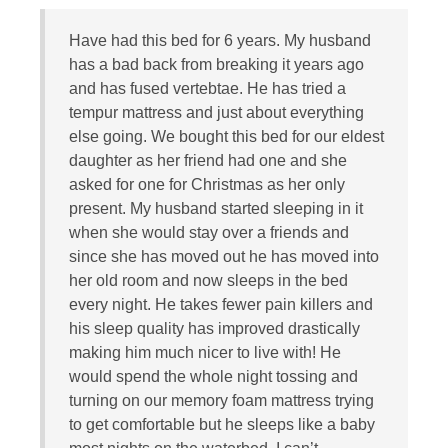
Have had this bed for 6 years. My husband
has a bad back from breaking it years ago
and has fused vertebtae. He has tried a
tempur mattress and just about everything
else going. We bought this bed for our eldest
daughter as her friend had one and she
asked for one for Christmas as her only
present. My husband started sleeping in it
when she would stay over a friends and
since she has moved out he has moved into
her old room and now sleeps in the bed
every night. He takes fewer pain killers and
his sleep quality has improved drastically
making him much nicer to live with! He
would spend the whole night tossing and
turning on our memory foam mattress trying
to get comfortable but he sleeps like a baby