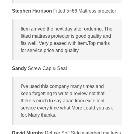
Stephen Harrison
Fitted 5×66 Mattress protector
Item arrived the next day after ordering. The
fitted mattress protector is good quality and
fits well. Very pleased with item.Top marks
for service,price and quality
Sandy
Screw Cap & Seal
I’ve used this company many times and
keep forgetting to write a review not that
there’s much to say apart from excellent
service every time what More could you ask
for. Many thanks.
David Murphy
Deluxe Soft Side waterbed mattress