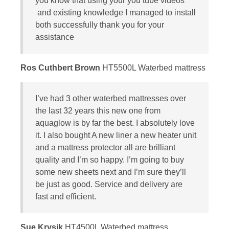
you know that using your you tube videos
and existing knowledge I managed to install
both successfully thank you for your
assistance
Ros Cuthbert Brown
HT5500L Waterbed mattress
I’ve had 3 other waterbed mattresses over
the last 32 years this new one from
aquaglow is by far the best. I absolutely love
it. I also bought A new liner a new heater unit
and a mattress protector all are brilliant
quality and I’m so happy. I’m going to buy
some new sheets next and I’m sure they’ll
be just as good. Service and delivery are
fast and efficient.
Sue Krysik
HT4500L Waterbed mattress