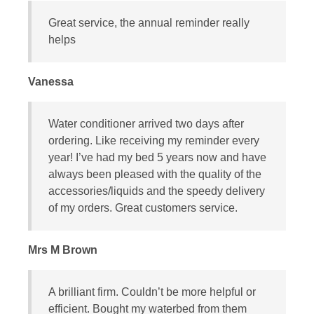
Great service, the annual reminder really
helps
Vanessa
Water conditioner arrived two days after
ordering. Like receiving my reminder every
year! I’ve had my bed 5 years now and have
always been pleased with the quality of the
accessories/liquids and the speedy delivery
of my orders. Great customers service.
Mrs M Brown
A brilliant firm. Couldn’t be more helpful or
efficient. Bought my waterbed from them