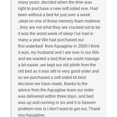
many years ,decided when the time was
right to purchase a new soft sided one. Had
been without a bed for just over a week
,slept on one of those memory foam mattress
, they are not what they are cracked out to be
it was the worst week of sleep I’ve had in
many a year We had purchased our
first waterbed from Aquaglow in 2000 I think
it was, my husband and I are now in our 60s
and we wanted a bed that we could manage
a bit easier ,we kept our old plinth from the
old bed as it was still in very good order and
so we purchased a soft sided kit best
decision we have made, thanks to the
advice from the Aquaglow team our order
was delivered within three days, and bed
was up and running in six and it is heaven
problem now is I don’t want to get out..Thank
you Aquaglow.