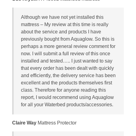
Although we have not yet installed this
mattress – My review at this time is really
about the service and products I have
previously bought from Aquaglow. So this is
perhaps a more general review comment for
now. I will submit a full review of this once
installed and tested….. I just wanted to say
that every order has been dealt with quickly
and efficiently, the delivery service has been
excellent and the products themselves first
class. Therefore for anyone reading this
report, I would recommend using Aquaglow
for all your Waterbed products/accessories.
Claire Way
Mattress Protector