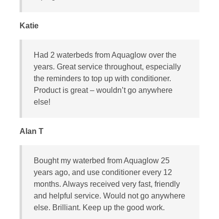
Katie
Had 2 waterbeds from Aquaglow over the
years. Great service throughout, especially
the reminders to top up with conditioner.
Product is great – wouldn’t go anywhere
else!
Alan T
Bought my waterbed from Aquaglow 25
years ago, and use conditioner every 12
months. Always received very fast, friendly
and helpful service. Would not go anywhere
else. Brilliant. Keep up the good work.