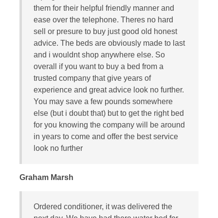
them for their helpful friendly manner and
ease over the telephone. Theres no hard
sell or presure to buy just good old honest
advice. The beds are obviously made to last
and i wouldnt shop anywhere else. So
overall if you want to buy a bed from a
trusted company that give years of
experience and great advice look no further.
You may save a few pounds somewhere
else (but i doubt that) but to get the right bed
for you knowing the company will be around
in years to come and offer the best service
look no further
Graham Marsh
Ordered conditioner, it was delivered the