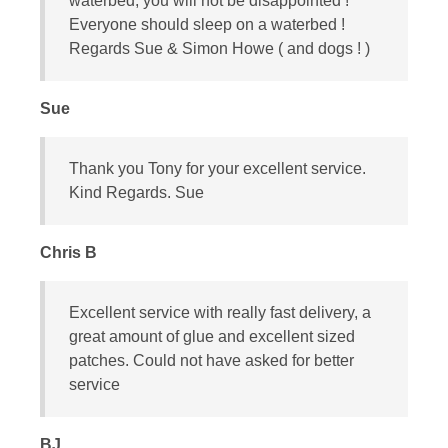
waterbed, you will not be disappointed !
Everyone should sleep on a waterbed !
Regards Sue & Simon Howe ( and dogs ! )
Sue
Thank you Tony for your excellent service.
Kind Regards. Sue
Chris B
Excellent service with really fast delivery, a
great amount of glue and excellent sized
patches. Could not have asked for better
service
BJ