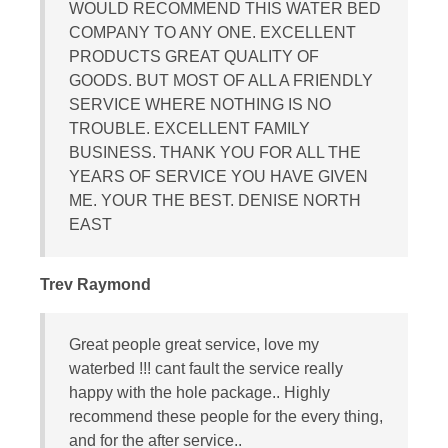
WOULD RECOMMEND THIS WATER BED
COMPANY TO ANY ONE. EXCELLENT
PRODUCTS GREAT QUALITY OF
GOODS. BUT MOST OF ALL A FRIENDLY
SERVICE WHERE NOTHING IS NO
TROUBLE. EXCELLENT FAMILY
BUSINESS. THANK YOU FOR ALL THE
YEARS OF SERVICE YOU HAVE GIVEN
ME. YOUR THE BEST. DENISE NORTH
EAST
Trev Raymond
Great people great service, love my
waterbed !!! cant fault the service really
happy with the hole package.. Highly
recommend these people for the every thing,
and for the after service..