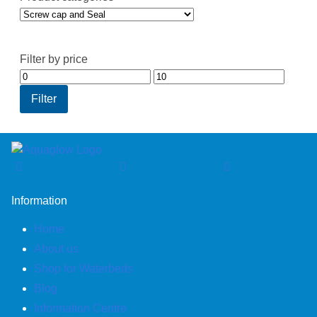
Filter by price
Min
Max
price
price
Filter
Information
Home
About us
Shop for Waterbeds
Blog
Information Centre