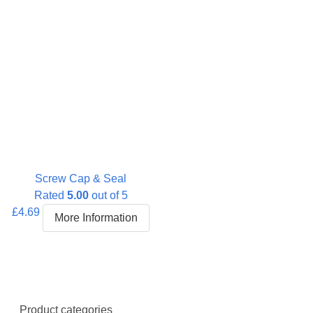
Screw Cap & Seal
Rated
5.00
out of 5
£
4.69
More Information
Product categories