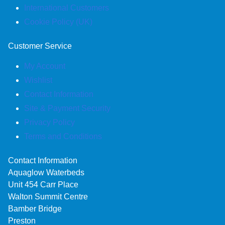
International Customers
Cookie Policy (UK)
Customer Service
My Account
Wishlist
Contact Information
Site & Payment Security
Privacy Policy
Terms and Conditions
Contact Information
Aquaglow Waterbeds
Unit 454 Carr Place
Walton Summit Centre
Bamber Bridge
Preston