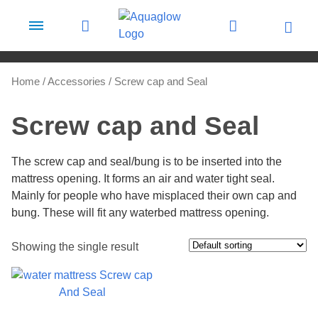
Skip to content
Home
/
Accessories
/ Screw cap and Seal
Screw cap and Seal
The screw cap and seal/bung is to be inserted into the
mattress opening. It forms an air and water tight seal.
Mainly for people who have misplaced their own cap and
bung. These will fit any waterbed mattress opening.
Showing the single result