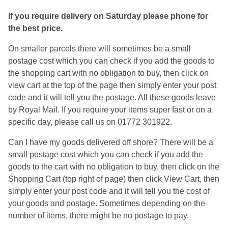
If you require delivery on Saturday please phone for
the best price.
On smaller parcels there will sometimes be a small
postage cost which you can check if you add the goods to
the shopping cart with no obligation to buy, then click on
view cart at the top of the page then simply enter your post
code and it will tell you the postage. All these goods leave
by Royal Mail. If you require your items super fast or on a
specific day, please call us on 01772 301922.
Can I have my goods delivered off shore? There will be a
small postage cost which you can check if you add the
goods to the cart with no obligation to buy, then click on the
Shopping Cart (top right of page) then click View Cart, then
simply enter your post code and it will tell you the cost of
your goods and postage. Sometimes depending on the
number of items, there might be no postage to pay.