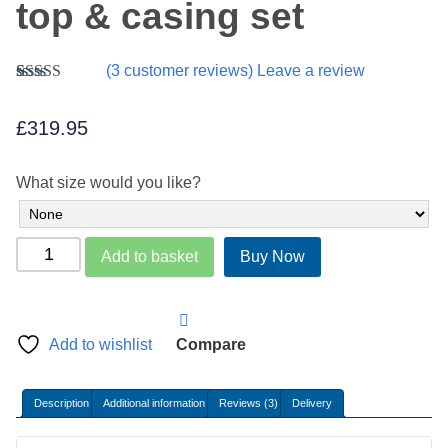
top & casing set
(
3
customer reviews) Leave a review
Rated
3
5.00
out of 5
£
319.95
based on
customer
ratings
What size would you like?
Belgium
Add to basket
Buy Now
Damask
zip
top
&
Add to wishlist
Compare
casing
set
Description
Additional information
Reviews (3)
Delivery
quantity