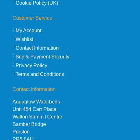
Cookie Policy (UK)
Customer Service
My Account
Wishlist
Contact Information
Site & Payment Security
Privacy Policy
Terms and Conditions
Contact Information
Aquaglow Waterbeds
Unit 454 Carr Place
Walton Summit Centre
Bamber Bridge
Preston
PR5 8AU