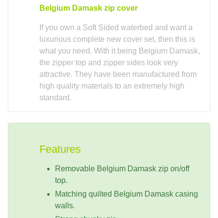
Belgium Damask zip cover
If you own a Soft Sided waterbed and want a
luxurious complete new cover set, then this is
what you need. With it being Belgium Damask,
the zipper top and zipper sides look very
attractive. They have been manufactured from
high quality materials to an extremely high
standard.
Features
Removable Belgium Damask zip on/off
top.
Matching quilted Belgium Damask casing
walls.