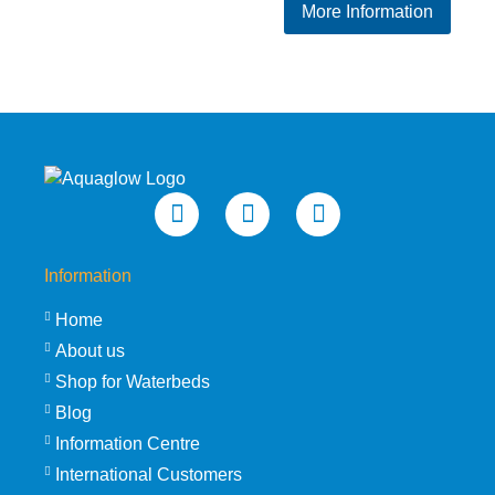
More Information
Information
Home
About us
Shop for Waterbeds
Blog
Information Centre
International Customers