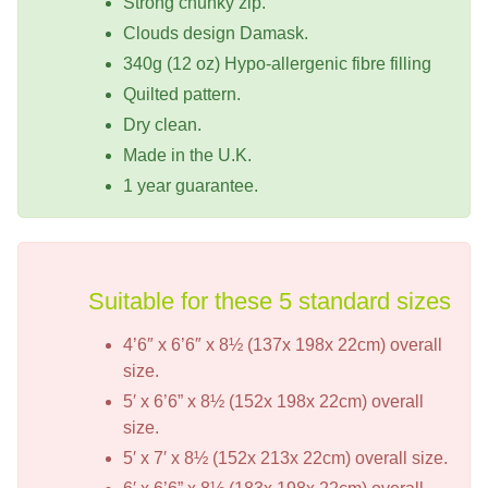
Strong chunky zip.
Clouds design Damask.
340g (12 oz) Hypo-allergenic fibre filling
Quilted pattern.
Dry clean.
Made in the U.K.
1 year guarantee.
Suitable for these 5 standard sizes
4’6″ x 6’6″ x 8½ (137x 198x 22cm) overall
size.
5′ x 6’6” x 8½ (152x 198x 22cm) overall
size.
5′ x 7′ x 8½ (152x 213x 22cm) overall size.