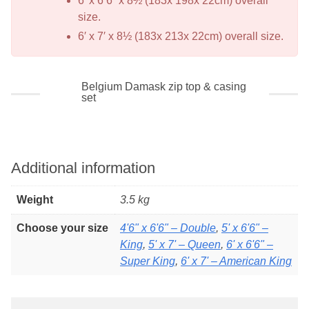
6′ x 6’6” x 8½ (183x 198x 22cm) overall
size.
6′ x 7′ x 8½ (183x 213x 22cm) overall size.
Belgium Damask zip top & casing
set
Additional information
Weight
3.5 kg
Choose your size
4'6" x 6'6" – Double
,
5' x 6'6" –
King
,
5' x 7' – Queen
,
6' x 6'6" –
Super King
,
6' x 7' – American King