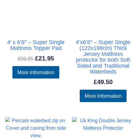
4′ x 6’6″ – Super Single
4’x6’6″ – Super Single
Mattress Topper Pad
(122x198cm) Thick
Jersey Mattress
Original
Current
£
21.95
£
55.95
protector for both Soft
Sided and Traditional
price
price
Waterbeds
More Information
was:
is:
£
49.50
£55.95.
£21.95.
More Information