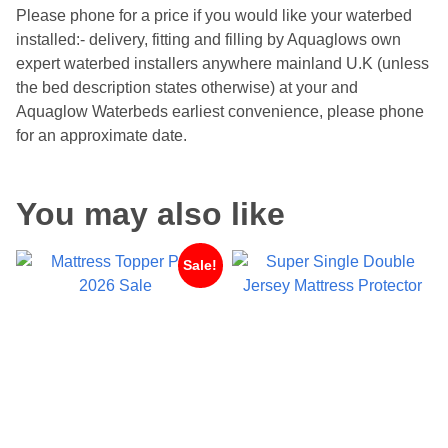
Please phone for a price if you would like your waterbed
installed:- delivery, fitting and filling by Aquaglows own
expert waterbed installers anywhere mainland U.K (unless
the bed description states otherwise) at your and
Aquaglow Waterbeds earliest convenience, please phone
for an approximate date.
You may also like
Sale!