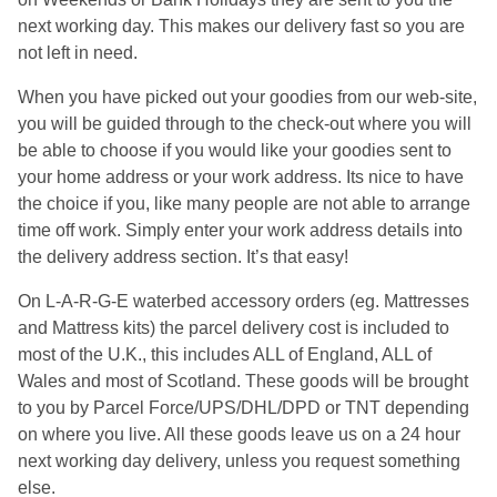
next working day. This makes our delivery fast so you are
not left in need.
When you have picked out your goodies from our web-site,
you will be guided through to the check-out where you will
be able to choose if you would like your goodies sent to
your home address or your work address. Its nice to have
the choice if you, like many people are not able to arrange
time off work. Simply enter your work address details into
the delivery address section. It’s that easy!
On L-A-R-G-E waterbed accessory orders (eg. Mattresses
and Mattress kits) the parcel delivery cost is included to
most of the U.K., this includes ALL of England, ALL of
Wales and most of Scotland. These goods will be brought
to you by Parcel Force/UPS/DHL/DPD or TNT depending
on where you live. All these goods leave us on a 24 hour
next working day delivery, unless you request something
else.