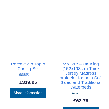
Percale Zip Top &
5′ x 6’6″ – UK King
Casing Set
(152x198cm) Thick
Jersey Mattress
protector for both Soft
Rated
£
319.95
Sided and Traditional
5.00
out of 5
Waterbeds
More Information
Rated
£
62.79
5.00
out of 5