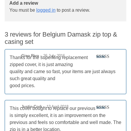
Add a review
You must be
logged in
to post a review.
3 reviews for
Belgium Damask zip top &
casing set
Gina Riva
–
26 July 2016
Thanks for the superking replacement
Rated
5
out
zipped cover, it is just amazing
of 5
quality and came so fast, your items are just always
such great quality and
good prices.
Justin Cork
–
13 April 2018
This cover bought to replace our previous
Rated
5
out
is simply excellent, it is an improvement on the
of 5
previous and feels so comfortable and well made. The
zip is in a better location.