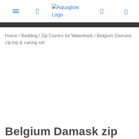
Skip to content
Home
/
Bedding
/
Zip Covers for Waterbeds
/ Belgium Damask
zip top & casing set
Belgium Damask zip