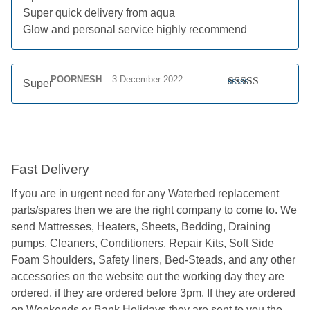
Super quick delivery from aqua
Glow and personal service highly recommend
POORNESH
–
3 December 2022
Super
Rated
5
out
of 5
Fast Delivery
If you are in urgent need for any Waterbed replacement
parts/spares then we are the right company to come to. We
send Mattresses, Heaters, Sheets, Bedding, Draining
pumps, Cleaners, Conditioners, Repair Kits, Soft Side
Foam Shoulders, Safety liners, Bed-Steads, and any other
accessories on the website out the working day they are
ordered, if they are ordered before 3pm. If they are ordered
on Weekends or Bank Holidays they are sent to you the