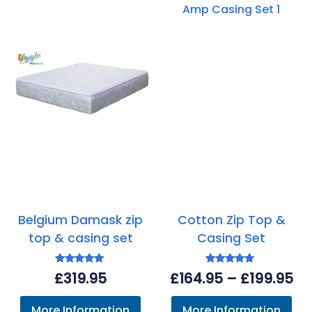
Belgium Damask zip
Cotton Zip Top &
top & casing set
Casing Set
Rated
Rated
Pr
£
319.95
£
164.95
–
£
199.95
5.00
4.50
out of 5
out of 5
ra
More Information
More Information