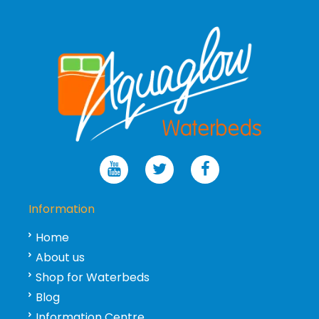
Information
Home
About us
Shop for Waterbeds
Blog
Information Centre