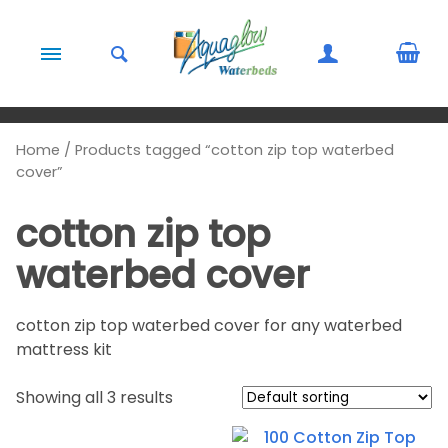
Skip to content
Home
/ Products tagged “cotton zip top waterbed
cover”
cotton zip top
waterbed cover
cotton zip top waterbed cover for any waterbed
mattress kit
Showing all 3 results