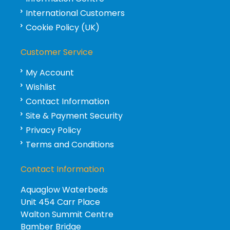
International Customers
Cookie Policy (UK)
Customer Service
My Account
Wishlist
Contact Information
Site & Payment Security
Privacy Policy
Terms and Conditions
Contact Information
Aquaglow Waterbeds
Unit 454 Carr Place
Walton Summit Centre
Bamber Bridge