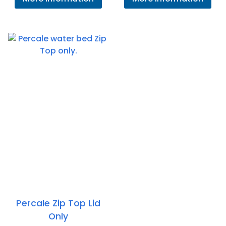
£1
th
£1
Percale Zip Top Lid
Only