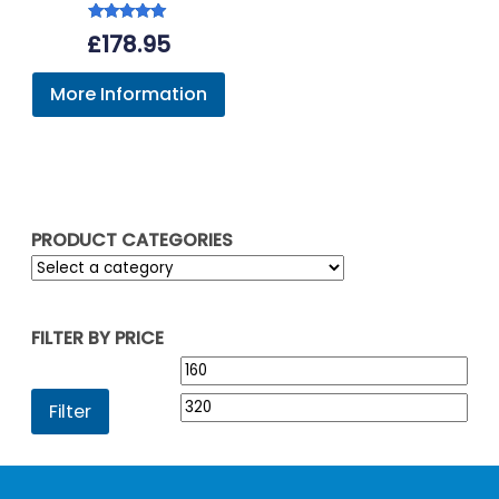
Rated
£
178.95
5.00
out of 5
More Information
PRODUCT CATEGORIES
FILTER BY PRICE
Min
Max
price
pric
Filter