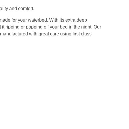
lity and comfort.
 made for your waterbed. With its extra deep
it ripping or popping off your bed in the night. Our
manufactured with great care using first class