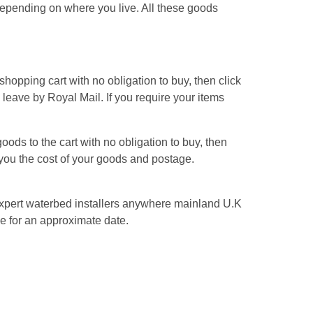
pending on where you live. All these goods
hopping cart with no obligation to buy, then click
s leave by Royal Mail. If you require your items
ods to the cart with no obligation to buy, then
l you the cost of your goods and postage.
n expert waterbed installers anywhere mainland U.K
e for an approximate date.