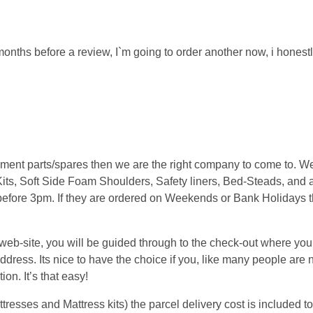
f months before a review, I`m going to order another now, i honestl
cement parts/spares then we are the right company to come to. 
its, Soft Side Foam Shoulders, Safety liners, Bed-Steads, and a
 before 3pm. If they are ordered on Weekends or Bank Holidays t
.
b-site, you will be guided through to the check-out where you w
ress. Its nice to have the choice if you, like many people are n
on. It’s that easy!
sses and Mattress kits) the parcel delivery cost is included to 