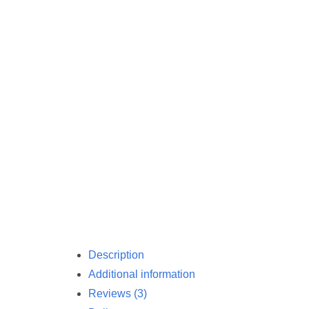
Description
Additional information
Reviews (3)