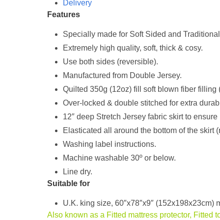
Delivery
Features
Specially made for Soft Sided and Traditiona
Extremely high quality, soft, thick & cosy.
Use both sides (reversible).
Manufactured from Double Jersey.
Quilted 350g (12oz) fill soft blown fiber filling
Over-locked & double stitched for extra durabil
12″ deep Stretch Jersey fabric skirt to ensure 
Elasticated all around the bottom of the skirt (
Washing label instructions.
Machine washable 30º or below.
Line dry.
Suitable for
U.K. king size, 60″x78″x9″ (152x198x23cm) m
Also known as a Fitted mattress protector, Fitted t