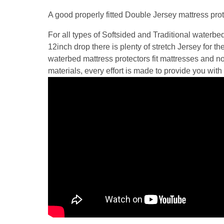
A good properly fitted Double Jersey mattress prot
For all types of Softsided and Traditional waterbe
12inch drop there is plenty of stretch Jersey for t
waterbed mattress protectors fit mattresses and no
materials, every effort is made to provide you with 