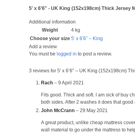
5' x 6'6" - UK King (152x198cm) Thick Jersey M
Additional information
Weight
4 kg
Choose your size
5' x 6'6" – King
Add a review
You must be
logged in
to post a review.
3 reviews for
5′ x 6’6″ – UK King (152x198cm) Thic
Rach
–
9 April 2021
Fits good. Thick and soft. I am sick of buy c
both sides. After 2 washes it does that good 
John McCrann
–
29 May 2021
A great product, unlike cheap mattress covers t
wall material to go under the mattress to help 