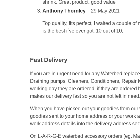
shrink. Great product, good value
Anthony Thornley
–
29 May 2021
Top quality, fits perfect, I waited a couple o
is the best i`ve ever got, 10 out of 10,
Fast Delivery
If you are in urgent need for any Waterbed repla
Draining pumps, Cleaners, Conditioners, Repair K
working day they are ordered, if they are ordered
makes our delivery fast so you are not left in need
When you have picked out your goodies from our we
goodies sent to your home address or your work add
work address details into the delivery address secti
On L-A-R-G-E waterbed accessory orders (eg. Mattre