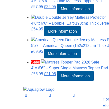
4’6” x 6’6″ – Double Mattress Topper Pad
Original
Current
£
57.95
£
22.95
More Information
price
price
was:
is:
4’6″x 6’6″ – Double (137x198cm) Thick Jersey
£57.95.
£22.95.
£
54.95
More Information
5’x7′ – American Queen (152x213cm) Thick Je
£
69.95
More Information
Sale!
4′ x 6’6″ – Super Single Mattress Topper Pad
Original
Current
£
55.95
£
21.95
More Information
price
price
was:
is:
Informat
£55.95.
£21.95.
Ho
Abo