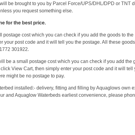
will be brought to you by Parcel Force/UPS/DHL/DPD or TNT de
unless you request something else.
e for the best price.
 postage cost which you can check if you add the goods to the s
er your post code and it will tell you the postage. All these good
 01772 301922.
l be a small postage cost which you can check if you add the go
 click View Cart, then simply enter your post code and it will tel
re might be no postage to pay.
terbed installed:- delivery, fitting and filling by Aquaglows ow
 your and Aquaglow Waterbeds earliest convenience, please phon