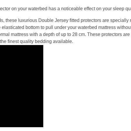
ector on your waterbed has a noticeable effect on your sleep qua
ds, these luxurious Double Jersey fitted protectors are specially
he elasticated bottom to pull under your waterbed mattress without 
rmal mattress with a depth of up to 28 cm. These protectors are 
the finest quality bedding available.