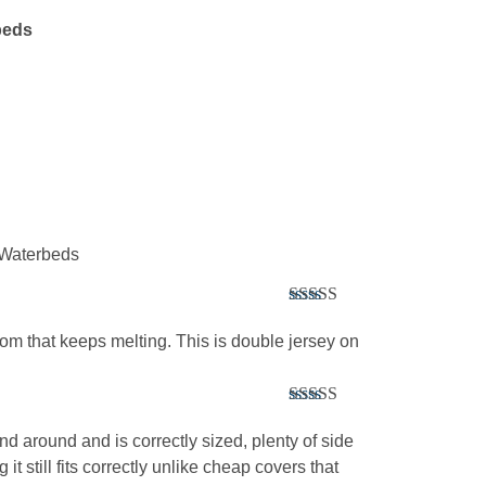
beds
l Waterbeds
Rated
5
out
of 5
tom that keeps melting. This is double jersey on
Rated
5
out
of 5
 and around and is correctly sized, plenty of side
it still fits correctly unlike cheap covers that