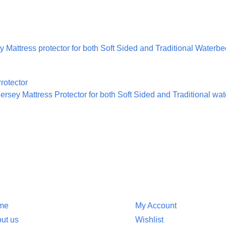
 Mattress protector for both Soft Sided and Traditional Waterb
rsey Mattress Protector for both Soft Sided and Traditional wa
ion
Customer Service
me
My Account
ut us
Wishlist