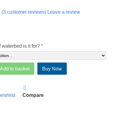
(
3
customer reviews) Leave a review
 waterbed is it for?
*
Add to basket
Buy Now
wishlist
Compare
)