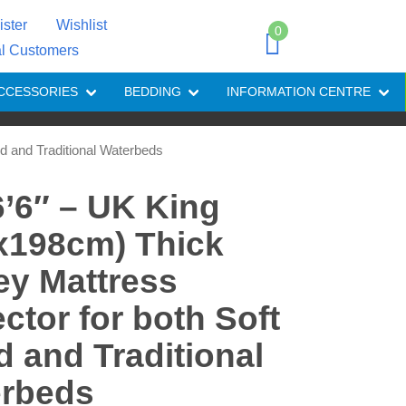
ister
Wishlist
0
al Customers
CCESSORIES
BEDDING
INFORMATION CENTRE
ed and Traditional Waterbeds
 6’6″ – UK King
x198cm) Thick
ey Mattress
ector for both Soft
d and Traditional
rbeds