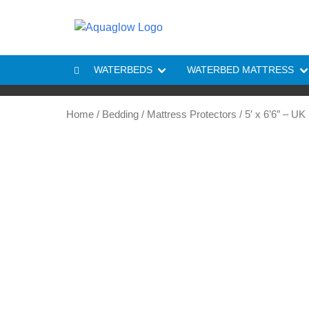
Skip to content
WATERBEDS
WATERBED MATTRESS
Home
/
Bedding
/
Mattress Protectors
/ 5′ x 6’6″ – U