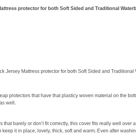
attress protector for both Soft Sided and Traditional Water
k Jersey Mattress protector for both Soft Sided and Traditiona
heap protectors that have that plasticy woven material on the bot
as well.
hat barely or don’t fit correctly, this cover fits really well over
keep it in place, lovely, thick, soft and warm. Even after washing 