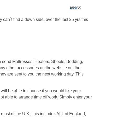
Rated
5
out
of 5
y can`t find a down side, over the last 25 yrs this
We send Mattresses, Heaters, Sheets, Bedding,
ny other accessories on the website out the
hey are sent to you the next working day. This
ill be able to choose if you would like your
ot able to arrange time off work. Simply enter your
most of the U.K., this includes ALL of England,