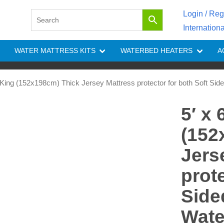
Login / Reg
Internation
WATER MATTRESS KITS
WATERBED HEATERS
A
K King (152x198cm) Thick Jersey Mattress protector for both Soft Sid
5′ x
(152
Jers
prot
Side
Wate