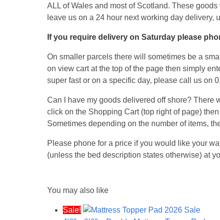
ALL of Wales and most of Scotland. These goods 
leave us on a 24 hour next working day delivery, 
If you require delivery on Saturday please phon
On smaller parcels there will sometimes be a small
on view cart at the top of the page then simply ent
super fast or on a specific day, please call us on
Can I have my goods delivered off shore? There wil
click on the Shopping Cart (top right of page) then
Sometimes depending on the number of items, the
Please phone for a price if you would like your wa
(unless the bed description states otherwise) at
You may also like
Sale!