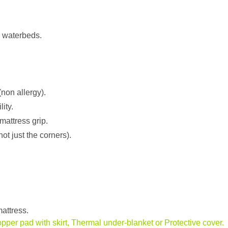
protector
for
both
l waterbeds.
Soft
Sided
and
Traditional
Waterbeds
 (non allergy).
quantity
ity.
mattress grip.
not just the corners).
attress.
opper pad with skirt, Thermal under-blanket or Protective cover.