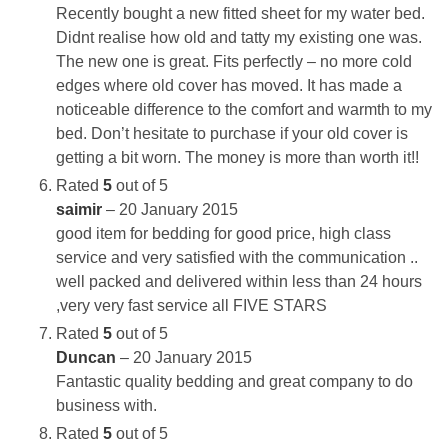
Recently bought a new fitted sheet for my water bed.
Didnt realise how old and tatty my existing one was.
The new one is great. Fits perfectly – no more cold
edges where old cover has moved. It has made a
noticeable difference to the comfort and warmth to my
bed. Don’t hesitate to purchase if your old cover is
getting a bit worn. The money is more than worth it!!
Rated
5
out of 5
saimir
–
20 January 2015
good item for bedding for good price, high class
service and very satisfied with the communication ..
well packed and delivered within less than 24 hours
,very very fast service all FIVE STARS
Rated
5
out of 5
Duncan
–
20 January 2015
Fantastic quality bedding and great company to do
business with.
Rated
5
out of 5