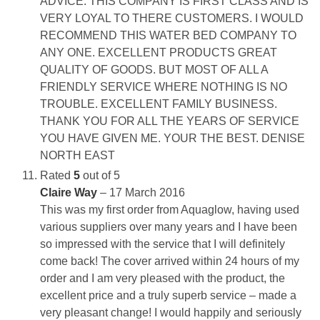
ADVICE. THIS COMPANY IS FIRST CLASS AND IS
VERY LOYAL TO THERE CUSTOMERS. I WOULD
RECOMMEND THIS WATER BED COMPANY TO
ANY ONE. EXCELLENT PRODUCTS GREAT
QUALITY OF GOODS. BUT MOST OF ALL A
FRIENDLY SERVICE WHERE NOTHING IS NO
TROUBLE. EXCELLENT FAMILY BUSINESS.
THANK YOU FOR ALL THE YEARS OF SERVICE
YOU HAVE GIVEN ME. YOUR THE BEST. DENISE
NORTH EAST
Rated
5
out of 5
Claire Way
–
17 March 2016
This was my first order from Aquaglow, having used
various suppliers over many years and I have been
so impressed with the service that I will definitely
come back! The cover arrived within 24 hours of my
order and I am very pleased with the product, the
excellent price and a truly superb service – made a
very pleasant change! I would happily and seriously