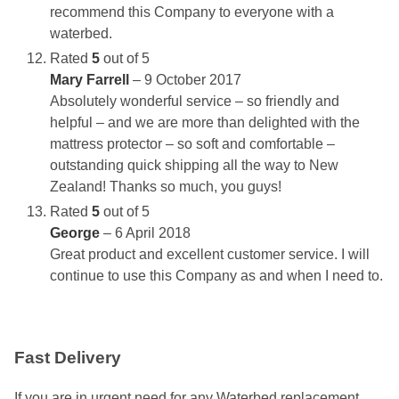
recommend this Company to everyone with a
waterbed.
Rated
5
out of 5
Mary Farrell
–
9 October 2017
Absolutely wonderful service – so friendly and
helpful – and we are more than delighted with the
mattress protector – so soft and comfortable –
outstanding quick shipping all the way to New
Zealand! Thanks so much, you guys!
Rated
5
out of 5
George
–
6 April 2018
Great product and excellent customer service. I will
continue to use this Company as and when I need to.
Fast Delivery
If you are in urgent need for any Waterbed replacement