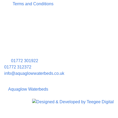
Terms and Conditions
Contact Information
Aquaglow Waterbeds
Unit 454 Carr Place
Walton Summit Centre
Bamber Bridge
Preston
PR5 8AU
01772 301922
01772 312372
info@aquaglowwaterbeds.co.uk
©
Aquaglow Waterbeds
2023