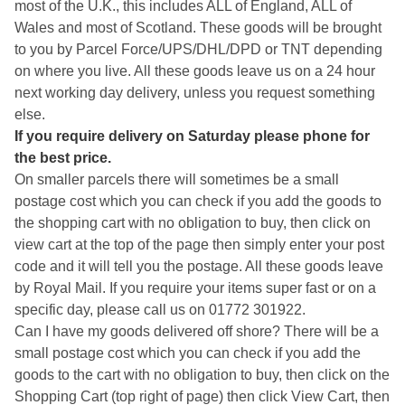
most of the U.K., this includes ALL of England, ALL of
Wales and most of Scotland. These goods will be brought
to you by Parcel Force/UPS/DHL/DPD or TNT depending
on where you live. All these goods leave us on a 24 hour
next working day delivery, unless you request something
else.
If you require delivery on Saturday please phone for
the best price.
On smaller parcels there will sometimes be a small
postage cost which you can check if you add the goods to
the shopping cart with no obligation to buy, then click on
view cart at the top of the page then simply enter your post
code and it will tell you the postage. All these goods leave
by Royal Mail. If you require your items super fast or on a
specific day, please call us on 01772 301922.
Can I have my goods delivered off shore? There will be a
small postage cost which you can check if you add the
goods to the cart with no obligation to buy, then click on the
Shopping Cart (top right of page) then click View Cart, then