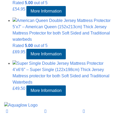
Rated
5.00
out of 5
£
54.95
More Information
5’x7′ – American Queen (152x213cm) Thick Jersey
Mattress Protector for both Soft Sided and Traditional
waterbeds
Rated
5.00
out of 5
£
69.95
More Information
4’x6’6″ – Super Single (122x198cm) Thick Jersey
Mattress protector for both Soft Sided and Traditional
Waterbeds
£
49.50
More Information