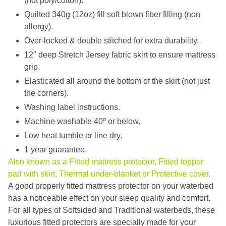
(not poly/cotton).
Quilted 340g (12oz) fill soft blown fiber filling (non
allergy).
Over-locked & double stitched for extra durability.
12″ deep Stretch Jersey fabric skirt to ensure mattress
grip.
Elasticated all around the bottom of the skirt (not just
the corners).
Washing label instructions.
Machine washable 40º or below.
Low heat tumble or line dry.
1 year guarantee.
Also known as a Fitted mattress protector, Fitted topper
pad with skirt, Thermal under-blanket or Protective cover.
A good properly fitted mattress protector on your waterbed
has a noticeable effect on your sleep quality and comfort.
For all types of Softsided and Traditional waterbeds, these
luxurious fitted protectors are specially made for your