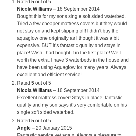
Rated
5
out of 5
Nicola Williams
–
18 September 2014
Bought this for my sons single soft sided waterbed.
Tried a few cheaper mattress covers but they would
not stay on and kept slipping off! I didn’t buy the
aquaglow one originally as I thought it was a bit
expensive. BUT it’s fantastic quality and stays in
place! Wish I had bought it in the first place! Well
worth the extra. I have 3 waterbeds in the house and
have been using Aquaglow for many years. Always
excellent and efficient service!
Rated
5
out of 5
Nicola Williams
–
18 September 2014
Excellent mattress cover! Stays in place, fantastic
quality and my son says it’s very comfortable on his
single soft sided waterbed.
Rated
5
out of 5
Angle
–
20 January 2015
Fantastic service yet again. Always a pleasure to