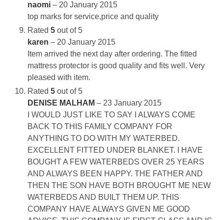
naomi
–
20 January 2015
top marks for service,price and quality
Rated
5
out of 5
karen
–
20 January 2015
Item arrived the next day after ordering. The fitted
mattress protector is good quality and fits well. Very
pleased with item.
Rated
5
out of 5
DENISE MALHAM
–
23 January 2015
I WOULD JUST LIKE TO SAY I ALWAYS COME
BACK TO THIS FAMILY COMPANY FOR
ANYTHING TO DO WITH MY WATERBED.
EXCELLENT FITTED UNDER BLANKET. I HAVE
BOUGHT A FEW WATERBEDS OVER 25 YEARS
AND ALWAYS BEEN HAPPY. THE FATHER AND
THEN THE SON HAVE BOTH BROUGHT ME NEW
WATERBEDS AND BUILT THEM UP. THIS
COMPANY HAVE ALWAYS GIVEN ME GOOD