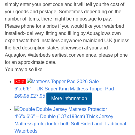
simply enter your post code and it will tell you the cost of
your goods and postage. Sometimes depending on the
number of items, there might be no postage to pay.
Please phone for a price if you would like your waterbed
installed:- delivery, fitting and filling by Aquaglows own
expert waterbed installers anywhere mainland U.K (unless
the bed description states otherwise) at your and
Aquaglow Waterbeds earliest convenience, please phone
for an approximate date.
You may also like
Sale!
6′ x 6’6″ – UK Super King Mattress Topper Pad
Original
Current
£
69.95
£
27.95
More Information
price
price
was:
is:
4’6″x 6’6″ – Double (137x198cm) Thick Jersey
£69.95.
£27.95.
Mattress protector for both Soft Sided and Traditional
Waterbeds