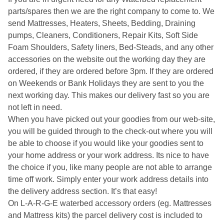
parts/spares then we are the right company to come to. We
send Mattresses, Heaters, Sheets, Bedding, Draining
pumps, Cleaners, Conditioners, Repair Kits, Soft Side
Foam Shoulders, Safety liners, Bed-Steads, and any other
accessories on the website out the working day they are
ordered, if they are ordered before 3pm. If they are ordered
on Weekends or Bank Holidays they are sent to you the
next working day. This makes our delivery fast so you are
not left in need.
When you have picked out your goodies from our web-site,
you will be guided through to the check-out where you will
be able to choose if you would like your goodies sent to
your home address or your work address. Its nice to have
the choice if you, like many people are not able to arrange
time off work. Simply enter your work address details into
the delivery address section. It’s that easy!
On L-A-R-G-E waterbed accessory orders (eg. Mattresses
and Mattress kits) the parcel delivery cost is included to