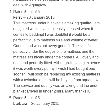
deal with Aquaglow.
Rated
5
out of 5
kerry
–
20 January 2015
This mattress under blanket is amazing quality. I am
delighted with it. I am not easily pleased when it
comes to bedding! I was doubtful it would be a
perfect fit due to mattress size and volume of water.
Our old pad was not avery good fit. The skirt fits
perfectly under the edges of the mattress and the
matress sits nicely under the corners. All lovely and
neat and perfectly fitted. Although it is a big expence
it was worth every penny. I wish I had bought one
sooner. I will soon be replacing my existing mattress
with a twin/duo one. I will be buying from aquaglow.
The service and quality was amazing and the under
blanket arrived in under 24hrs. Many thanks K
Rated
5
out of 5
barbara
–
20 January 2015