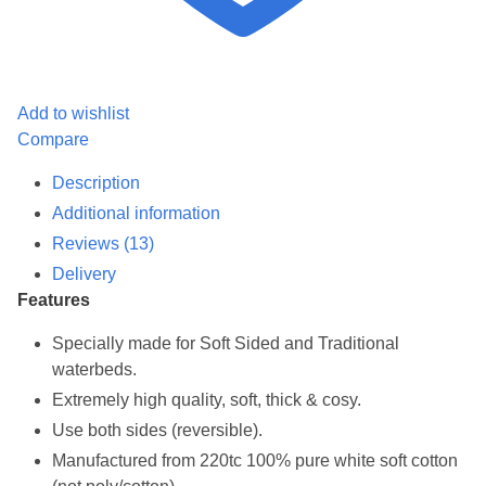
Add to wishlist
Compare
Description
Additional information
Reviews (13)
Delivery
Features
Specially made for Soft Sided and Traditional
waterbeds.
Extremely high quality, soft, thick & cosy.
Use both sides (reversible).
Manufactured from 220tc 100% pure white soft cotton