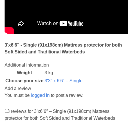
3'x6'6" - Single (91x198cm) Mattress protector for both
Soft Sided and Traditional Waterbeds
Additional information
Weight
3 kg
Choose your size
3'3" x 6'6" – Single
Add a review
You must be
logged in
to post a review.
13 reviews for
3’x6’6″ – Single (91x198cm) Mattress
protector for both Soft Sided and Traditional Waterbeds