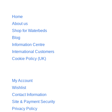
Information
Home
About us
Shop for Waterbeds
Blog
Information Centre
International Customers
Cookie Policy (UK)
Customer Service
My Account
Wishlist
Contact Information
Site & Payment Security
Privacy Policy