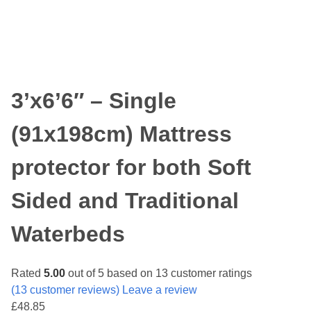
3’x6’6″ – Single
(91x198cm) Mattress
protector for both Soft
Sided and Traditional
Waterbeds
Rated
5.00
out of 5 based on
13
customer ratings
(
13
customer reviews) Leave a review
£
48.85