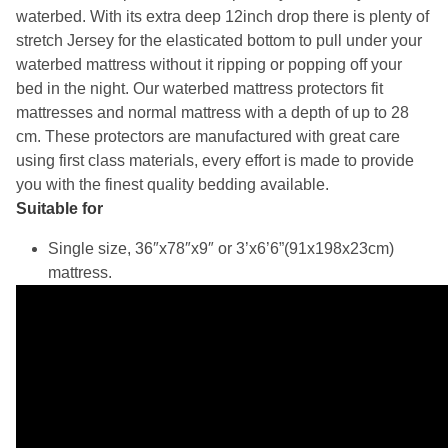
waterbed. With its extra deep 12inch drop there is plenty of
stretch Jersey for the elasticated bottom to pull under your
waterbed mattress without it ripping or popping off your
bed in the night. Our waterbed mattress protectors fit
mattresses and normal mattress with a depth of up to 28
cm. These protectors are manufactured with great care
using first class materials, every effort is made to provide
you with the finest quality bedding available.
Suitable for
Single size, 36″x78″x9″ or 3’x6’6”(91x198x23cm)
mattress.