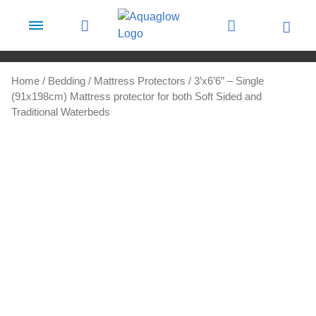
Skip to content
Home
/
Bedding
/
Mattress Protectors
/ 3’x6’6″ – Single
(91x198cm) Mattress protector for both Soft Sided and
Traditional Waterbeds