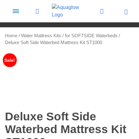
Skip to content
Home
/
Water Mattress Kits
/
for SOFTSIDE Waterbeds
/
Deluxe Soft Side Waterbed Mattress Kit ST1000
Sale!
Deluxe Soft Side
Waterbed Mattress Kit