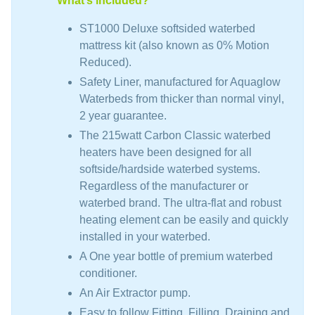
What’s included?
ST1000 Deluxe softsided waterbed
mattress kit (also known as 0% Motion
Reduced).
Safety Liner, manufactured for Aquaglow
Waterbeds from thicker than normal vinyl,
2 year guarantee.
The 215watt Carbon Classic waterbed
heaters have been designed for all
softside/hardside waterbed systems.
Regardless of the manufacturer or
waterbed brand. The ultra-flat and robust
heating element can be easily and quickly
installed in your waterbed.
A One year bottle of premium waterbed
conditioner.
An Air Extractor pump.
Easy to follow Fitting, Filling, Draining and