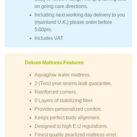
on going care directions.
Including next working day delivery to you
(mainland U.K.) please order before
5:00pm.
Includes VAT
Deluxe Mattress Features
Aquaglow water mattress.
2 (Two) year seams leak guarantee.
Reinforced corners.
0 Layers of stabilizing fiber.
Provides personalized comfort.
Keeps perfect body alignment.
Designed to high E.U regulations.
Finest quality pearlized mattress vinyl.