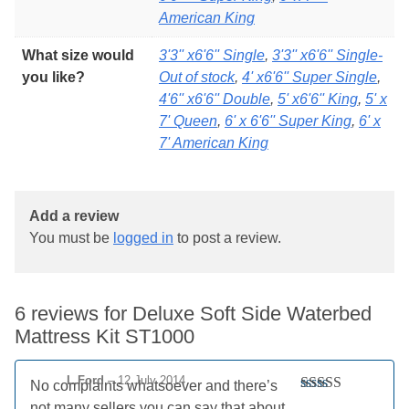
American King
What size would
3'3'' x6'6'' Single
,
3'3'' x6'6'' Single-
you like?
Out of stock
,
4' x6'6'' Super Single
,
4'6'' x6'6'' Double
,
5' x6'6'' King
,
5' x
7' Queen
,
6' x 6'6'' Super King
,
6' x
7' American King
Add a review
You must be
logged in
to post a review.
6 reviews for
Deluxe Soft Side Waterbed
Mattress Kit ST1000
L.Ford
–
12 July 2014
No complaints whatsoever and there’s
Rated
5
out
not many sellers you can say that about