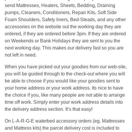
send Mattresses, Heaters, Sheets, Bedding, Draining
pumps, Cleaners, Conditioners, Repair Kits, Soft Side
Foam Shoulders, Safety liners, Bed-Steads, and any other
accessories on the website out the working day they are
ordered, if they are ordered before 3pm. If they are ordered
on Weekends or Bank Holidays they are sent to you the
next working day. This makes our delivery fast so you are
not left in need.
When you have picked out your goodies from our web-site,
you will be guided through to the check-out where you will
be able to choose if you would like your goodies sent to
your home address or your work address. Its nice to have
the choice if you, like many people are not able to arrange
time off work. Simply enter your work address details into
the delivery address section. It’s that easy!
On L-A-R-G-E waterbed accessory orders (eg. Mattresses
and Mattress kits) the parcel delivery cost is included to