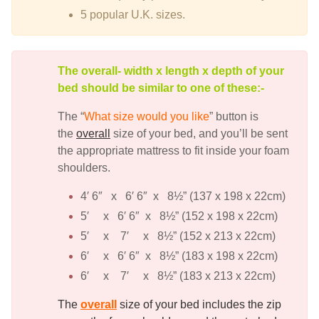
5 popular U.K. sizes.
The overall- width x length x depth of your
bed should be similar to one of these:-
The “
What size would you like
” button is
the
overall
size of your bed, and you’ll be sent
the appropriate mattress to fit inside your foam
shoulders.
4′ 6″ x 6′ 6″ x 8½” (137 x 198 x 22cm)
5′ x 6′ 6″ x 8½” (152 x 198 x 22cm)
5′ x 7′ x 8½” (152 x 213 x 22cm)
6′ x 6′ 6″ x 8½” (183 x 198 x 22cm)
6′ x 7′ x 8½” (183 x 213 x 22cm)
The
overall
size of your bed includes the zip