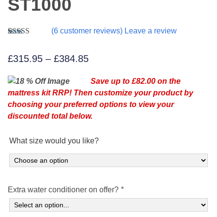
ST1000
(
6
customer reviews) Leave a review
Rated
6
5.00
out of 5
Price
£
315.95
–
£
384.85
based on
customer
range:
ratings
Save up to £82.00 on the
£315.95
mattress kit RRP! Then customize your product by
through
choosing your preferred options to view your
£384.85
discounted total below.
What size would you like?
Extra water conditioner on offer?
*