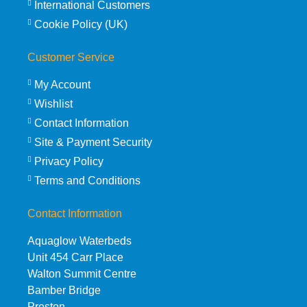
International Customers
Cookie Policy (UK)
Customer Service
My Account
Wishlist
Contact Information
Site & Payment Security
Privacy Policy
Terms and Conditions
Contact Information
Aquaglow Waterbeds
Unit 454 Carr Place
Walton Summit Centre
Bamber Bridge
Preston