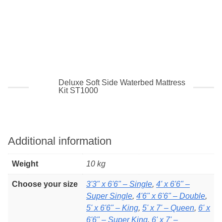
5 layers of 2″ fibre or
10 layers of 1″ fibre
99% reduced movement
Deluxe Soft Side Waterbed Mattress
Kit ST1000
Additional information
Weight
10 kg
Choose your size
3'3" x 6'6" – Single
,
4' x 6'6" –
Super Single
,
4'6" x 6'6" – Double
,
5' x 6'6" – King
,
5' x 7' – Queen
,
6' x
6'6" – Super King
,
6' x 7' –