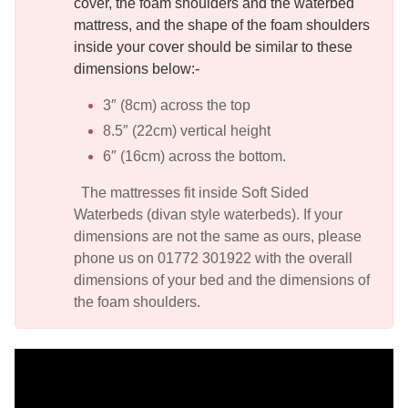
cover, the foam shoulders and the waterbed
mattress, and the shape of the foam shoulders
inside your cover should be similar to these
dimensions below:-
3″ (8cm) across the top
8.5″ (22cm) vertical height
6″ (16cm) across the bottom.
The mattresses fit inside Soft Sided
Waterbeds (divan style waterbeds). If your
dimensions are not the same as ours, please
phone us on 01772 301922 with the overall
dimensions of your bed and the dimensions of
the foam shoulders.