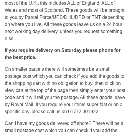
most of the U.K., this includes ALL of England, ALL of
Wales and most of Scotland. These goods will be brought
to you by Parcel Force/UPS/DHL/DPD or TNT depending
on where you live. All these goods leave us on a 24 hour
next working day delivery, unless you request something
else.
If you require delivery on Saturday please phone for
the best price.
On smaller parcels there will sometimes be a small
postage cost which you can check if you add the goods to
the shopping cart with no obligation to buy, then click on
view cart at the top of the page then simply enter your post
code and it will tell you the postage. All these goods leave
by Royal Mail. If you require your items super fast or on a
specific day, please call us on 01772 301922.
Can I have my goods delivered off shore? There will be a
small postage cost which you can check if you add the