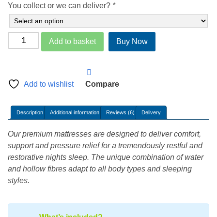
You collect or we can deliver?
*
Deluxe
Add to basket
Buy Now
Soft
Side
Waterbed
Mattress
Add to wishlist
Compare
Kit
ST1000
Description
Additional information
Reviews (6)
Delivery
quantity
Our premium mattresses are designed to deliver comfort,
support and pressure relief for a tremendously restful and
restorative nights sleep. The unique combination of water
and hollow fibres adapt to all body types and sleeping
styles.