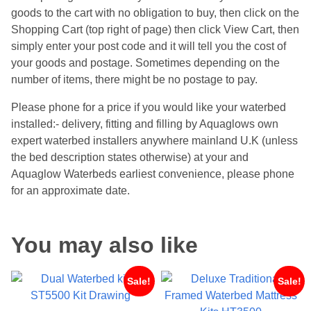
goods to the cart with no obligation to buy, then click on the
Shopping Cart (top right of page) then click View Cart, then
simply enter your post code and it will tell you the cost of
your goods and postage. Sometimes depending on the
number of items, there might be no postage to pay.
Please phone for a price if you would like your waterbed
installed:- delivery, fitting and filling by Aquaglows own
expert waterbed installers anywhere mainland U.K (unless
the bed description states otherwise) at your and
Aquaglow Waterbeds earliest convenience, please phone
for an approximate date.
You may also like
Sale!
Sale!