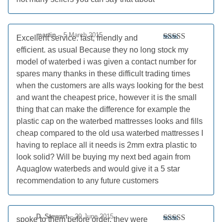
of 5
martin
–
5 March 2015
Excellent service. fast, friendly and
Rated
5
out
efficient. as usual Because they no long stock my
of 5
model of waterbed i was given a contact number for
spares many thanks in these difficult trading times
when the customers are alls ways looking for the best
and want the cheapest price, however it is the small
thing that can make the difference for example the
plastic cap on the waterbed mattresses looks and fills
cheap compared to the old usa waterbed mattresses I
having to replace all it needs is 2mm extra plastic to
look solid? Will be buying my next bed again from
Aquaglow waterbeds and would give it a 5 star
recommendation to any future customers
D. Stewart
–
29 June 2015
spoke to them before order, they were