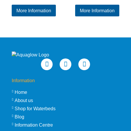
range:
ran
More Information
More Information
£579.95
£65
through
thr
£632.95
£73
Information
Home
About us
Shop for Waterbeds
Blog
Information Centre