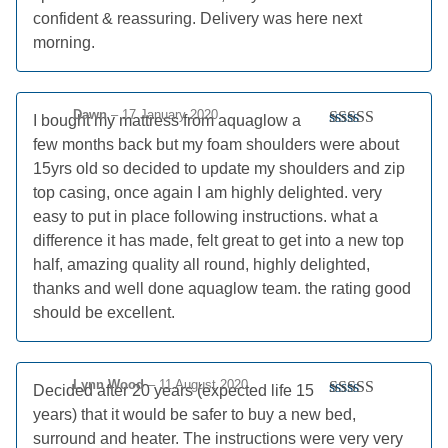
Rated
5
out
confident & reassuring. Delivery was here next
of 5
morning.
Dawn
–
17 January 2020
I bought my mattress from aquaglow a
Rated
5
out
few months back but my foam shoulders were about
of 5
15yrs old so decided to update my shoulders and zip
top casing, once again I am highly delighted. very
easy to put in place following instructions. what a
difference it has made, felt great to get into a new top
half, amazing quality all round, highly delighted,
thanks and well done aquaglow team. the rating good
should be excellent.
Lynn Wood
–
11 August 2020
Decided after 20 years (expected life 15
Rated
5
out
years) that it would be safer to buy a new bed,
of 5
surround and heater. The instructions were very very