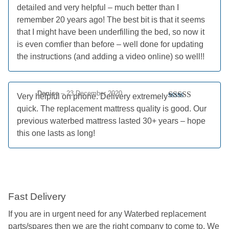
detailed and very helpful – much better than I
remember 20 years ago! The best bit is that it seems
that I might have been underfilling the bed, so now it
is even comfier than before – well done for updating
the instructions (and adding a video online) so well!!
Denise
–
23 December 2020
Very helpful on phone. Delivery extremely
Rated
5
out
quick. The replacement mattress quality is good. Our
of 5
previous waterbed mattress lasted 30+ years – hope
this one lasts as long!
Fast Delivery
If you are in urgent need for any Waterbed replacement
parts/spares then we are the right company to come to. We