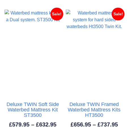
through
thr
£703.95
£55
Sale!
Sale!
Deluxe TWIN Soft Side
Deluxe TWIN Framed
Waterbed Mattress Kit
Waterbed Mattress Kits
ST3500
HT3500
Price
Pri
£
579.95
–
£
632.95
£
656.95
–
£
737.95