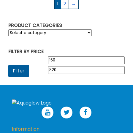
1
2
→
PRODUCT CATEGORIES
FILTER BY PRICE
Min
Max
price
pric
Filter
Information