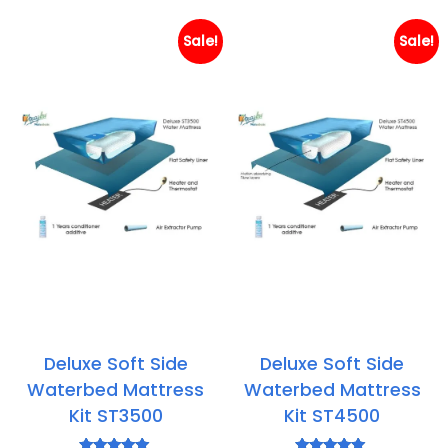
through
th
£384.85
£4
Sale!
Sale!
Deluxe Soft Side
Deluxe Soft Side
Waterbed Mattress
Waterbed Mattress
Kit ST3500
Kit ST4500