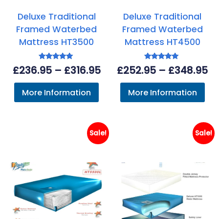
Deluxe Traditional
Deluxe Traditional
Framed Waterbed
Framed Waterbed
Mattress HT3500
Mattress HT4500
Rated
Rated
Price
Pr
£
236.95
–
£
316.95
£
252.95
–
£
348.95
4.89
5.00
out of 5
out of 5
range:
ra
More Information
More Information
£236.95
£2
through
th
£316.95
£3
Sale!
Sale!