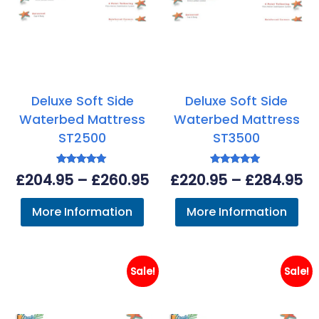
Deluxe Soft Side
Deluxe Soft Side
Waterbed Mattress
Waterbed Mattress
ST2500
ST3500
Rated
Rated
Price
Pr
£
204.95
–
£
260.95
£
220.95
–
£
284.95
5.00
5.00
out of 5
out of 5
range:
ra
More Information
More Information
£204.95
£2
through
th
£260.95
£2
Sale!
Sale!