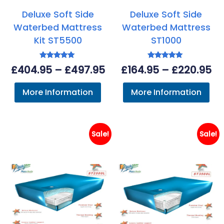
Deluxe Soft Side
Deluxe Soft Side
Waterbed Mattress
Waterbed Mattress
Kit ST5500
ST1000
Rated
Rated
Price
Pr
£
404.95
–
£
497.95
£
164.95
–
£
220.95
5.00
5.00
out of 5
out of 5
range:
ra
More Information
More Information
£404.95
£1
through
th
£497.95
£2
Sale!
Sale!