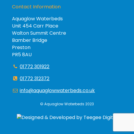
Contact Information
Aquaglow Waterbeds
Unit 454 Carr Place
Walton Summit Centre
Bamber Bridge
Preston
PR5 8AU
01772 301922
01772 312372
info@aquaglowwaterbeds.co.uk
©
Aquaglow Waterbeds
2023