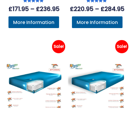
Rated
Rated
Price
Pr
£
171.95
–
£
236.95
£
220.95
–
£
284.95
5.00
5.00
out of 5
out of 5
range:
ra
More Information
More Information
£171.95
£2
through
th
£236.95
£2
Sale!
Sale!