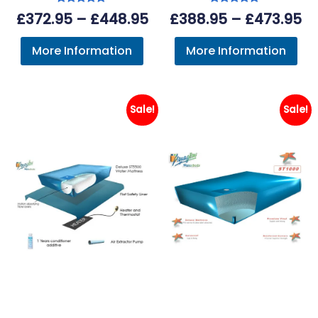
Rated
Rated
Price
Pr
£
372.95
–
£
448.95
£
388.95
–
£
473.95
5.00
5.00
out of 5
out of 5
range:
ra
More Information
More Information
£372.95
£3
through
th
£448.95
£4
Sale!
Sale!