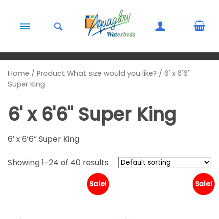
Skip to content
Home
/ Product What size would you like? / 6' x 6'6''
Super King
6' x 6'6'' Super King
6′ x 6’6” Super King
Showing 1–24 of 40 results
Sale!
Sale!