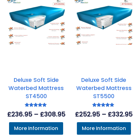
Deluxe Soft Side
Deluxe Soft Side
Waterbed Mattress
Waterbed Mattress
ST4500
ST5500
Rated
Rated
Price
Pr
£
236.95
–
£
308.95
£
252.95
–
£
332.95
5.00
5.00
out of 5
out of 5
range:
ra
More Information
More Information
£236.95
£2