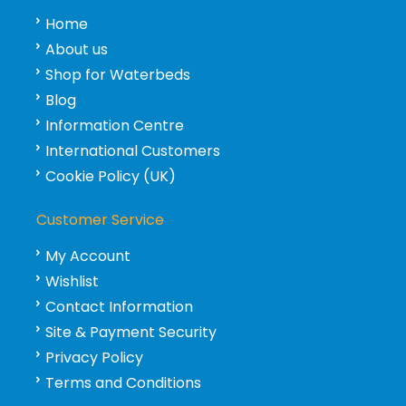
Home
About us
Shop for Waterbeds
Blog
Information Centre
International Customers
Cookie Policy (UK)
Customer Service
My Account
Wishlist
Contact Information
Site & Payment Security
Privacy Policy
Terms and Conditions