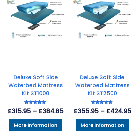
Deluxe Soft Side
Deluxe Soft Side
Waterbed Mattress
Waterbed Mattress
Kit ST1000
Kit ST2500
Rated
Rated
Price
Pr
£
315.95
–
£
384.85
£
355.95
–
£
424.95
5.00
5.00
out of 5
out of 5
range:
ra
More Information
More Information
£315.95
£3