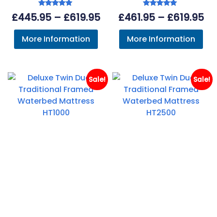
Rated
Rated
Price
Pr
£
445.95
–
£
619.95
£
461.95
–
£
619.95
5.00
5.00
out of 5
out of 5
range:
ra
More Information
More Information
£445.95
£4
through
th
£619.95
£6
Sale!
Sale!