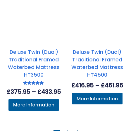
Deluxe Twin (Dual)
Deluxe Twin (Dual)
Traditional Framed
Traditional Framed
Waterbed Mattress
Waterbed Mattress
HT3500
HT4500
Pr
£
416.95
–
£
461.95
Rated
Price
£
375.95
–
£
433.95
ra
5.00
out of 5
More Information
range:
£4
More Information
£375.95
th
through
£4
£433.95