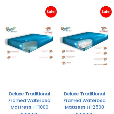
through
th
£308.95
£3
Sale!
Sale!
Deluxe Traditional
Deluxe Traditional
Framed Waterbed
Framed Waterbed
Mattress HT1000
Mattress HT2500