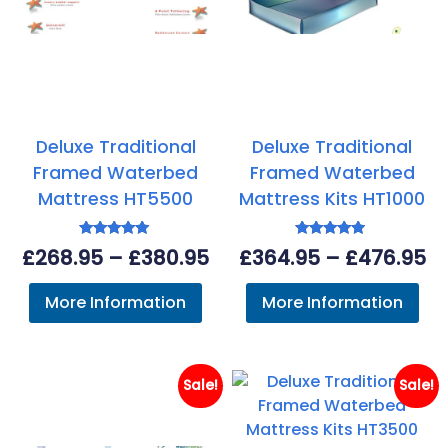
Deluxe Traditional
Deluxe Traditional
Framed Waterbed
Framed Waterbed
Mattress HT5500
Mattress Kits HT1000
Rated
Rated
Price
Pr
£
268.95
–
£
380.95
£
364.95
–
£
476.95
4.93
4.63
out of 5
out of 5
range:
ra
More Information
More Information
£268.95
£3
through
th
£380.95
£4
Sale!
Sale!