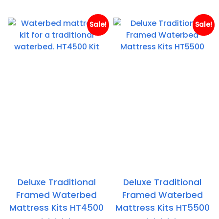
th
£524.95
£
Sale!
Sale!
Deluxe Traditional
Deluxe Traditional
Framed Waterbed
Framed Waterbed
Mattress Kits HT4500
Mattress Kits HT5500