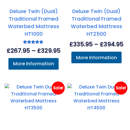
Deluxe Twin (Dual)
Deluxe Twin (Dual)
Traditional Framed
Traditional Framed
Waterbed Mattress
Waterbed Mattress
HT1000
HT2500
Pr
£
335.95
–
£
394.95
Rated
Price
£
267.95
–
£
329.95
ra
5.00
out of 5
More Information
range:
£3
More Information
£267.95
th
through
£3
£329.95
Sale!
Sale!