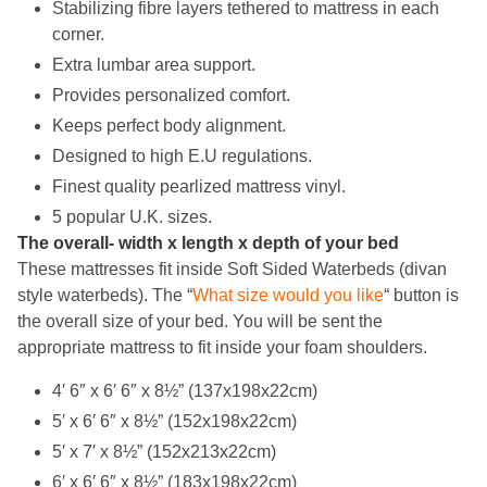
Stabilizing fibre layers tethered to mattress in each
corner.
Extra lumbar area support.
Provides personalized comfort.
Keeps perfect body alignment.
Designed to high E.U regulations.
Finest quality pearlized mattress vinyl.
5 popular U.K. sizes.
The overall- width x length x depth of your bed
These mattresses fit inside Soft Sided Waterbeds (divan
style waterbeds). The
“
What size would you like
“
button is
the overall size of your bed. You will be
sent the
appropriate mattress to fit inside your foam shoulders.
4′ 6″ x 6′ 6″ x 8½” (137x198x22cm)
5′ x 6′ 6″ x 8½” (152x198x22cm)
5′ x 7′ x 8½” (152x213x22cm)
6′ x 6′ 6″ x 8½” (183x198x22cm)