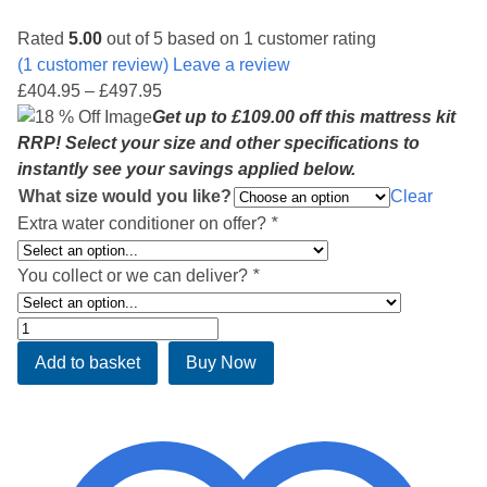
Rated
5.00
out of 5 based on
1
customer rating
(
1
customer review) Leave a review
Price
£
404.95
–
£
497.95
range:
Get up to £109.00 off this mattress kit
£404.95
RRP! Select your size and other specifications to
through
instantly see your savings applied below.
£497.95
What size would you like?
Clear
Extra water conditioner on offer?
*
You collect or we can deliver?
*
Deluxe
Soft
Add to basket
Buy Now
Side
Waterbed
Mattress
Kit
ST5500