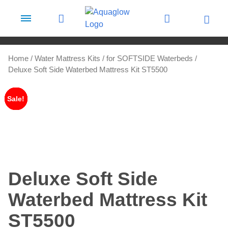
Skip to content
Home
/
Water Mattress Kits
/
for SOFTSIDE Waterbeds
/
Deluxe Soft Side Waterbed Mattress Kit ST5500
Sale!
Sale!
Sale!
Sale!
Sale!
Deluxe Soft Side
Waterbed Mattress Kit
ST5500