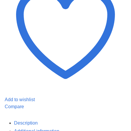
quantity
Add to wishlist
Compare
Description