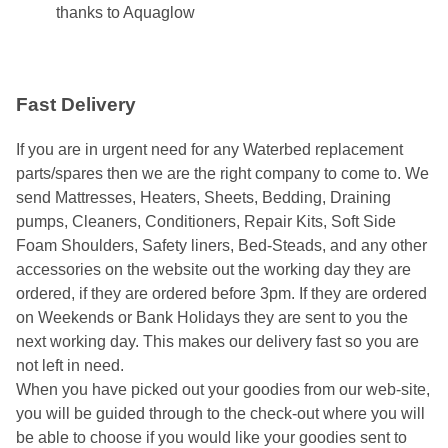
thanks to Aquaglow
Fast Delivery
If you are in urgent need for any Waterbed replacement
parts/spares then we are the right company to come to. We
send Mattresses, Heaters, Sheets, Bedding, Draining
pumps, Cleaners, Conditioners, Repair Kits, Soft Side
Foam Shoulders, Safety liners, Bed-Steads, and any other
accessories on the website out the working day they are
ordered, if they are ordered before 3pm. If they are ordered
on Weekends or Bank Holidays they are sent to you the
next working day. This makes our delivery fast so you are
not left in need.
When you have picked out your goodies from our web-site,
you will be guided through to the check-out where you will
be able to choose if you would like your goodies sent to