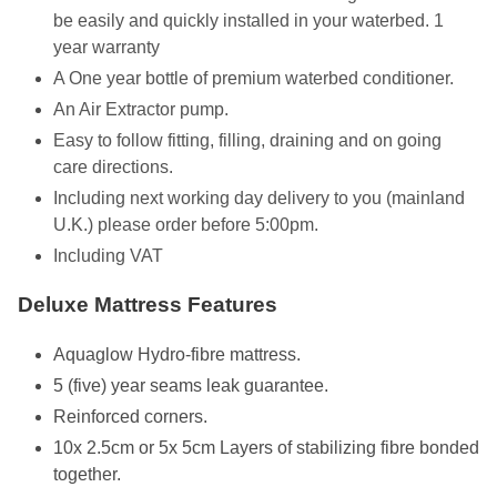
be easily and quickly installed in your waterbed. 1
year warranty
A One year bottle of premium waterbed conditioner.
An Air Extractor pump.
Easy to follow fitting, filling, draining and on going
care directions.
Including next working day delivery to you (mainland
U.K.) please order before 5:00pm.
Including VAT
Deluxe Mattress Features
Aquaglow Hydro-fibre mattress.
5 (five) year seams leak guarantee.
Reinforced corners.
10x 2.5cm or 5x 5cm Layers of stabilizing fibre bonded
together.