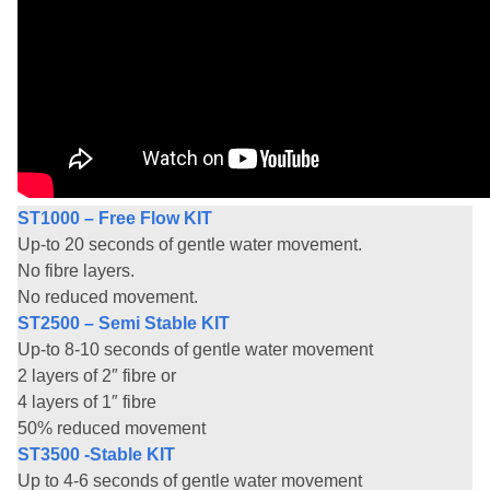
ST1000 – Free Flow KIT
Up-to 20 seconds of gentle water movement.
No fibre layers.
No reduced movement.
ST2500 – Semi Stable KIT
Up-to 8-10 seconds of gentle water movement
2 layers of 2″ fibre or
4 layers of 1″ fibre
50% reduced movement
ST3500 -Stable KIT
Up to 4-6 seconds of gentle water movement