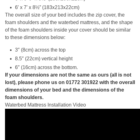
6′ x 7′ x 8½” (183x213x22cm)
The overall size of your bed includes the zip cover, the
foam shoulders and the waterbed mattress, and the shape
of the foam shoulders inside your cover should be similar
to these dimensions below:
3″ (8cm) across the top
8.5″ (22cm) vertical height
6″ (16cm) across the bottom.
If your dimensions are not the same as ours (all is not
lost), please phone us on 01772 301922 with the overall
dimensions of your bed and the dimensions of the
foam shoulders.
Waterbed Mattress Installation Video