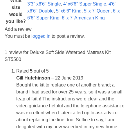
What
3'3'' x6'6'' Single
,
4' x6'6'' Super Single
,
4'6''
size
x6'6'' Double
,
5' x6'6'' King
,
5' x 7' Queen
,
6' x
would
6'6'' Super King
,
6' x 7' American King
you like?
Add a review
You must be
logged in
to post a review.
1 review for
Deluxe Soft Side Waterbed Mattress Kit
ST5500
Rated
5
out of 5
Gill Hutchinson
–
22 June 2019
Bought the kit to replace one of another brand; a
brand I had used for over 25 years, so it was a small
leap of faith! The instructions were clear and the
video guidance helpful and the telephone assistance
was excellent when I later called up to ask advice
about replacing the liner too. Suffice to say, I am
delighted with my new waterbed in my new home