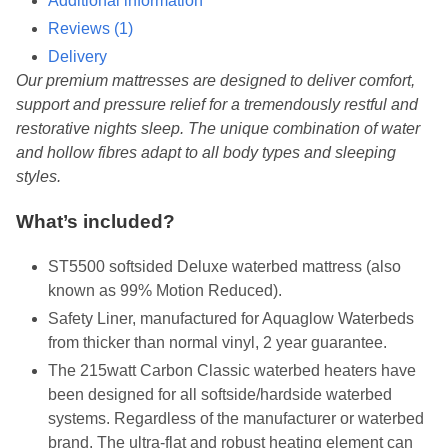
Additional information
Reviews (1)
Delivery
Our premium mattresses are designed to deliver comfort,
support and pressure relief for a tremendously restful and
restorative nights sleep. The unique combination of water
and hollow fibres adapt to all body types and sleeping
styles.
What’s included?
ST5500 softsided Deluxe waterbed mattress (also
known as 99% Motion Reduced).
Safety Liner, manufactured for Aquaglow Waterbeds
from thicker than normal vinyl, 2 year guarantee.
The 215watt Carbon Classic waterbed heaters have
been designed for all softside/hardside waterbed
systems. Regardless of the manufacturer or waterbed
brand. The ultra-flat and robust heating element can