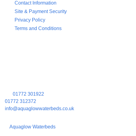
Contact Information
Site & Payment Security
Privacy Policy
Terms and Conditions
Contact Information
Aquaglow Waterbeds
Unit 454 Carr Place
Walton Summit Centre
Bamber Bridge
Preston
PR5 8AU
01772 301922
01772 312372
info@aquaglowwaterbeds.co.uk
©
Aquaglow Waterbeds
2023