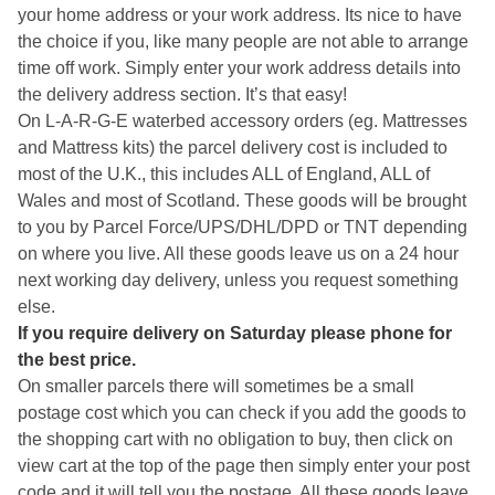
your home address or your work address. Its nice to have
the choice if you, like many people are not able to arrange
time off work. Simply enter your work address details into
the delivery address section. It’s that easy!
On L-A-R-G-E waterbed accessory orders (eg. Mattresses
and Mattress kits) the parcel delivery cost is included to
most of the U.K., this includes ALL of England, ALL of
Wales and most of Scotland. These goods will be brought
to you by Parcel Force/UPS/DHL/DPD or TNT depending
on where you live. All these goods leave us on a 24 hour
next working day delivery, unless you request something
else.
If you require delivery on Saturday please phone for
the best price.
On smaller parcels there will sometimes be a small
postage cost which you can check if you add the goods to
the shopping cart with no obligation to buy, then click on
view cart at the top of the page then simply enter your post
code and it will tell you the postage. All these goods leave