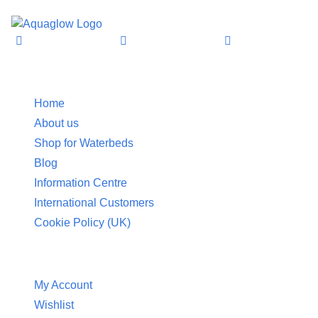
£252.95
through
£332.95
Information
Home
About us
Shop for Waterbeds
Blog
Information Centre
International Customers
Cookie Policy (UK)
Customer Service
My Account
Wishlist