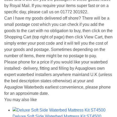
by Royal Mail. If you require your items super fast or on a
specific day, please call us on 01772 301922.
Can I have my goods delivered off shore? There will be a
small postage cost which you can check if you add the
goods to the cart with no obligation to buy, then click on the
Shopping Cart (top right of page) then click View Cart, then
simply enter your post code and it will tell you the cost of
your goods and postage. Sometimes depending on the
number of items, there might be no postage to pay.
Please phone for a price if you would like your waterbed
installed:- delivery, fitting and filling by Aquaglows own
expert waterbed installers anywhere mainland U.K (unless
the bed description states otherwise) at your and
Aquaglow Waterbeds earliest convenience, please phone
for an approximate date.
You may also like
Deluxe Soft Side Waterbed Mattress Kit ST4500