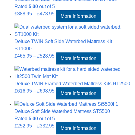
Rated
5.00
out of 5
Price
£
388.95
–
£
473.95
More Information
range:
£388.95
through
Deluxe TWIN Soft Side Waterbed Mattress Kit
£473.95
ST1000
Price
£
465.95
–
£
528.95
More Information
range:
£465.95
through
Deluxe TWIN Framed Waterbed Mattress Kits HT2500
£528.95
Price
£
616.95
–
£
698.95
More Information
range:
£616.95
Deluxe Soft Side Waterbed Mattress ST5500
through
Rated
5.00
out of 5
£698.95
Price
£
252.95
–
£
332.95
More Information
range: