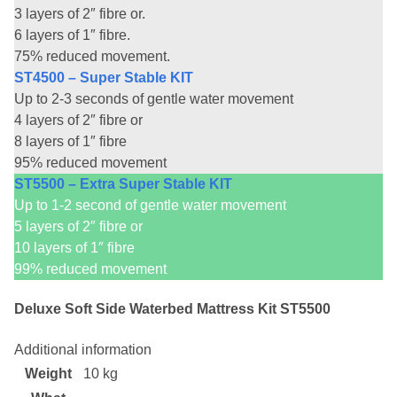
3 layers of 2″ fibre or.
6 layers of 1″ fibre.
75% reduced movement.
ST4500 – Super Stable KIT
Up to 2-3 seconds of gentle water movement
4 layers of 2″ fibre or
8 layers of 1″ fibre
95% reduced movement
ST5500 – Extra Super Stable KIT
Up to 1-2 second of gentle water movement
5 layers of 2″ fibre or
10 layers of 1″ fibre
99% reduced movement
Deluxe Soft Side Waterbed Mattress Kit ST5500
Additional information
Weight
10 kg