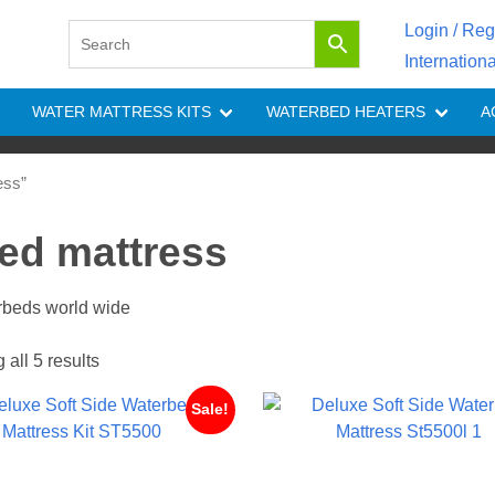
Login / Reg
Internation
WATER MATTRESS KITS
WATERBED HEATERS
A
ess”
bed mattress
erbeds world wide
all 5 results
Sale!