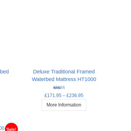
rbed
Deluxe Traditional Framed
Waterbed Mattress HT1000
Rated
5.00
rice
Price
£
171.95
–
£
236.95
out of 5
ange:
range:
More Information
252.95
£171.95
hrough
through
332.95
£236.95
Sale!