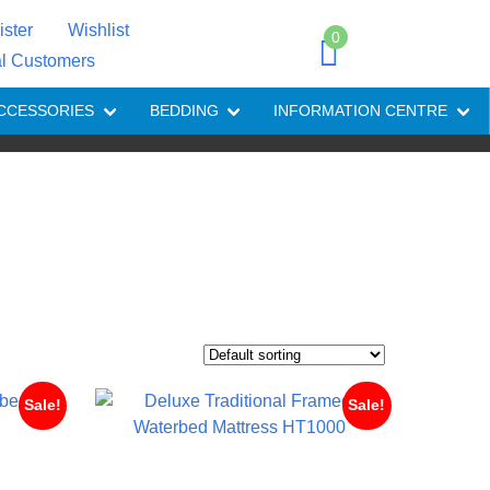
ister
Wishlist
0
al Customers
CCESSORIES
BEDDING
INFORMATION CENTRE
Sale!
Sale!