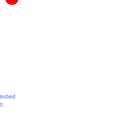
terbed
00
rice
ange:
734.95
hrough