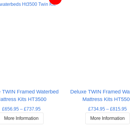
e TWIN Framed Waterbed
Deluxe TWIN Framed Wa
attress Kits HT3500
Mattress Kits HT55
Price
P
£
656.95
–
£
737.95
£
734.95
–
£
815.95
range:
r
More Information
More Information
£656.95
£
through
t