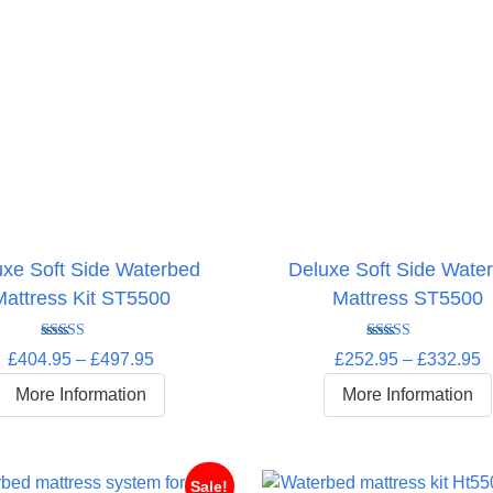
uxe Soft Side Waterbed
Deluxe Soft Side Wate
Mattress Kit ST5500
Mattress ST5500
Rated
5.00
Rated
5.00
Price
P
£
404.95
–
£
497.95
£
252.95
–
£
332.95
out of 5
out of 5
range:
r
More Information
More Information
£404.95
£
through
t
£497.95
£
Sale!