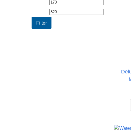
Min
Max
price
price
Filter
Del