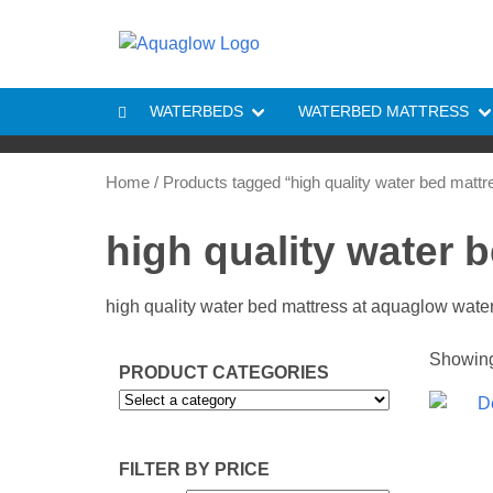
Skip to content
WATERBEDS
WATERBED MATTRESS
Home
/ Products tagged “high quality water bed mattr
high quality water 
high quality water bed mattress at aquaglow wat
Showing 
PRODUCT CATEGORIES
FILTER BY PRICE