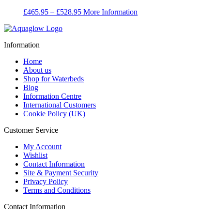
Price
£
465.95
–
£
528.95
More Information
range:
£465.95
through
Information
£528.95
Home
About us
Shop for Waterbeds
Blog
Information Centre
International Customers
Cookie Policy (UK)
Customer Service
My Account
Wishlist
Contact Information
Site & Payment Security
Privacy Policy
Terms and Conditions
Contact Information