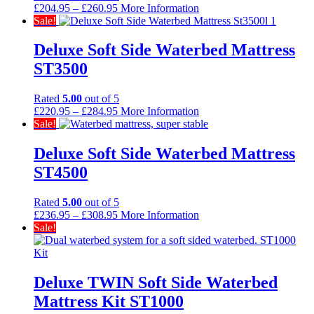
Price
£
204.95
–
£
260.95
More Information
range:
Sale!
£204.95
through
Deluxe Soft Side Waterbed Mattress
£260.95
ST3500
Rated
5.00
out of 5
Price
£
220.95
–
£
284.95
More Information
range:
Sale!
£220.95
through
Deluxe Soft Side Waterbed Mattress
£284.95
ST4500
Rated
5.00
out of 5
Price
£
236.95
–
£
308.95
More Information
range:
Sale!
£236.95
through
£308.95
Deluxe TWIN Soft Side Waterbed
Mattress Kit ST1000