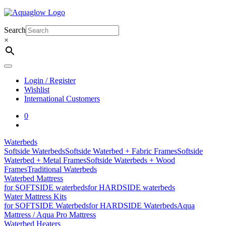
Skip
to
content
Search
×
Login / Register
Wishlist
International Customers
0
Waterbeds
Softside Waterbeds
Softside Waterbed + Fabric Frames
Softside
Waterbed + Metal Frames
Softside Waterbeds + Wood
Frames
Traditional Waterbeds
Waterbed Mattress
for SOFTSIDE waterbeds
for HARDSIDE waterbeds
Water Mattress Kits
for SOFTSIDE Waterbeds
for HARDSIDE Waterbeds
Aqua
Mattress / Aqua Pro Mattress
Waterbed Heaters