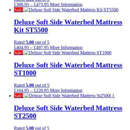
Price
£
388.95
–
£
473.95
More Information
range:
Sale!
£388.95
through
Deluxe Soft Side Waterbed Mattress
£473.95
Kit ST5500
Rated
5.00
out of 5
Price
£
404.95
–
£
497.95
More Information
range:
Sale!
£404.95
through
Deluxe Soft Side Waterbed Mattress
£497.95
ST1000
Rated
5.00
out of 5
Price
£
164.95
–
£
220.95
More Information
range:
Sale!
£164.95
through
Deluxe Soft Side Waterbed Mattress
£220.95
ST2500
Rated
5.00
out of 5