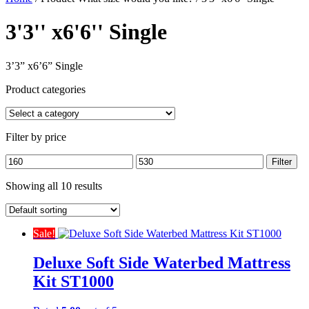
3'3'' x6'6'' Single
3’3” x6’6” Single
Product categories
Filter by price
Min
Max
Filter
price
price
Showing all 10 results
Sale!
Deluxe Soft Side Waterbed Mattress
Kit ST1000