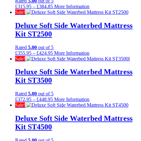
Rated
5.00
out of 5
Price
£
315.95
–
£
384.85
More Information
range:
Sale!
£315.95
through
Deluxe Soft Side Waterbed Mattress
£384.85
Kit ST2500
Rated
5.00
out of 5
Price
£
355.95
–
£
424.95
More Information
range:
Sale!
£355.95
through
Deluxe Soft Side Waterbed Mattress
£424.95
Kit ST3500
Rated
5.00
out of 5
Price
£
372.95
–
£
448.95
More Information
range:
Sale!
£372.95
through
Deluxe Soft Side Waterbed Mattress
£448.95
Kit ST4500
Rated
5.00
out of 5