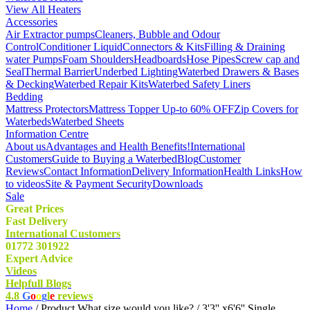
View All Heaters
Accessories
Air Extractor pumps
Cleaners, Bubble and Odour
Control
Conditioner Liquid
Connectors & Kits
Filling & Draining
water Pumps
Foam Shoulders
Headboards
Hose Pipes
Screw cap and
Seal
Thermal Barrier
Underbed Lighting
Waterbed Drawers & Bases
& Decking
Waterbed Repair Kits
Waterbed Safety Liners
Bedding
Mattress Protectors
Mattress Topper Up-to 60% OFF
Zip Covers for
Waterbeds
Waterbed Sheets
Information Centre
About us
Advantages and Health Benefits!
International
Customers
Guide to Buying a Waterbed
Blog
Customer
Reviews
Contact Information
Delivery Information
Health Links
How
to videos
Site & Payment Security
Downloads
Sale
Great Prices
Fast Delivery
International Customers
01772 301922
Expert Advice
Videos
Helpfull Blogs
4.8
G
o
o
g
l
e
reviews
Home
/ Product What size would you like? / 3'3'' x6'6'' Single