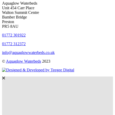
Aquaglow Waterbeds
Unit 454 Carr Place
Walton Summit Centre
Bamber Bridge
Preston
PR5 8AU
01772 301922
01772 312372
info@aquaglowwaterbeds.co.uk
©
Aquaglow Waterbeds
2023