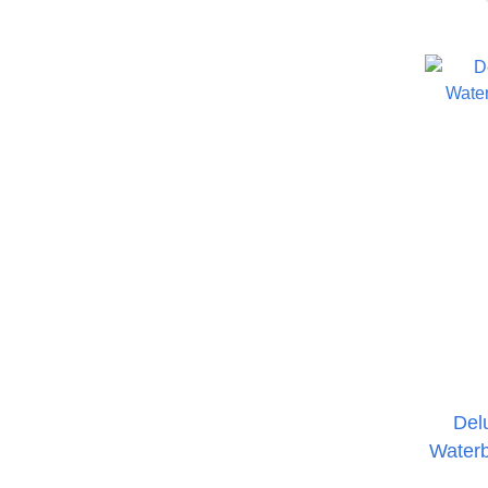
Del
Waterb