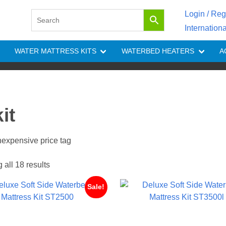
Login / Reg
Internation
WATER MATTRESS KITS
WATERBED HEATERS
A
it
inexpensive price tag
all 18 results
Sale!