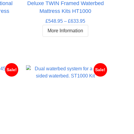
tional
Deluxe TWIN Framed Waterbed
ress
Mattress Kits HT1000
Price
£
548.95
–
£
633.95
range:
More Information
rice
£548.95
ange:
through
453.95
£633.95
hrough
511.95
Sale!
Sale!