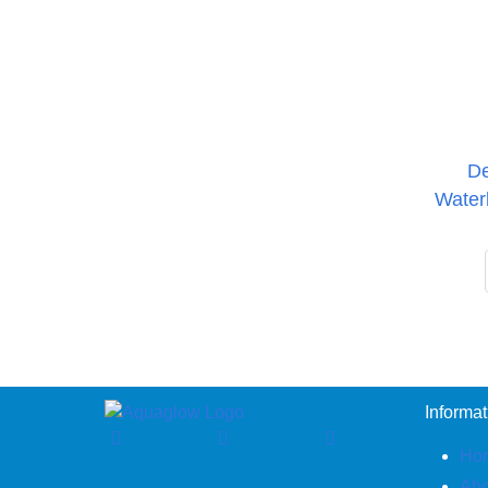
De
Water
Informat
Ho
Abo