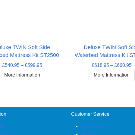
luxe TWIN Soft Side
Deluxe TWIN Soft Si
bed Mattress Kit ST2500
Waterbed Mattress Kit 
Price
P
£
540.95
–
£
599.95
£
618.95
–
£
660.95
range:
r
More Information
More Information
£540.95
£
through
t
£599.95
£
ion
Customer Service
me
My Account
ut us
Wishlist