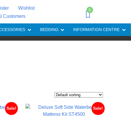
ister
Wishlist
0
al Customers
CCESSORIES
BEDDING
INFORMATION CENTRE
Sale!
Sale!