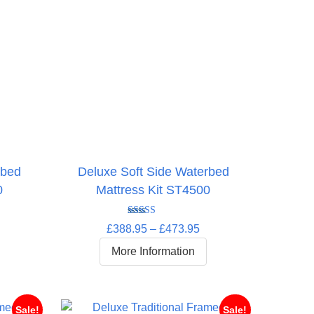
rbed
Deluxe Soft Side Waterbed
0
Mattress Kit ST4500
Rated
5.00
rice
Price
£
388.95
–
£
473.95
out of 5
ange:
range:
More Information
372.95
£388.95
hrough
through
448.95
£473.95
Sale!
Sale!