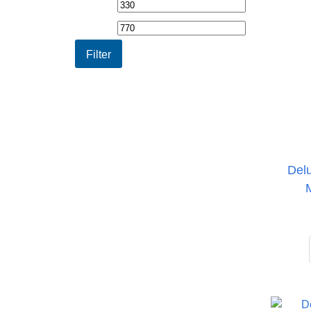
Min
Max
price
price
Filter
Del