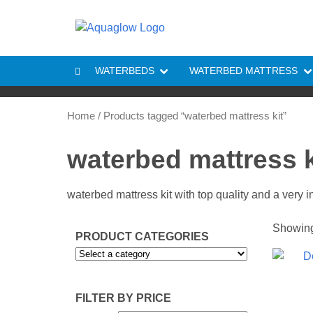
Skip to content
WATERBEDS
WATERBED MATTRESS
Home
/ Products tagged “waterbed mattress kit”
waterbed mattress k
waterbed mattress kit with top quality and a very 
Showing 
PRODUCT CATEGORIES
FILTER BY PRICE