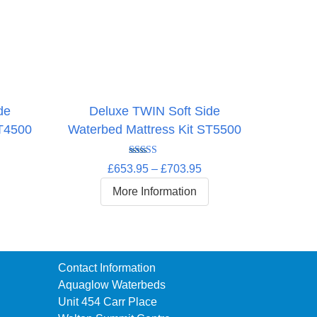
de
Deluxe TWIN Soft Side
ST4500
Waterbed Mattress Kit ST5500
rice
Rated
5.00
Price
£
653.95
–
£
703.95
ange:
out of 5
range:
618.95
More Information
£653.95
hrough
through
660.95
£703.95
Contact Information
Aquaglow Waterbeds
Unit 454 Carr Place