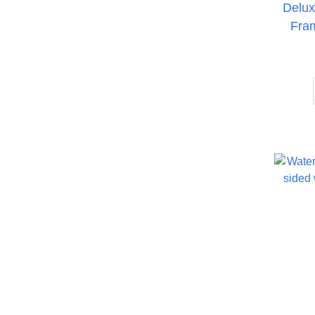
Delux
Fra