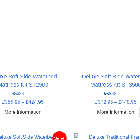
uxe Soft Side Waterbed
Deluxe Soft Side Wate
Mattress Kit ST2500
Mattress Kit ST350
Rated
5.00
Rated
5.00
Price
P
£
355.95
–
£
424.95
£
372.95
–
£
448.95
out of 5
out of 5
range:
r
More Information
More Information
£355.95
£
through
t
£424.95
£
Sale!