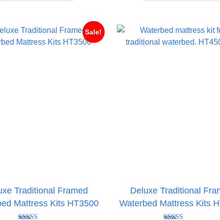
through
t
£497.95
£
Sale!
uxe Traditional Framed
Deluxe Traditional Fr
ed Mattress Kits HT3500
Waterbed Mattress Kits 