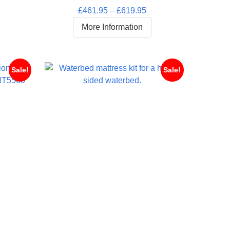
Rated
5.00
rice
Price
£
461.95
–
£
619.95
out of 5
ange:
range:
More Information
445.95
£461.95
hrough
through
619.95
£619.95
Sale!
Sale!