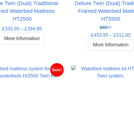
e Twin (Dual) Traditional
Deluxe Twin (Dual) Tradi
med Waterbed Mattress
Framed Waterbed Matt
HT2500
HT5500
Price
£
335.95
–
£
394.95
Rated
5.00
P
£
453.95
–
£
511.95
range:
out of 5
More Information
r
£335.95
More Information
£
through
t
£394.95
£
Sale!