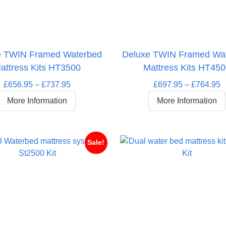
e TWIN Framed Waterbed
Deluxe TWIN Framed Wa
attress Kits HT3500
Mattress Kits HT45
Price
P
£
656.95
–
£
737.95
£
697.95
–
£
764.95
range:
r
More Information
More Information
£656.95
£
through
t
£737.95
£
Sale!