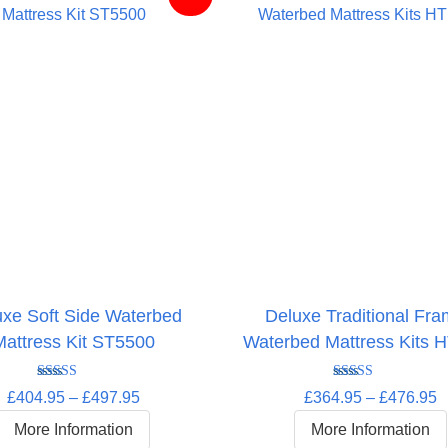
uxe Soft Side Waterbed
Deluxe Traditional Fr
Mattress Kit ST5500
Waterbed Mattress Kits 
Rated
5.00
Rated
4.63
Price
P
£
404.95
–
£
497.95
£
364.95
–
£
476.95
out of 5
out of 5
range:
r
More Information
More Information
£404.95
£