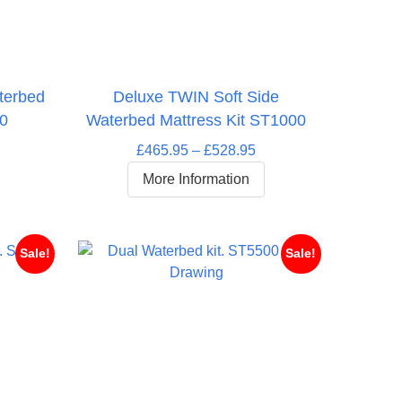
terbed
Deluxe TWIN Soft Side
00
Waterbed Mattress Kit ST1000
rice
Price
£
465.95
–
£
528.95
ange:
range:
More Information
697.95
£465.95
hrough
through
764.95
£528.95
Sale!
Sale!