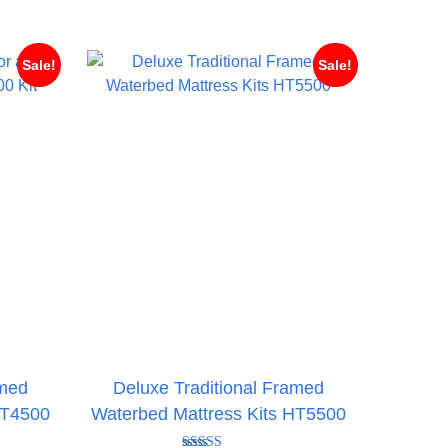
hrough
£524.95
476.95
Sale!
Sale!
amed
Deluxe Traditional Framed
HT4500
Waterbed Mattress Kits HT5500