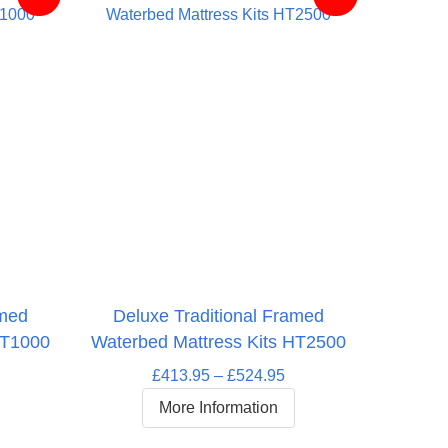
amed
Deluxe Traditional Framed
HT1000
Waterbed Mattress Kits HT2500
Price
£
413.95
–
£
524.95
rice
range:
More Information
ange:
£413.95
364.95
through