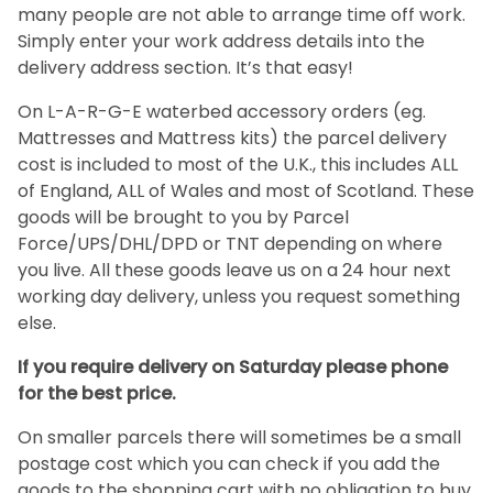
many people are not able to arrange time off work.
Simply enter your work address details into the
delivery address section. It’s that easy!
On L-A-R-G-E waterbed accessory orders (eg.
Mattresses and Mattress kits) the parcel delivery
cost is included to most of the U.K., this includes ALL
of England, ALL of Wales and most of Scotland. These
goods will be brought to you by Parcel
Force/UPS/DHL/DPD or TNT depending on where
you live. All these goods leave us on a 24 hour next
working day delivery, unless you request something
else.
If you require delivery on Saturday please phone
for the best price.
On smaller parcels there will sometimes be a small
postage cost which you can check if you add the
goods to the shopping cart with no obligation to buy,