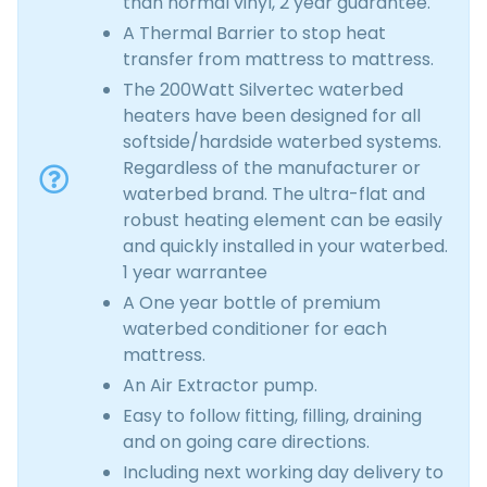
than normal vinyl, 2 year guarantee.
A Thermal Barrier to stop heat
transfer from mattress to mattress.
The 200Watt Silvertec waterbed
heaters have been designed for all
softside/hardside waterbed systems.
Regardless of the manufacturer or
waterbed brand. The ultra-flat and
robust heating element can be easily
and quickly installed in your waterbed.
1 year warrantee
A One year bottle of premium
waterbed conditioner for each
mattress.
An Air Extractor pump.
Easy to follow fitting, filling, draining
and on going care directions.
Including next working day delivery to