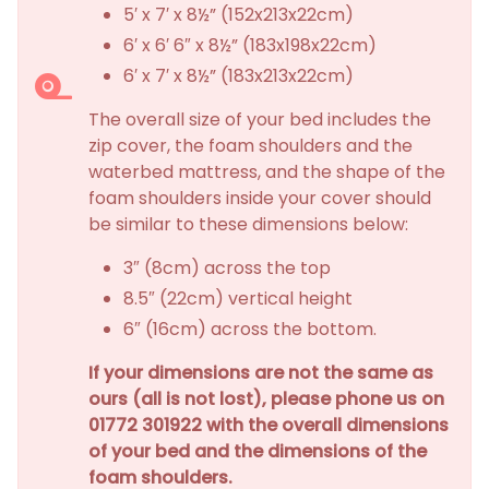
5′ x 7′ x 8½” (152x213x22cm)
6′ x 6′ 6″ x 8½” (183x198x22cm)
6′ x 7′ x 8½” (183x213x22cm)
The overall size of your bed includes the
zip cover, the foam shoulders and the
waterbed mattress, and the shape of the
foam shoulders inside your cover should
be similar to these dimensions below:
3″ (8cm) across the top
8.5″ (22cm) vertical height
6″ (16cm) across the bottom.
If your dimensions are not the same as
ours (all is not lost), please phone us on
01772 301922 with the overall dimensions
of your bed and the dimensions of the
foam shoulders.