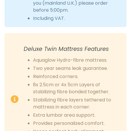
you (mainland U.K.) please order
before 5:00pm.
Including VAT.
Deluxe Twin Mattress Features
Aquaglow Hydro-fibre mattress.
Two year seams leak guarantee.
Reinforced corners.
8x 2.5cm or 4x 5cm Layers of
stabilizing fibre bonded together.
Stabilizing fibre layers tethered to
mattress in each corner.
Extra lumbar area support.
Provides personalized comfort.