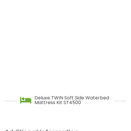
ST5500 – Extra Super Stable
is ideal for couples who want virtually no
movement, and yet still have total and even
body support, and optimum comfort.
Deluxe TWIN Soft Side Waterbed
Mattress Kit ST4500