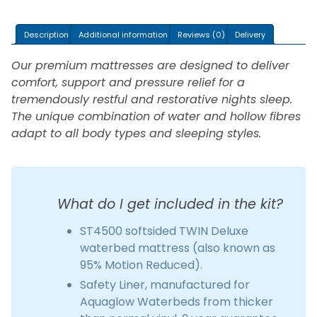
Mattress
Kit
Description
Additional information
Reviews (0)
Delivery
ST4500
quantity
Our premium mattresses are designed to deliver
comfort, support and pressure relief for a
tremendously restful and restorative nights sleep.
The unique combination of water and hollow fibres
adapt to all body types and sleeping styles.
What do I get included in the kit?
ST4500 softsided TWIN Deluxe
waterbed mattress (also known as
95% Motion Reduced).
Safety Liner, manufactured for
Aquaglow Waterbeds from thicker