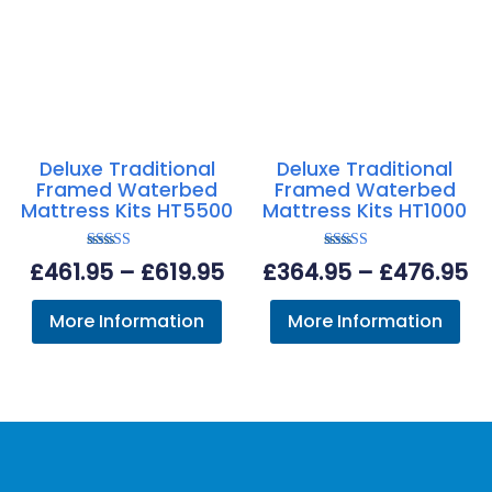
Deluxe Traditional
Deluxe Traditional
Framed Waterbed
Framed Waterbed
Mattress Kits HT5500
Mattress Kits HT1000
Rated
Rated
Price
Pr
£
461.95
–
£
619.95
£
364.95
–
£
476.95
5.00
4.63
out of 5
out of 5
range:
ra
More Information
More Information
£461.95
£3
through
th
£619.95
£4