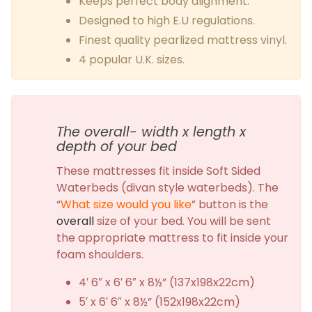
Keeps perfect body alignment.
Designed to high E.U regulations.
Finest quality pearlized mattress vinyl.
4 popular U.K. sizes.
The overall- width x length x
depth of your bed
These mattresses fit inside Soft Sided
Waterbeds (divan style waterbeds). The
“
What size would you like
” button is the
overall
size of your bed. You will be sent
the appropriate mattress to fit inside your
foam shoulders.
4′ 6″ x 6′ 6″ x 8½” (137x198x22cm)
5′ x 6′ 6″ x 8½” (152x198x22cm)