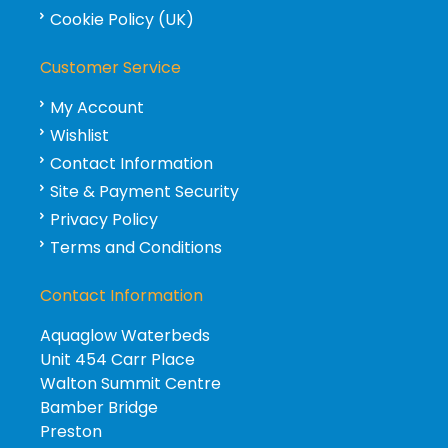
Cookie Policy (UK)
Customer Service
My Account
Wishlist
Contact Information
Site & Payment Security
Privacy Policy
Terms and Conditions
Contact Information
Aquaglow Waterbeds
Unit 454 Carr Place
Walton Summit Centre
Bamber Bridge
Preston