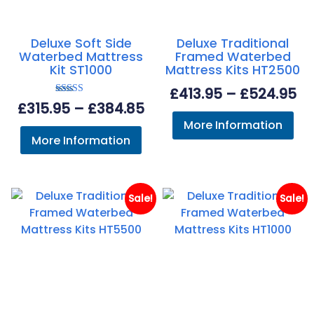
Deluxe Soft Side
Deluxe Traditional
Waterbed Mattress
Framed Waterbed
Kit ST1000
Mattress Kits HT2500
Pr
£
413.95
–
£
524.95
Rated
Price
£
315.95
–
£
384.85
ra
5.00
out of 5
More Information
range:
£4
More Information
£315.95
th
through
£5
£384.85
Sale!
Sale!