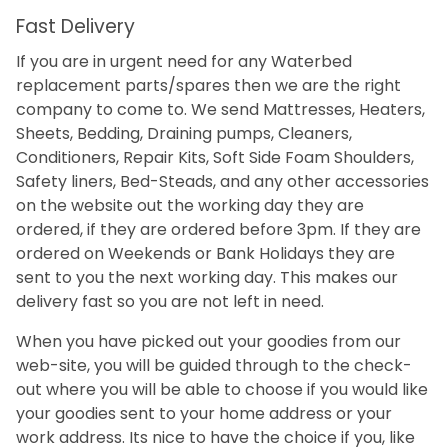
Fast Delivery
If you are in urgent need for any Waterbed
replacement parts/spares then we are the right
company to come to. We send Mattresses, Heaters,
Sheets, Bedding, Draining pumps, Cleaners,
Conditioners, Repair Kits, Soft Side Foam Shoulders,
Safety liners, Bed-Steads, and any other accessories
on the website out the working day they are
ordered, if they are ordered before 3pm. If they are
ordered on Weekends or Bank Holidays they are
sent to you the next working day. This makes our
delivery fast so you are not left in need.
When you have picked out your goodies from our
web-site, you will be guided through to the check-
out where you will be able to choose if you would like
your goodies sent to your home address or your
work address. Its nice to have the choice if you, like