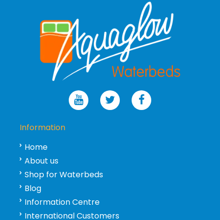
Information
Home
About us
Shop for Waterbeds
Blog
Information Centre
International Customers