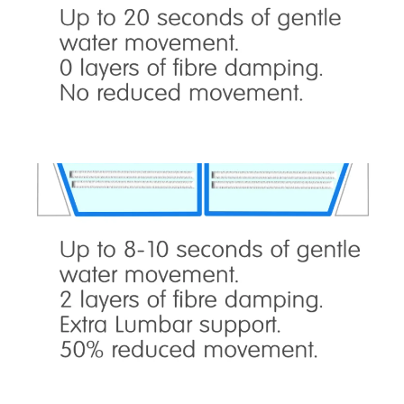
is ideal for couples who don’t mind gentle water
movement. Provides total and even support,
optimum comfort, keeps the neck, shoulders,
arms, back, hips and leg joints most flexible.
ST2500 – Semi Stable
is ideal for couples who want less movement
than type 1, but still want some water
movement. Provides total and even body
support, optimum comfort, keeps the joints
flexible