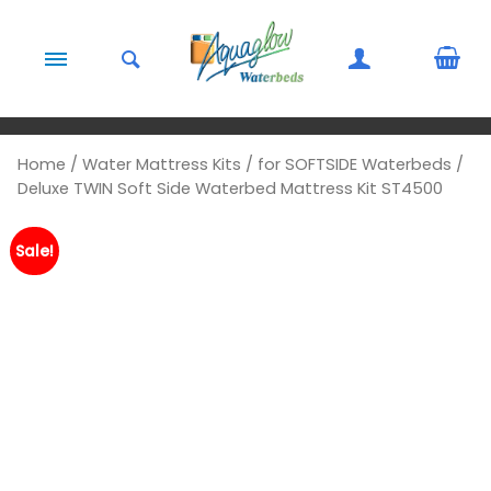
Skip to content
Home
/
Water Mattress Kits
/
for SOFTSIDE Waterbeds
/
Deluxe TWIN Soft Side Waterbed Mattress Kit ST4500
Sale!