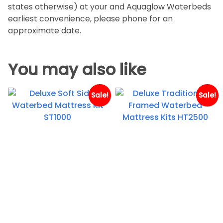
states otherwise) at your and Aquaglow Waterbeds
earliest convenience, please phone for an
approximate date.
You may also like
Sale!
Sale!