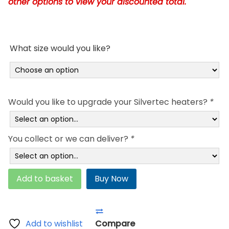
other options to view your discounted total.
£660.95
What size would you like?
Would you like to upgrade your Silvertec heaters?
*
You collect or we can deliver?
*
Deluxe
Add to basket
Buy Now
TWIN
Soft
Side
Waterbed
Add to wishlist
Compare