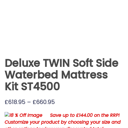
Deluxe TWIN Soft Side
Waterbed Mattress
Kit ST4500
Price
£
618.95
–
£
660.95
range:
Save up to £144.00 on the RRP!
£618.95
Customize your product by choosing your size and
through