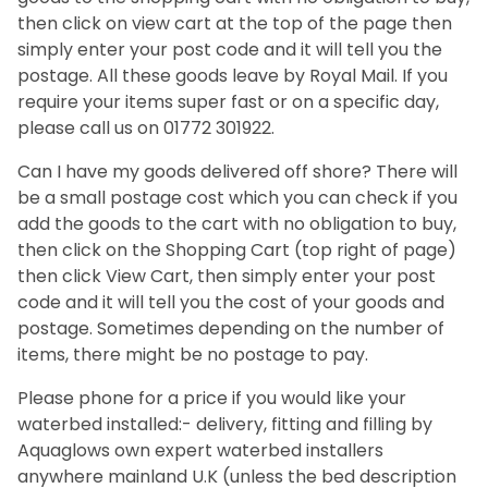
then click on view cart at the top of the page then
simply enter your post code and it will tell you the
postage. All these goods leave by Royal Mail. If you
require your items super fast or on a specific day,
please call us on 01772 301922.
Can I have my goods delivered off shore? There will
be a small postage cost which you can check if you
add the goods to the cart with no obligation to buy,
then click on the Shopping Cart (top right of page)
then click View Cart, then simply enter your post
code and it will tell you the cost of your goods and
postage. Sometimes depending on the number of
items, there might be no postage to pay.
Please phone for a price if you would like your
waterbed installed:- delivery, fitting and filling by
Aquaglows own expert waterbed installers
anywhere mainland U.K (unless the bed description