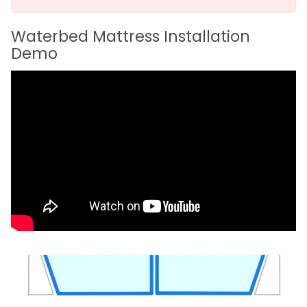
Waterbed Mattress Installation
Demo
ST1000 – Free Flow