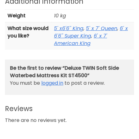
Additional information
Weight
10 kg
What size would
5' x6'6'' King
,
5' x 7' Queen
,
6' x
you like?
6'6'' Super King
,
6' x 7'
American King
Be the first to review “Deluxe TWIN Soft Side
Waterbed Mattress Kit ST4500”
You must be
logged in
to post a review.
Reviews
There are no reviews yet.