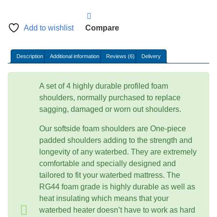
foam
shoulders
-
Add to wishlist
Compare
High
Density
Description
Additional information
Reviews (6)
Delivery
quantity
A set of 4 highly durable profiled foam
shoulders, normally purchased to replace
sagging, damaged or worn out shoulders.
Our softside foam shoulders are One-piece
padded shoulders adding to the strength and
longevity of any waterbed. They are extremely
comfortable and specially designed and
tailored to fit your waterbed mattress. The
RG44 foam grade is highly durable as well as
heat insulating which means that your
waterbed heater doesn’t have to work as hard