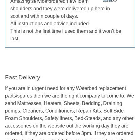
Amazing service ordered new foam
Rated
5
out
shoulders and they were delivered up here in
of 5
scotland within couple of days.
All instructions and advice included.
This is not the first time I used them and it won’t be
last.
Fast Delivery
If you are in urgent need for any Waterbed replacement
parts/spares then we are the right company to come to. We
send Mattresses, Heaters, Sheets, Bedding, Draining
pumps, Cleaners, Conditioners, Repair Kits, Soft Side
Foam Shoulders, Safety liners, Bed-Steads, and any other
accessories on the website out the working day they are
ordered, if they are ordered before 3pm. If they are ordered