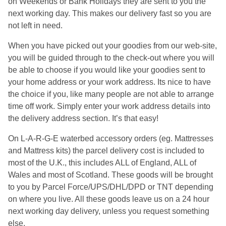
on Weekends or Bank Holidays they are sent to you the
next working day. This makes our delivery fast so you are
not left in need.
When you have picked out your goodies from our web-site,
you will be guided through to the check-out where you will
be able to choose if you would like your goodies sent to
your home address or your work address. Its nice to have
the choice if you, like many people are not able to arrange
time off work. Simply enter your work address details into
the delivery address section. It’s that easy!
On L-A-R-G-E waterbed accessory orders (eg. Mattresses
and Mattress kits) the parcel delivery cost is included to
most of the U.K., this includes ALL of England, ALL of
Wales and most of Scotland. These goods will be brought
to you by Parcel Force/UPS/DHL/DPD or TNT depending
on where you live. All these goods leave us on a 24 hour
next working day delivery, unless you request something
else.