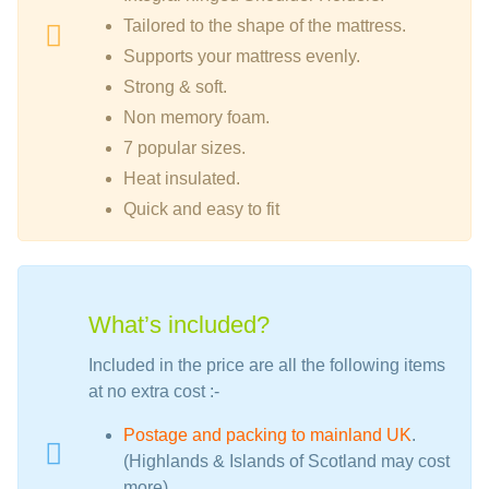
Tailored to the shape of the mattress.
Supports your mattress evenly.
Strong & soft.
Non memory foam.
7 popular sizes.
Heat insulated.
Quick and easy to fit
What’s included?
Included in the price are all the following items
at no extra cost :-
Postage and packing to mainland UK
.
(Highlands & Islands of Scotland may cost
more)