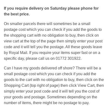
If you require delivery on Saturday please phone for
the best price.
On smaller parcels there will sometimes be a small
postage cost which you can check if you add the goods to
the shopping cart with no obligation to buy, then click on
view cart at the top of the page then simply enter your post
code and it will tell you the postage. All these goods leave
by Royal Mail. If you require your items super fast or on a
specific day, please call us on 01772 301922.
Can I have my goods delivered off shore? There will be a
small postage cost which you can check if you add the
goods to the cart with no obligation to buy, then click on the
Shopping Cart (top right of page) then click View Cart, then
simply enter your post code and it will tell you the cost of
your goods and postage. Sometimes depending on the
number of items, there might be no postage to pay.