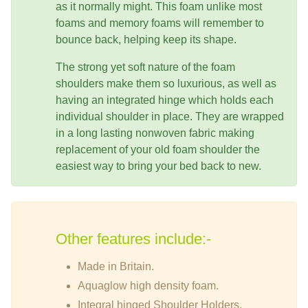
as it normally might. This foam unlike most
foams and memory foams will remember to
bounce back, helping keep its shape.
The strong yet soft nature of the foam
shoulders make them so luxurious, as well as
having an integrated hinge which holds each
individual shoulder in place. They are wrapped
in a long lasting nonwoven fabric making
replacement of your old foam shoulder the
easiest way to bring your bed back to new.
Other features include:-
Made in Britain.
Aquaglow high density foam.
Integral hinged Shoulder Holders.