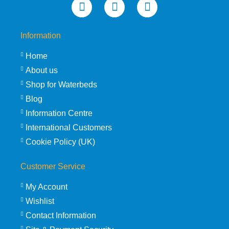
Information
Home
About us
Shop for Waterbeds
Blog
Information Centre
International Customers
Cookie Policy (UK)
Customer Service
My Account
Wishlist
Contact Information