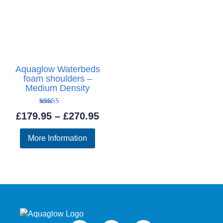
Aquaglow Waterbeds
foam shoulders –
Medium Density
Rated
Price
£
179.95
–
£
270.95
5.00
out of 5
range:
More Information
£179.95
through
£270.95