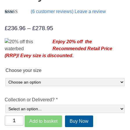
(
6
customer reviews) Leave a review
Rated
6
5.00
out of 5
Price
£
236.96
–
£
278.95
based on
customer
range:
ratings
Enjoy 20% off the
£236.96
Recommended Retail Price
through
(RRP)! Evey size is discounted.
£278.95
Choose your size
Collection or Delivered?
*
Aquaglow
Add to basket
Buy Now
Waterbeds