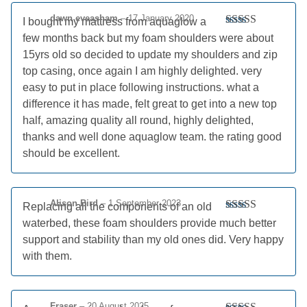
dawn eveasham
–
17 January 2020
I bought my mattress from aquaglow a
Rated
5
out
few months back but my foam shoulders were about
of 5
15yrs old so decided to update my shoulders and zip
top casing, once again I am highly delighted. very
easy to put in place following instructions. what a
difference it has made, felt great to get into a new top
half, amazing quality all round, highly delighted,
thanks and well done aquaglow team. the rating good
should be excellent.
Alison Bird
–
1 September 2023
Replacing all the components of an old
Rated
5
out
waterbed, these foam shoulders provide much better
of 5
support and stability than my old ones did. Very happy
with them.
Fraser
–
20 August 2025