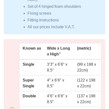
Set of 4 hinged foam shoulders
Fixing screws
Fitting Instructions
All our prices include V.A.T.
Known as
Wide x Long
(metric)
x High”
Single
3’3″ x 6’6″ x
(99 x 198 x
8.5″
22cm)
Super
4″ x 6’6″ x
(122 x 198
Single
8.5″
x 22cm)
Double
4’6″ x 6’6″ x
(137 x 198
8.5”
x 22cm)