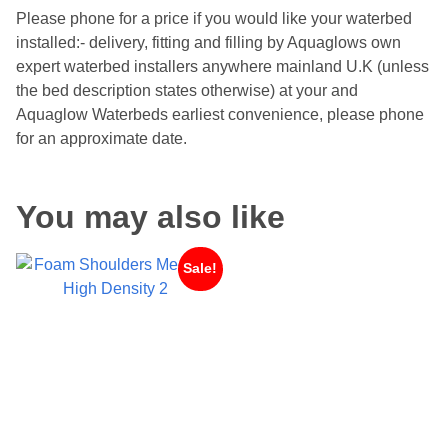
Please phone for a price if you would like your waterbed
installed:- delivery, fitting and filling by Aquaglows own
expert waterbed installers anywhere mainland U.K (unless
the bed description states otherwise) at your and
Aquaglow Waterbeds earliest convenience, please phone
for an approximate date.
You may also like
Sale!