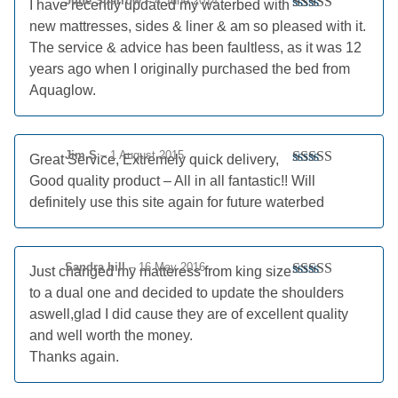
June Sparrow
–
4 June 2014
I have recently updated my waterbed with
Rated
5
out
new mattresses, sides & liner & am so pleased with it.
of 5
The service & advice has been faultless, as it was 12
years ago when I originally purchased the bed from
Aquaglow.
Jim S
–
1 August 2015
Great Service, Extremely quick delivery,
Rated
5
out
Good quality product – All in all fantastic!! Will
of 5
definitely use this site again for future waterbed
Sandra hill
–
16 May 2016
Just changed my matteress from king size
Rated
5
out
to a dual one and decided to update the shoulders
of 5
aswell,glad I did cause they are of excellent quality
and well worth the money.
Thanks again.