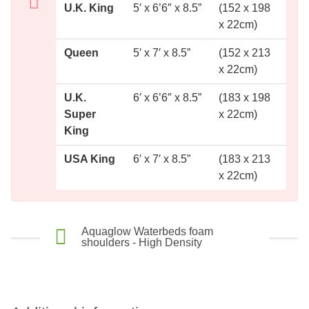
U.K. King
5′ x 6’6″ x 8.5”
(152 x 198
x 22cm)
Queen
5′ x 7′ x 8.5”
(152 x 213
x 22cm)
U.K.
6′ x 6’6″ x 8.5”
(183 x 198
Super
x 22cm)
King
USA King
6′ x 7′ x 8.5”
(183 x 213
x 22cm)
Aquaglow Waterbeds foam
shoulders - High Density