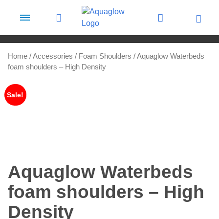
Skip to content
Home
/
Accessories
/
Foam Shoulders
/ Aquaglow Waterbeds
foam shoulders – High Density
Sale!
Aquaglow Waterbeds
foam shoulders – High
Density