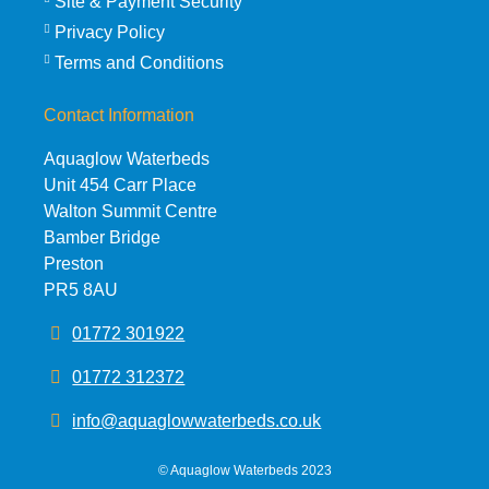
Site & Payment Security
Privacy Policy
Terms and Conditions
Contact Information
Aquaglow Waterbeds
Unit 454 Carr Place
Walton Summit Centre
Bamber Bridge
Preston
PR5 8AU
01772 301922
01772 312372
info@aquaglowwaterbeds.co.uk
©
Aquaglow Waterbeds
2023