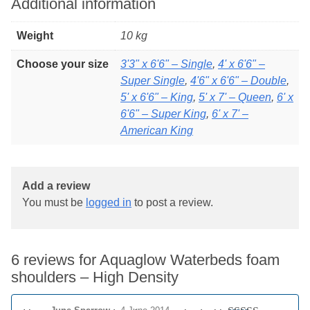
Additional information
Weight
10 kg
Choose your size
3'3" x 6'6" – Single
,
4' x 6'6" –
Super Single
,
4'6" x 6'6" – Double
,
5' x 6'6" – King
,
5' x 7' – Queen
,
6' x
6'6" – Super King
,
6' x 7' –
American King
Add a review
You must be
logged in
to post a review.
6 reviews for
Aquaglow Waterbeds foam
shoulders – High Density