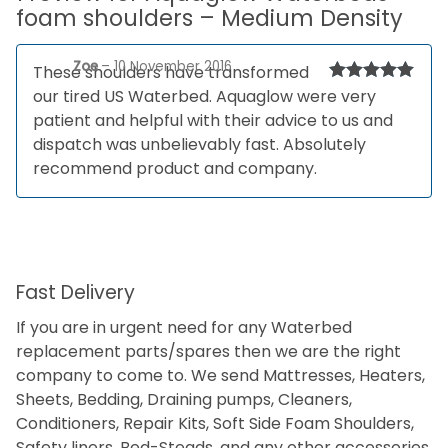
foam shoulders – Medium Density
Zoe
–
10 November 2016
These shoulders have transformed
our tired US Waterbed. Aquaglow were very
Rated
5
out
of 5
patient and helpful with their advice to us and
dispatch was unbelievably fast. Absolutely
recommend product and company.
Fast Delivery
If you are in urgent need for any Waterbed
replacement parts/spares then we are the right
company to come to. We send Mattresses, Heaters,
Sheets, Bedding, Draining pumps, Cleaners,
Conditioners, Repair Kits, Soft Side Foam Shoulders,
Safety liners, Bed-Steads, and any other accessories