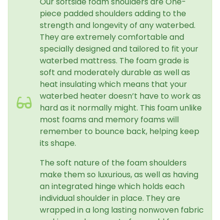
Our softside foam shoulders are One-
piece padded shoulders adding to the
strength and longevity of any waterbed.
They are extremely comfortable and
specially designed and tailored to fit your
waterbed mattress. The foam grade is
soft and moderately durable as well as
heat insulating which means that your
waterbed heater doesn’t have to work as
hard as it normally might. This foam unlike
most foams and memory foams will
remember to bounce back, helping keep
its shape.
The soft nature of the foam shoulders
make them so luxurious, as well as having
an integrated hinge which holds each
individual shoulder in place. They are
wrapped in a long lasting nonwoven fabric