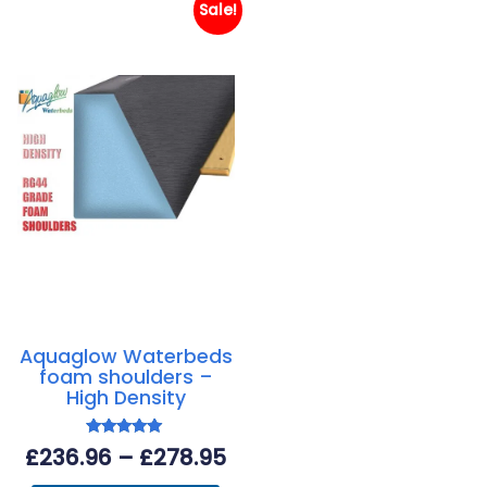
Sale!
Aquaglow Waterbeds
foam shoulders –
High Density
Rated
Price
£
236.96
–
£
278.95
5.00
out of 5