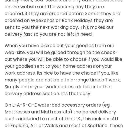
on the website out the working day they are
ordered, if they are ordered before 3pm. If they are
ordered on Weekends or Bank Holidays they are
sent to you the next working day. This makes our
delivery fast so you are not left in need.
When you have picked out your goodies from our
web-site, you will be guided through to the check-
out where you will be able to choose if you would like
your goodies sent to your home address or your
work address. Its nice to have the choice if you, like
many people are not able to arrange time off work.
Simply enter your work address details into the
delivery address section. It’s that easy!
On L-A-R-G-E waterbed accessory orders (eg.
Mattresses and Mattress kits) the parcel delivery
cost is included to most of the U.K., this includes ALL
of England, ALL of Wales and most of Scotland. These