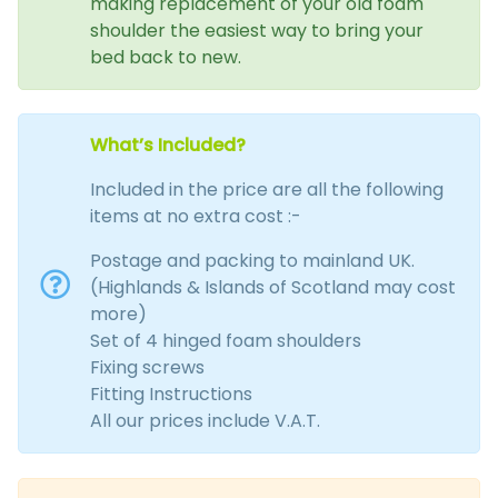
making replacement of your old foam
shoulder the easiest way to bring your
bed back to new.
What’s Included?
Included in the price are all the following
items at no extra cost :-
Postage and packing to mainland UK.
(Highlands & Islands of Scotland may cost
more)
Set of 4 hinged foam shoulders
Fixing screws
Fitting Instructions
All our prices include V.A.T.