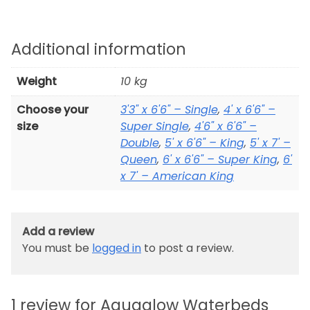
Additional information
Weight
10 kg
Choose your
3'3" x 6'6" – Single
,
4' x 6'6" –
size
Super Single
,
4'6" x 6'6" –
Double
,
5' x 6'6" – King
,
5' x 7' –
Queen
,
6' x 6'6" – Super King
,
6'
x 7' – American King
Add a review
You must be
logged in
to post a review.
1 review for
Aquaglow Waterbeds