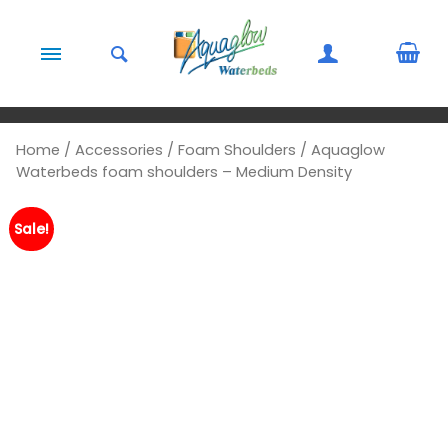
Skip to content
Home
/
Accessories
/
Foam Shoulders
/ Aquaglow
Waterbeds foam shoulders – Medium Density
Sale!