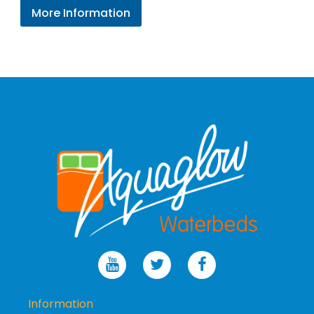
range:
More Information
£236.96
through
£278.95
Information