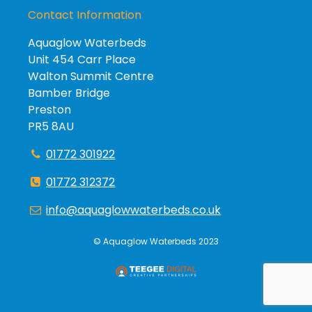
Contact Information
Aquaglow Waterbeds
Unit 454 Carr Place
Walton Summit Centre
Bamber Bridge
Preston
PR5 8AU
01772 301922
01772 312372
info@aquaglowwaterbeds.co.uk
©
Aquaglow Waterbeds
2023