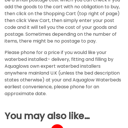
add the goods to the cart with no obligation to buy,
then click on the Shopping Cart (top right of page)
then click View Cart, then simply enter your post
code and it will tell you the cost of your goods and
postage. Sometimes depending on the number of
items, there might be no postage to pay.
Please phone for a price if you would like your
waterbed installed:- delivery, fitting and filling by
Aquaglows own expert waterbed installers
anywhere mainland U.K (unless the bed description
states otherwise) at your and Aquaglow Waterbeds
earliest convenience, please phone for an
approximate date.
You may also like…