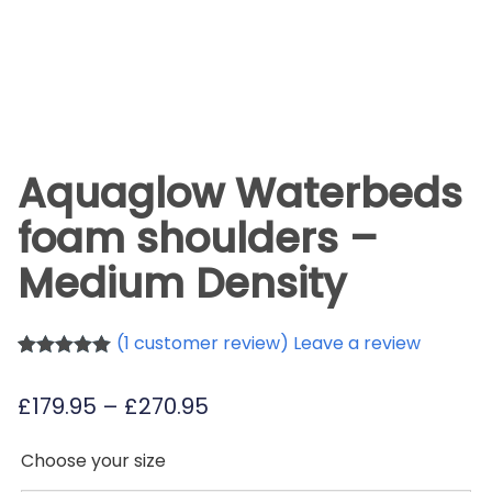
Aquaglow Waterbeds
foam shoulders –
Medium Density
(
1
customer review) Leave a review
Rated
1
5.00
out of 5
Price
£
179.95
–
£
270.95
based on
customer
range:
rating
Choose your size
£179.95