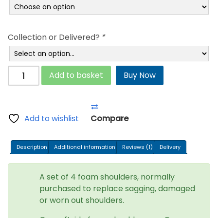
through
£270.95
Collection or Delivered?
*
Aquaglow
Add to basket
Buy Now
Waterbeds
foam
shoulders
-
Add to wishlist
Compare
Medium
Density
Description
Additional information
Reviews (1)
Delivery
quantity
A set of 4 foam shoulders, normally
purchased to replace sagging, damaged
or worn out shoulders.