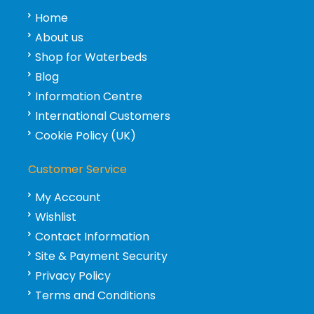
Home
About us
Shop for Waterbeds
Blog
Information Centre
International Customers
Cookie Policy (UK)
Customer Service
My Account
Wishlist
Contact Information
Site & Payment Security
Privacy Policy
Terms and Conditions