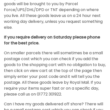
goods will be brought to you by Parcel
Force/UPS/DHL/DPD or TNT depending on where
you live. All these goods leave us on a 24 hour next
working day delivery, unless you request something
else.
If you require delivery on Saturday please phone
for the best price.
On smaller parcels there will sometimes be a small
postage cost which you can check if you add the
goods to the shopping cart with no obligation to buy,
then click on view cart at the top of the page then
simply enter your post code and it will tell you the
postage. All these goods leave by Royal Mail. If you
require your items super fast or on a specific day,
please call us on 01772 301922.
Can I have my goods delivered off shore? There will
be a small postage cost which you can check if you