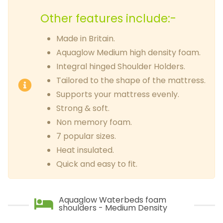
Other features include:-
Made in Britain.
Aquaglow Medium high density foam.
Integral hinged Shoulder Holders.
Tailored to the shape of the mattress.
Supports your mattress evenly.
Strong & soft.
Non memory foam.
7 popular sizes.
Heat insulated.
Quick and easy to fit.
Aquaglow Waterbeds foam
shoulders - Medium Density