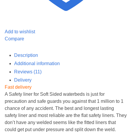
Add to wishlist
Compare
Description
Additional information
Reviews (11)
Delivery
Fast delivery
A Safety liner for Soft Sided waterbeds is just for
precaution and safe guards you against that 1 million to 1
chance of any accident. The best and longest lasting
safety liner and most reliable are the flat safety liners. They
don’t have any welded seems like the fitted liners that
could get put under pressure and split down the weld.