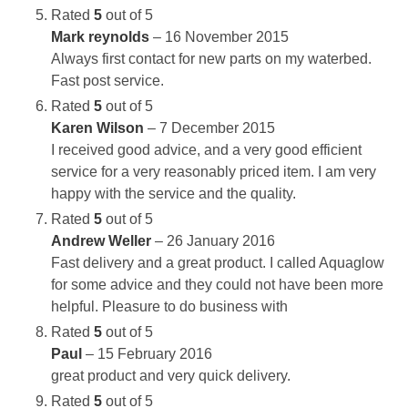
Rated
5
out of 5
Mark reynolds
–
16 November 2015
Always first contact for new parts on my waterbed.
Fast post service.
Rated
5
out of 5
Karen Wilson
–
7 December 2015
I received good advice, and a very good efficient
service for a very reasonably priced item. I am very
happy with the service and the quality.
Rated
5
out of 5
Andrew Weller
–
26 January 2016
Fast delivery and a great product. I called Aquaglow
for some advice and they could not have been more
helpful. Pleasure to do business with
Rated
5
out of 5
Paul
–
15 February 2016
great product and very quick delivery.
Rated
5
out of 5