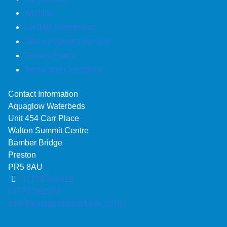
Wishlist
Contact Information
Site & Payment Security
Privacy Policy
Terms and Conditions
Contact Information
Aquaglow Waterbeds
Unit 454 Carr Place
Walton Summit Centre
Bamber Bridge
Preston
PR5 8AU
01772 301922
01772 312372
info@aquaglowwaterbeds.co.uk