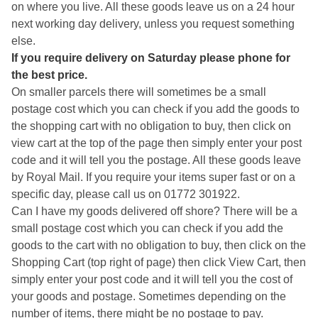
on where you live. All these goods leave us on a 24 hour
next working day delivery, unless you request something
else.
If you require delivery on Saturday please phone for
the best price.
On smaller parcels there will sometimes be a small
postage cost which you can check if you add the goods to
the shopping cart with no obligation to buy, then click on
view cart at the top of the page then simply enter your post
code and it will tell you the postage. All these goods leave
by Royal Mail. If you require your items super fast or on a
specific day, please call us on 01772 301922.
Can I have my goods delivered off shore? There will be a
small postage cost which you can check if you add the
goods to the cart with no obligation to buy, then click on the
Shopping Cart (top right of page) then click View Cart, then
simply enter your post code and it will tell you the cost of
your goods and postage. Sometimes depending on the
number of items, there might be no postage to pay.