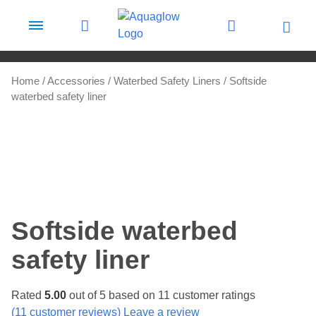
Skip to content
Home
/
Accessories
/
Waterbed Safety Liners
/ Softside
waterbed safety liner
Softside waterbed
safety liner
Rated
5.00
out of 5 based on
11
customer ratings
(
11
customer reviews) Leave a review