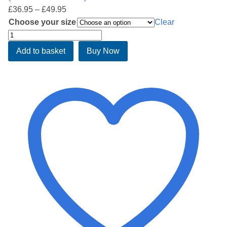
Price
£
36.95
–
£
49.95
range:
Choose your size
Clear
£36.95
Softside
through
waterbed
Add to basket
Buy Now
£49.95
safety
liner
quantity