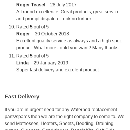
Roger Teasel
–
28 July 2017
All round excellence. Great products, great service
and prompt dispatch. Look no further.
Rated
5
out of 5
Roger
–
30 October 2018
Excellent quality service as always and a high spec
product. What more could you want? Many thanks.
Rated
5
out of 5
Linda
–
29 January 2019
Super fast delivery and excelent product
Fast Delivery
If you are in urgent need for any Waterbed replacement
parts/spares then we are the right company to come to. We
send Mattresses, Heaters, Sheets, Bedding, Draining