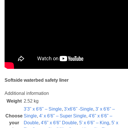
Softside waterbed safety liner
Additional information
Weight
2.52 kg
3'3" x 6'6" – Single
,
3'x6'6'' -Single
,
3' x 6'6'' –
Choose
Single
,
4' x 6'6" – Super Single
,
4'6" x 6'6" –
your
Double
,
4'6" x 6'6" Double
,
5' x 6'6" – King
,
5' x