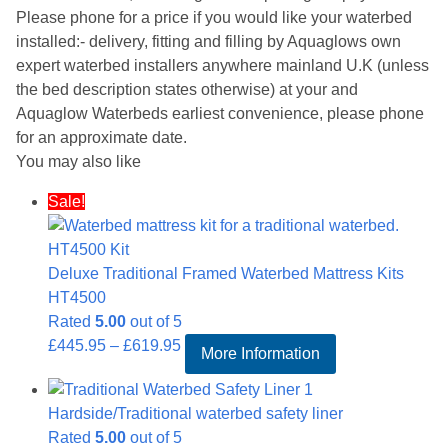
Please phone for a price if you would like your waterbed
installed:- delivery, fitting and filling by Aquaglows own
expert waterbed installers anywhere mainland U.K (unless
the bed description states otherwise) at your and
Aquaglow Waterbeds earliest convenience, please phone
for an approximate date.
You may also like
Sale!
Deluxe Traditional Framed Waterbed Mattress Kits
HT4500
Rated
5.00
out of 5
Price
£
445.95
–
£
619.95
More Information
range:
£445.95
Hardside/Traditional waterbed safety liner
through
Rated
5.00
out of 5
£619.95