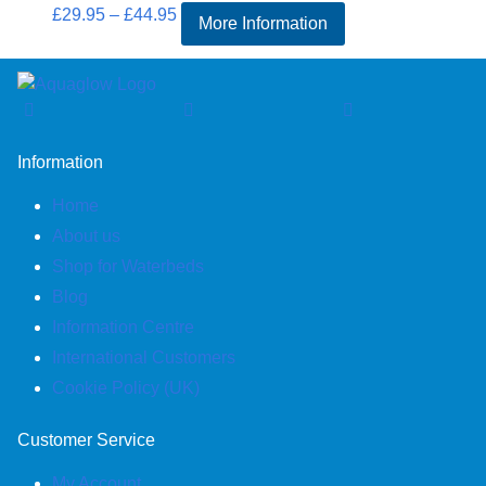
Price
£
29.95
–
£
44.95
More Information
range:
£29.95
through
£44.95
Information
Home
About us
Shop for Waterbeds
Blog
Information Centre
International Customers
Cookie Policy (UK)
Customer Service
My Account