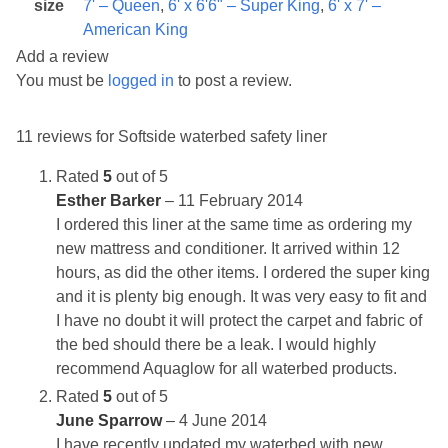
size
7' – Queen
,
6' x 6'6" – Super King
,
6' x 7' –
American King
Add a review
You must be
logged in
to post a review.
11 reviews for
Softside waterbed safety liner
Rated
5
out of 5
Esther Barker
–
11 February 2014
I ordered this liner at the same time as ordering my
new mattress and conditioner. It arrived within 12
hours, as did the other items. I ordered the super king
and it is plenty big enough. It was very easy to fit and
I have no doubt it will protect the carpet and fabric of
the bed should there be a leak. I would highly
recommend Aquaglow for all waterbed products.
Rated
5
out of 5
June Sparrow
–
4 June 2014
I have recently updated my waterbed with new