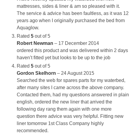
mattresses, sides & liner & am so pleased with it.
The service & advice has been faultless, as it was 12
years ago when I originally purchased the bed from
Aquaglow.
Rated
5
out of 5
Robert Newman
–
17 December 2014
ordered this product and was delivered within 2 days
haven’t fitted yet but looks to be up to the job
Rated
5
out of 5
Gordon Skelhorn
–
24 August 2015
Searched the web for spares parts for my waterbed,
after many sites I came across the above company.
Contacted them, had my questions answered in plain
english, ordered the new liner that arrived the
following day rang them again with one more
question there advice was very helpful. Fitting new
liner tomorrow 1st Class Company highly
recommended.