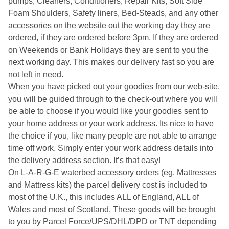
pumps, Cleaners, Conditioners, Repair Kits, Soft Side
Foam Shoulders, Safety liners, Bed-Steads, and any other
accessories on the website out the working day they are
ordered, if they are ordered before 3pm. If they are ordered
on Weekends or Bank Holidays they are sent to you the
next working day. This makes our delivery fast so you are
not left in need.
When you have picked out your goodies from our web-site,
you will be guided through to the check-out where you will
be able to choose if you would like your goodies sent to
your home address or your work address. Its nice to have
the choice if you, like many people are not able to arrange
time off work. Simply enter your work address details into
the delivery address section. It’s that easy!
On L-A-R-G-E waterbed accessory orders (eg. Mattresses
and Mattress kits) the parcel delivery cost is included to
most of the U.K., this includes ALL of England, ALL of
Wales and most of Scotland. These goods will be brought
to you by Parcel Force/UPS/DHL/DPD or TNT depending