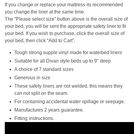
If you change or replace your mattress its recommended
you change the liner at the same time.
The “Please select size” button above is the overall size of
your bed, you will be sent the appropriate safety liner to fit
your bed. If you wish to purchase, click the overall size of
your bed, then click “Add to Cart”.
Tough strong supple vinyl made for waterbed liners
Suitable for all Divan style beds up to 9″ deep
A choice of 7 standard sizes
Generous in size
These safety liners are not welded, this means they
can not split on the seam.
For containing accidental water spillage or seepage.
Manufactures 2 years guarantee.
Fitting instructions.