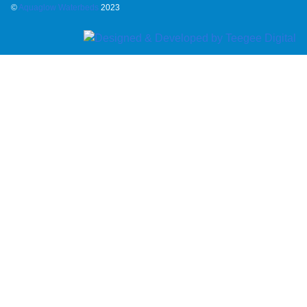
©
Aquaglow Waterbeds
2023