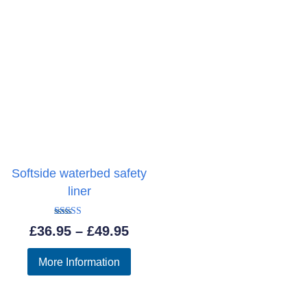
Softside waterbed safety
liner
Rated
Price
£
36.95
–
£
49.95
5.00
out of 5
range:
More Information
£36.95
through