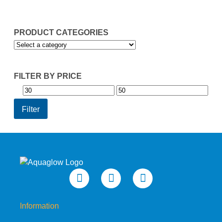
£49.95
PRODUCT CATEGORIES
FILTER BY PRICE
Min
Max
price
price
Filter
Information