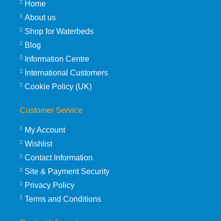
Home
About us
Shop for Waterbeds
Blog
Information Centre
International Customers
Cookie Policy (UK)
Customer Service
My Account
Wishlist
Contact Information
Site & Payment Security
Privacy Policy
Terms and Conditions