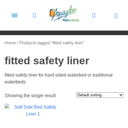
Skip to content
Home
/ Products tagged “fitted safety liner”
fitted safety liner
fitted safety liner for hard sided waterbed or traditional
waterbeds
Showing the single result