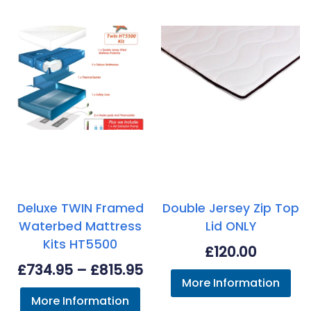
Deluxe TWIN Framed
Double Jersey Zip Top
Waterbed Mattress
Lid ONLY
Kits HT5500
£
120.00
Price
£
734.95
–
£
815.95
More Information
range:
More Information
£734.95