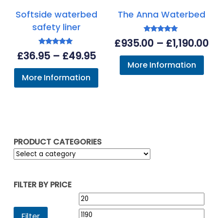
Softside waterbed
The Anna Waterbed
safety liner
Rated
Pr
£
935.00
–
£
1,190.00
5.00
Rated
out of 5
Price
£
36.95
–
£
49.95
r
5.00
More Information
out of 5
range:
£
More Information
£36.95
t
through
£1
£49.95
PRODUCT CATEGORIES
FILTER BY PRICE
Min
Max
price
pric
Filter