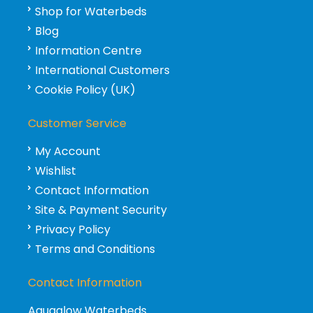
Shop for Waterbeds
Blog
Information Centre
International Customers
Cookie Policy (UK)
Customer Service
My Account
Wishlist
Contact Information
Site & Payment Security
Privacy Policy
Terms and Conditions
Contact Information
Aquaglow Waterbeds