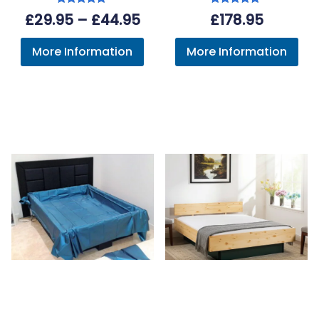
Rated
Rated
Price
£
29.95
–
£
44.95
£
178.95
5.00
5.00
out of 5
out of 5
range:
More Information
More Information
£29.95
through
£44.95