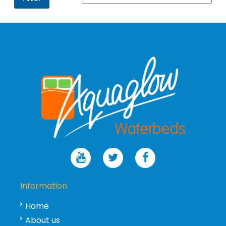
Information
Home
About us