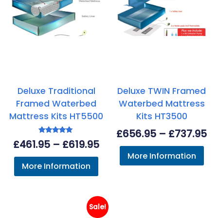
Deluxe Traditional
Deluxe TWIN Framed
Framed Waterbed
Waterbed Mattress
Mattress Kits HT5500
Kits HT3500
Pr
£
656.95
–
£
737.95
Rated
Price
£
461.95
–
£
619.95
ra
5.00
out of 5
More Information
range:
£6
More Information
£461.95
th
through
£7
£619.95
Sale!