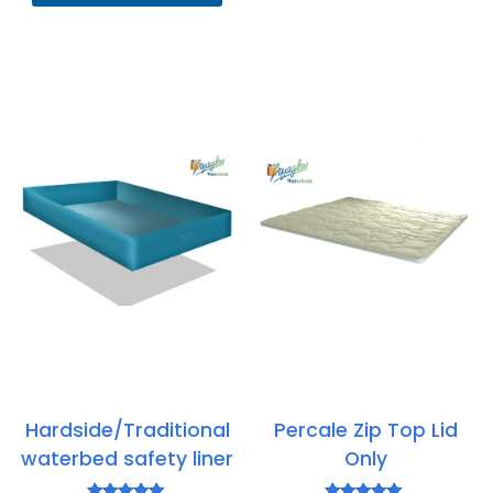
through
£815.95
Hardside/Traditional
Percale Zip Top Lid
waterbed safety liner
Only