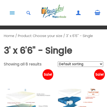
Skip to content
Home
/ Product Choose your size / 3' x 6'6'' - Single
3' x 6'6'' - Single
Showing all 8 results
Sale!
Sale!