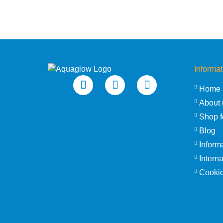
Informat
Home
About 
Shop f
Blog
Inform
Intern
Cookie