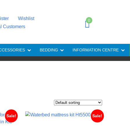
ister
Wishlist
0
al Customers
CCESSORIES
BEDDING
INFORMATION CENTRE
Sale!
Sale!