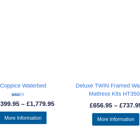
Coppice Waterbed
Deluxe TWIN Framed Wa
Mattress Kits HT35
Rated
Price
,399.95
–
£
1,779.95
£
656.95
–
£
737.9
5.00
out of 5
range:
More Information
More Information
£1,399.95
through