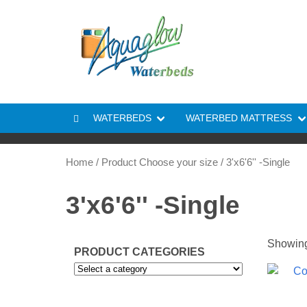
Skip to content
WATERBEDS
WATERBED MATTRESS
Home
/ Product Choose your size / 3'x6'6'' -Single
3'x6'6'' -Single
Showing 
PRODUCT CATEGORIES