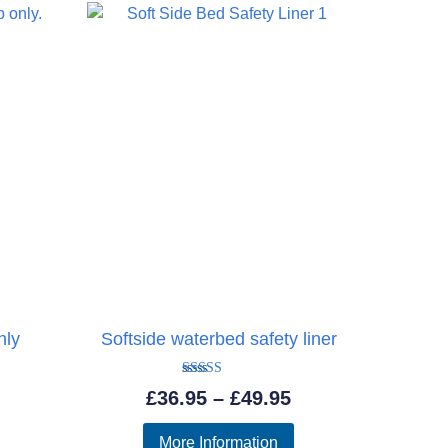
£737.95
£815.95
nly
Softside waterbed safety liner
Rated
Price
£
36.95
–
£
49.95
5.00
out of 5
range:
More Information