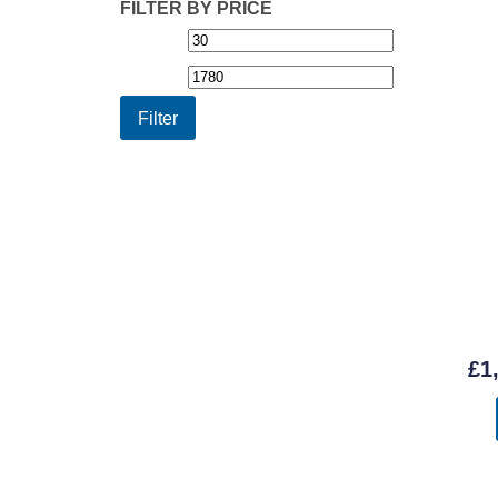
FILTER BY PRICE
Min
Max
price
price
Filter
£
1