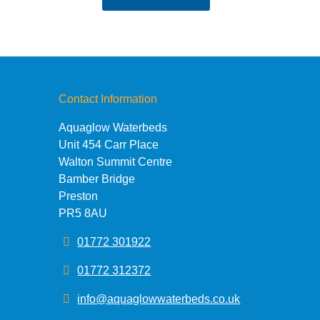
£36.95
through
£49.95
Contact Information
Aquaglow Waterbeds
Unit 454 Carr Place
Walton Summit Centre
Bamber Bridge
Preston
PR5 8AU
01772 301922
01772 312372
info@aquaglowwaterbeds.co.uk