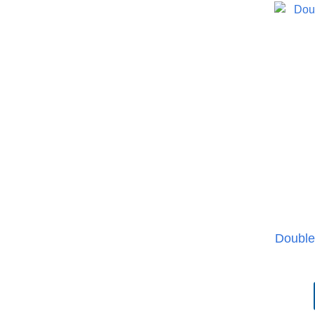
Double