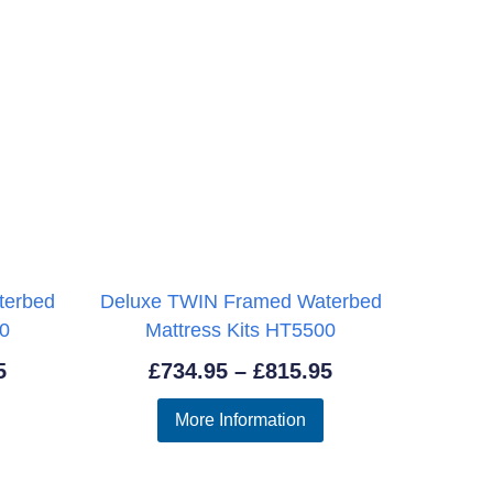
terbed
Deluxe TWIN Framed Waterbed
00
Mattress Kits HT5500
Price
Price
5
£
734.95
–
£
815.95
range:
range:
More Information
£656.95
£734.95
through
through