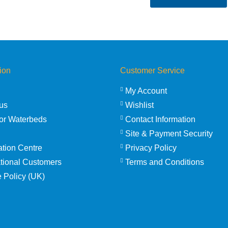
ion
Customer Service
My Account
us
Wishlist
or Waterbeds
Contact Information
Site & Payment Security
ation Centre
Privacy Policy
ational Customers
Terms and Conditions
 Policy (UK)