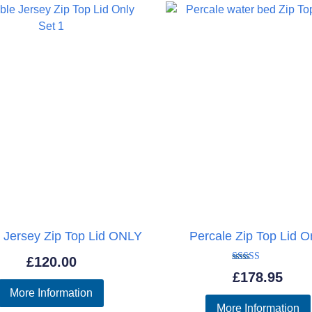
£1,779.95
 Jersey Zip Top Lid ONLY
Percale Zip Top Lid O
£
120.00
Rated
£
178.95
5.00
out of 5
More Information
More Information