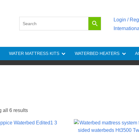
Login / Reg
Internation
WATER MATTRESS KITS
WATERBED HEATERS
A
all 6 results