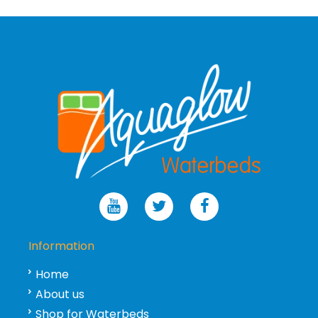
Information
Home
About us
Shop for Waterbeds