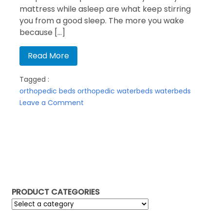
mattress while asleep are what keep stirring
you from a good sleep. The more you wake
because […]
Read More
Tagged :
orthopedic beds
orthopedic waterbeds
waterbeds
on
Leave a Comment
Orthopedic
waterbeds?
PRODUCT CATEGORIES