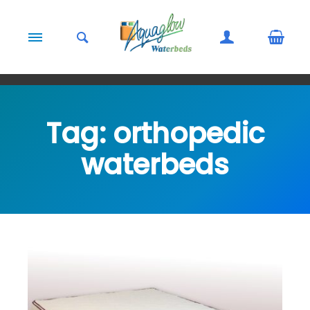
Skip to content
Tag:
orthopedic
waterbeds