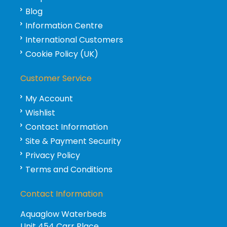
Blog
Information Centre
International Customers
Cookie Policy (UK)
Customer Service
My Account
Wishlist
Contact Information
Site & Payment Security
Privacy Policy
Terms and Conditions
Contact Information
Aquaglow Waterbeds
Unit 454 Carr Place