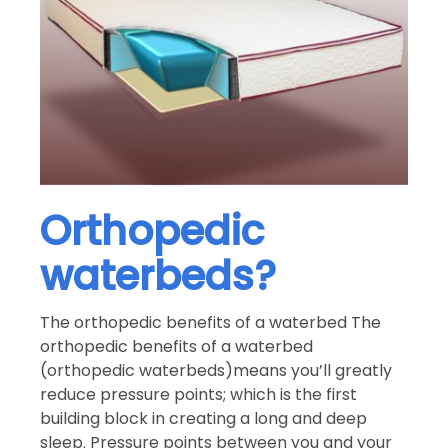
Orthopedic
waterbeds?
The orthopedic benefits of a waterbed The
orthopedic benefits of a waterbed
(orthopedic waterbeds)means you’ll greatly
reduce pressure points; which is the first
building block in creating a long and deep
sleep. Pressure points between you and your