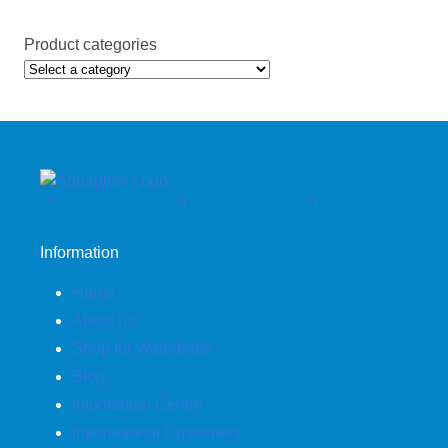
Product categories
Information
Home
About us
Shop for Waterbeds
Blog
Information Centre
International Customers