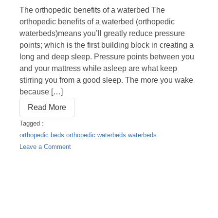
The orthopedic benefits of a waterbed The
orthopedic benefits of a waterbed (orthopedic
waterbeds)means you’ll greatly reduce pressure
points; which is the first building block in creating a
long and deep sleep. Pressure points between you
and your mattress while asleep are what keep
stirring you from a good sleep. The more you wake
because […]
Read More
Tagged :
orthopedic beds
orthopedic waterbeds
waterbeds
on
Leave a Comment
Orthopedic
waterbeds?