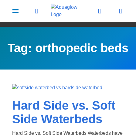
Skip to content
Tag:
orthopedic beds
Hard Side vs. Soft
Side Waterbeds
Hard Side vs. Soft Side Waterbeds Waterbeds have