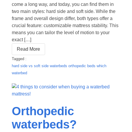
come a long way, and today, you can find them in
two main styles: hard side and soft side. While the
frame and overall design differ, both types offer a
crucial feature: customizable mattress stability. This
means you can tailor the level of motion to your
exact […]
Read More
Tagged :
hard side vs soft side waterbeds
orthopedic beds
which
waterbed
Orthopedic
waterbeds?