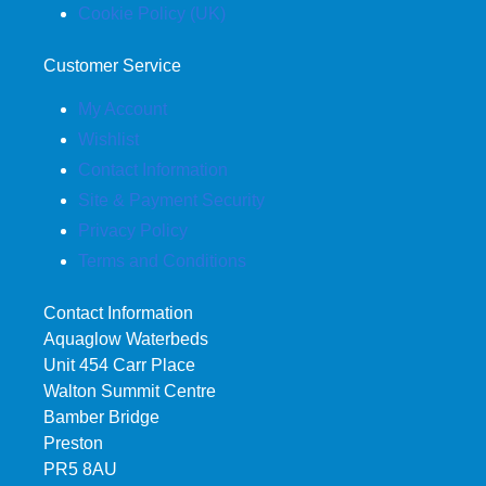
Cookie Policy (UK)
Customer Service
My Account
Wishlist
Contact Information
Site & Payment Security
Privacy Policy
Terms and Conditions
Contact Information
Aquaglow Waterbeds
Unit 454 Carr Place
Walton Summit Centre
Bamber Bridge
Preston
PR5 8AU