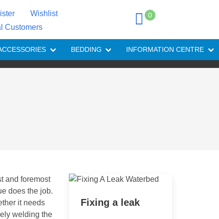
ister
Wishlist
0
al Customers
ACCESSORIES
BEDDING
INFORMATION CENTRE
st and foremost
ue does the job.
Fixing a leak
ether it needs
vely welding the