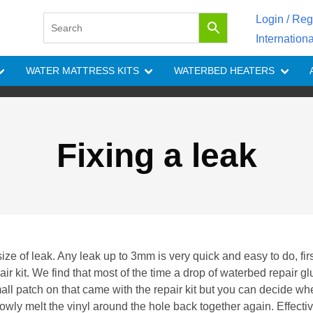
Login / Reg
Internation
WATER MATTRESS KITS
WATERBED HEATERS
Fixing a leak
ze of leak. Any leak up to 3mm is very quick and easy to do, fir
ir kit. We find that most of the time a drop of waterbed repair gl
all patch on that came with the repair kit but you can decide wh
lowly melt the vinyl around the hole back together again. Effecti