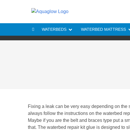
Skip to content
WATERBEDS
WATERBED MATTRESS
Fixing a leak can be very easy depending on the si
always follow the instructions on the waterbed repa
Maybe if you are the belt and braces type put a sm
that. The waterbed repair kit glue is designed to s