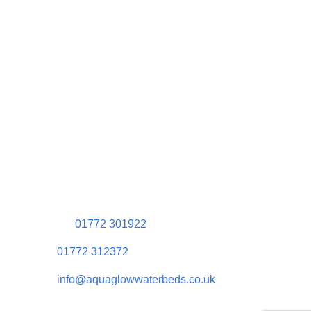
Contact Information
Aquaglow Waterbeds
Unit 454 Carr Place
Walton Summit Centre
Bamber Bridge
Preston
PR5 8AU
01772 301922
01772 312372
info@aquaglowwaterbeds.co.uk