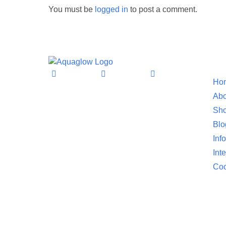
You must be
logged in
to post a comment.
Informat
Ho
Abo
Sho
Blo
Inf
Int
Coo