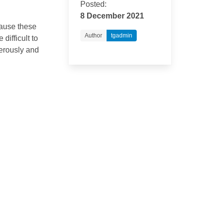
Posted:
8 December 2021
cause these
Author
tgadmin
difficult to
nerously and