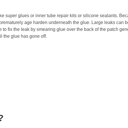
ike super glues or inner tube repair kits or silicone sealants. Be
prematurely age harden underneath the glue. Large leaks can be 
to fix the leak by smearing glue over the back of the patch ge
il the glue has gone off.
?