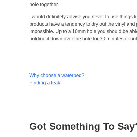
hole together.
I would definitely advise you never to use things l
products have a tendency to dry out the vinyl and 
impossible. Up to a 10mm hole you should be able 
holding it down over the hole for 30 minutes or unt
Post
Why choose a waterbed?
navigation
Finding a leak
Got Something To Say