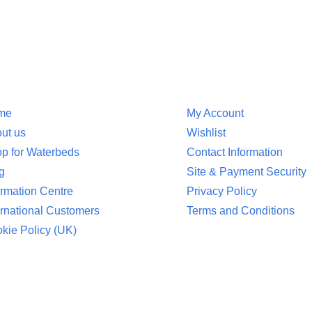
ion
Customer Service
me
My Account
ut us
Wishlist
p for Waterbeds
Contact Information
g
Site & Payment Security
ormation Centre
Privacy Policy
ernational Customers
Terms and Conditions
kie Policy (UK)