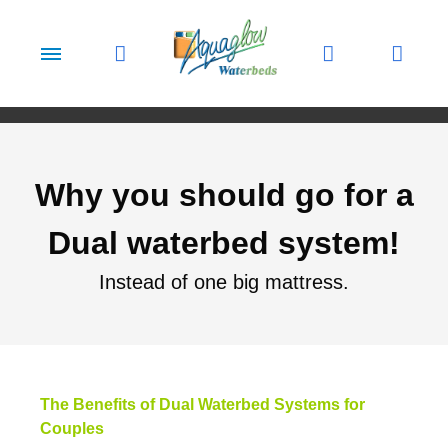
Skip to content
Why you should go for a
Dual waterbed system!
Instead of one big mattress.
The Benefits of Dual Waterbed Systems for
Couples