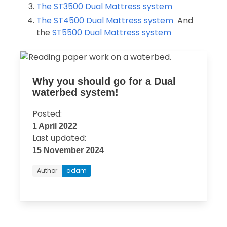
The ST3500 Dual Mattress system
The ST4500 Dual Mattress system
And
the
ST5500 Dual Mattress system
Why you should go for a Dual
waterbed system!
Posted:
1 April 2022
Last updated:
15 November 2024
Author
adam