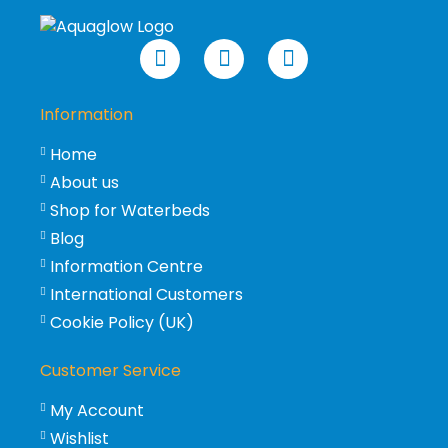
Information
Home
About us
Shop for Waterbeds
Blog
Information Centre
International Customers
Cookie Policy (UK)
Customer Service
My Account
Wishlist