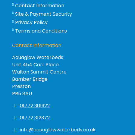
Contact Information
Site & Payment Security
Privacy Policy
Terms and Conditions
Contact Information
Aquaglow Waterbeds
Unit 454 Carr Place
Walton Summit Centre
Bamber Bridge
Preston
PR5 8AU
01772 301922
01772 312372
info@aquaglowwaterbeds.co.uk