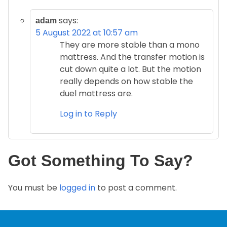
says:
adam
5 August 2022 at 10:57 am
They are more stable than a mono
mattress. And the transfer motion is
cut down quite a lot. But the motion
really depends on how stable the
duel mattress are.
Log in to Reply
Got Something To Say?
You must be
logged in
to post a comment.