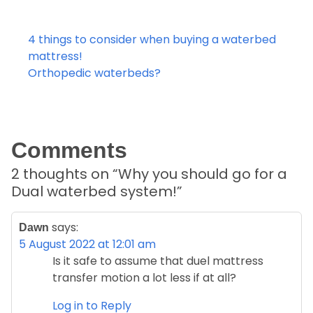
Post
4 things to consider when buying a waterbed
navigation
mattress!
Orthopedic waterbeds?
Comments
2 thoughts on “
Why you should go for a
Dual waterbed system!
”
says:
Dawn
5 August 2022 at 12:01 am
Is it safe to assume that duel mattress
transfer motion a lot less if at all?
Log in to Reply