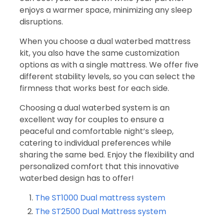
enjoys a warmer space, minimizing any sleep
disruptions.
When you choose a dual waterbed mattress
kit, you also have the same customization
options as with a single mattress. We offer five
different stability levels, so you can select the
firmness that works best for each side.
Choosing a dual waterbed system is an
excellent way for couples to ensure a
peaceful and comfortable night’s sleep,
catering to individual preferences while
sharing the same bed. Enjoy the flexibility and
personalized comfort that this innovative
waterbed design has to offer!
The ST1000 Dual mattress system
The ST2500 Dual Mattress system