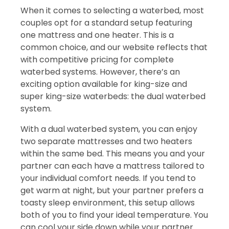
When it comes to selecting a waterbed, most
couples opt for a standard setup featuring
one mattress and one heater. This is a
common choice, and our website reflects that
with competitive pricing for complete
waterbed systems. However, there’s an
exciting option available for king-size and
super king-size waterbeds: the dual waterbed
system.
With a dual waterbed system, you can enjoy
two separate mattresses and two heaters
within the same bed. This means you and your
partner can each have a mattress tailored to
your individual comfort needs. If you tend to
get warm at night, but your partner prefers a
toasty sleep environment, this setup allows
both of you to find your ideal temperature. You
can cool your side down while your partner