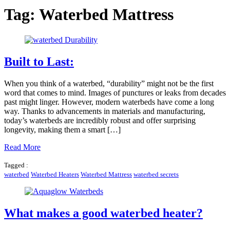
Tag:
Waterbed Mattress
Built to Last:
When you think of a waterbed, “durability” might not be the first
word that comes to mind. Images of punctures or leaks from decades
past might linger. However, modern waterbeds have come a long
way. Thanks to advancements in materials and manufacturing,
today’s waterbeds are incredibly robust and offer surprising
longevity, making them a smart […]
Read More
Tagged :
waterbed
Waterbed Heaters
Waterbed Mattress
waterbed secrets
What makes a good waterbed heater?