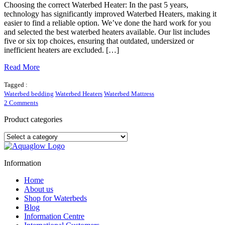
Choosing the correct Waterbed Heater: In the past 5 years,
technology has significantly improved Waterbed Heaters, making it
easier to find a reliable option. We’ve done the hard work for you
and selected the best waterbed heaters available. Our list includes
five or six top choices, ensuring that outdated, undersized or
inefficient heaters are excluded. […]
Read More
Tagged :
Waterbed bedding
Waterbed Heaters
Waterbed Mattress
on
2 Comments
What
makes
Product categories
a
good
waterbed
heater?
Information
Home
About us
Shop for Waterbeds
Blog
Information Centre