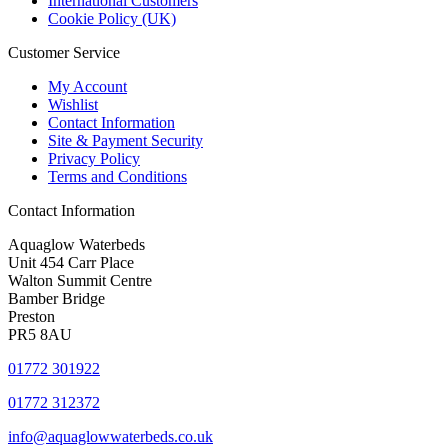
International Customers
Cookie Policy (UK)
Customer Service
My Account
Wishlist
Contact Information
Site & Payment Security
Privacy Policy
Terms and Conditions
Contact Information
Aquaglow Waterbeds
Unit 454 Carr Place
Walton Summit Centre
Bamber Bridge
Preston
PR5 8AU
01772 301922
01772 312372
info@aquaglowwaterbeds.co.uk