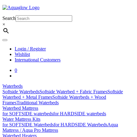
Skip
to
content
Search
×
Login / Register
Wishlist
International Customers
0
Waterbeds
Softside Waterbeds
Softside Waterbed + Fabric Frames
Softside
Waterbed + Metal Frames
Softside Waterbeds + Wood
Frames
Traditional Waterbeds
Waterbed Mattress
for SOFTSIDE waterbeds
for HARDSIDE waterbeds
Water Mattress Kits
for SOFTSIDE Waterbeds
for HARDSIDE Waterbeds
Aqua
Mattress / Aqua Pro Mattress
Waterbed Heaters