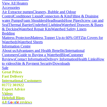
View All Heaters
Accessories
Air Extractor pumps
Cleaners, Bubble and Odour
Control
Conditioner Liquid
Connectors & Kits
Filling & Draining
water Pumps
Foam Shoulders
Headboards
Hose Pipes
Screw cap and
Seal
Thermal Barrier
Underbed Lighting
Waterbed Drawers & Bases
& Decking
Waterbed Repair Kits
Waterbed Safety Liners
Bedding
Mattress Protectors
Mattress Topper Up-to 60% OFF
Zip Covers for
Waterbeds
Waterbed Sheets
Information Centre
About us
Advantages and Health Benefits!
International
Customers
Guide to Buying a Waterbed
Blog
Customer
Reviews
Contact Information
Delivery Information
Health Links
How
to videos
Site & Payment Security
Downloads
Sale
Great Prices
Fast Delivery
International Customers
01772 301922
Expert Advice
Videos
Helpfull Blogs
4.8
G
o
o
g
l
e
reviews