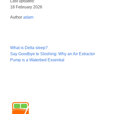
Last updated:
18 February 2026
Author
adam
Post
What is Delta sleep?
navigation
Say Goodbye to Sloshing: Why an Air Extractor
Pump is a Waterbed Essential