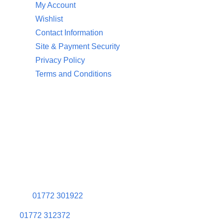
My Account
Wishlist
Contact Information
Site & Payment Security
Privacy Policy
Terms and Conditions
Contact Information
Aquaglow Waterbeds
Unit 454 Carr Place
Walton Summit Centre
Bamber Bridge
Preston
PR5 8AU
01772 301922
01772 312372