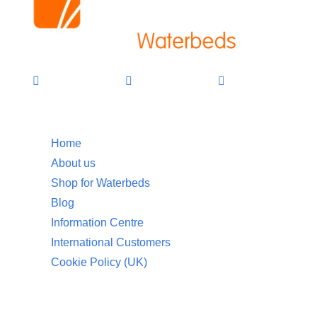
Information
Home
About us
Shop for Waterbeds
Blog
Information Centre
International Customers
Cookie Policy (UK)
Customer Service