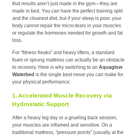
that results aren’t just made in the gym—they are
made in bed. You can have the perfect training split
and the cleanest diet, but if your sleep is poor, your
body cannot repair the micro-tears in your muscles
or regulate the hormones needed for growth and fat
loss.
For “fitness freaks” and heavy lifters, a standard
foam or sprung mattress can actually be an obstacle
to recovery. Here is why switching to an
Aquaglow
Waterbed
is the single best move you can make for
your physical performance.
1. Accelerated Muscle Recovery via
Hydrostatic Support
After a heavy leg day or a grueling back session,
your muscles are inflamed and sensitive. On a
traditional mattress, “pressure points” (usually at the