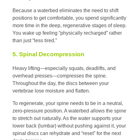
Because a waterbed eliminates the need to shift
positions to get comfortable, you spend significantly
more time in the deep, regenerative stages of sleep.
You wake up feeling “physically recharged” rather
than just “less tired.”
5. Spinal Decompression
Heavy lifting—especially squats, deadlifts, and
overhead presses—compresses the spine.
Throughout the day, the discs between your
vertebrae lose moisture and flatten.
To regenerate, your spine needs to be in a neutral,
zero-pressure position. A waterbed allows the spine
to stretch out naturally. As the water supports your
lower back (lumbar) without pushing against it, your
spinal discs can rehydrate and “reset” for the next