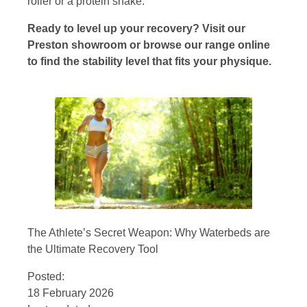
roller or a protein shake.
Ready to level up your recovery? Visit our
Preston showroom or browse our range online
to find the stability level that fits your physique.
The Athlete’s Secret Weapon: Why Waterbeds are
the Ultimate Recovery Tool
Posted:
18 February 2026