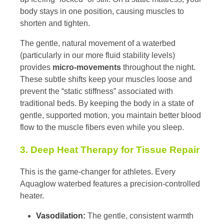
body stays in one position, causing muscles to
shorten and tighten.
The gentle, natural movement of a waterbed
(particularly in our more fluid stability levels)
provides
micro-movements
throughout the night.
These subtle shifts keep your muscles loose and
prevent the “static stiffness” associated with
traditional beds. By keeping the body in a state of
gentle, supported motion, you maintain better blood
flow to the muscle fibers even while you sleep.
3. Deep Heat Therapy for Tissue Repair
This is the game-changer for athletes. Every
Aquaglow waterbed features a precision-controlled
heater.
Vasodilation:
The gentle, consistent warmth