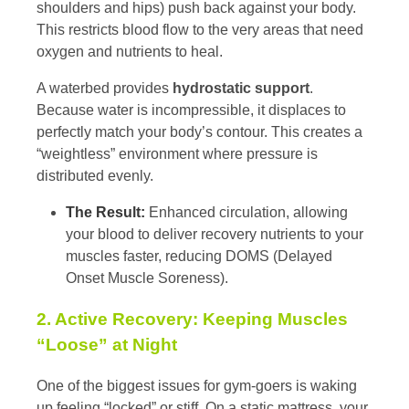
shoulders and hips) push back against your body.
This restricts blood flow to the very areas that need
oxygen and nutrients to heal.
A waterbed provides
hydrostatic support
.
Because water is incompressible, it displaces to
perfectly match your body’s contour. This creates a
“weightless” environment where pressure is
distributed evenly.
The Result:
Enhanced circulation, allowing
your blood to deliver recovery nutrients to your
muscles faster, reducing DOMS (Delayed
Onset Muscle Soreness).
2. Active Recovery: Keeping Muscles
“Loose” at Night
One of the biggest issues for gym-goers is waking
up feeling “locked” or stiff. On a static mattress, your