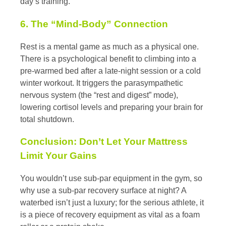
day’s training.
6. The “Mind-Body” Connection
Rest is a mental game as much as a physical one.
There is a psychological benefit to climbing into a
pre-warmed bed after a late-night session or a cold
winter workout. It triggers the parasympathetic
nervous system (the “rest and digest” mode),
lowering cortisol levels and preparing your brain for
total shutdown.
Conclusion: Don’t Let Your Mattress
Limit Your Gains
You wouldn’t use sub-par equipment in the gym, so
why use a sub-par recovery surface at night? A
waterbed isn’t just a luxury; for the serious athlete, it
is a piece of recovery equipment as vital as a foam