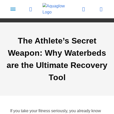
Skip to content
The Athlete’s Secret
Weapon: Why Waterbeds
are the Ultimate Recovery
Tool
If you take your fitness seriously, you already know