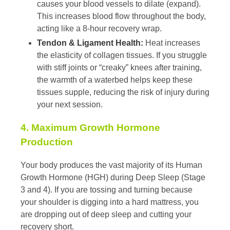
causes your blood vessels to dilate (expand).
This increases blood flow throughout the body,
acting like a 8-hour recovery wrap.
Tendon & Ligament Health:
Heat increases
the elasticity of collagen tissues. If you struggle
with stiff joints or “creaky” knees after training,
the warmth of a waterbed helps keep these
tissues supple, reducing the risk of injury during
your next session.
4. Maximum Growth Hormone
Production
Your body produces the vast majority of its Human
Growth Hormone (HGH) during Deep Sleep (Stage
3 and 4). If you are tossing and turning because
your shoulder is digging into a hard mattress, you
are dropping out of deep sleep and cutting your
recovery short.