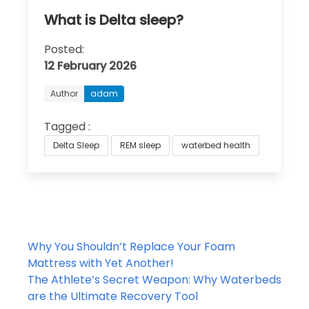
What is Delta sleep?
Posted:
12 February 2026
Author
adam
Tagged :
Delta Sleep
REM sleep
waterbed health
Post
Why You Shouldn’t Replace Your Foam
navigation
Mattress with Yet Another!
The Athlete’s Secret Weapon: Why Waterbeds
are the Ultimate Recovery Tool