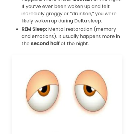
If you’ve ever been woken up and felt
incredibly groggy or “drunken,” you were
likely woken up during Delta sleep.
REM Sleep:
Mental restoration (memory
and emotions). It usually happens more in
the
second half
of the night.