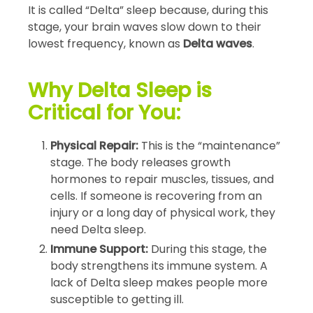
It is called “Delta” sleep because, during this
stage, your brain waves slow down to their
lowest frequency, known as
Delta waves
.
Why Delta Sleep is
Critical for You:
Physical Repair:
This is the “maintenance”
stage. The body releases growth
hormones to repair muscles, tissues, and
cells. If someone is recovering from an
injury or a long day of physical work, they
need Delta sleep.
Immune Support:
During this stage, the
body strengthens its immune system. A
lack of Delta sleep makes people more
susceptible to getting ill.