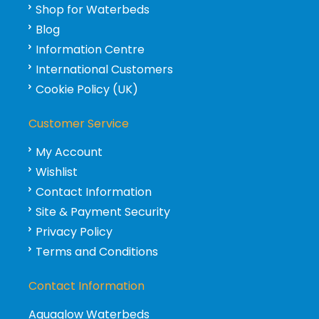
Shop for Waterbeds
Blog
Information Centre
International Customers
Cookie Policy (UK)
Customer Service
My Account
Wishlist
Contact Information
Site & Payment Security
Privacy Policy
Terms and Conditions
Contact Information
Aquaglow Waterbeds