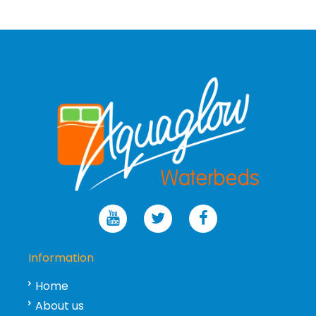
Information
Home
About us