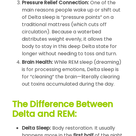
Pressure Relief Connection:
One of the
main reasons people wake up or shift out
of Delta sleep is “pressure points” on a
traditional mattress (which cuts off
circulation). Because a waterbed
distributes weight evenly, it allows the
body to stay in this deep Delta state for
longer without needing to toss and turn.
Brain Health:
While REM sleep (dreaming)
is for processing emotions, Delta sleep is
for “cleaning” the brain—literally clearing
out toxins accumulated during the day.
The Difference Between
Delta and REM:
Delta Sleep:
Body restoration. It usually
happens more in the
first half
of the night.