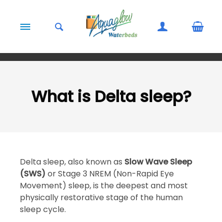
Skip to content
What is Delta sleep?
Delta sleep, also known as
Slow Wave Sleep
(SWS)
or Stage 3 NREM (Non-Rapid Eye
Movement) sleep, is the deepest and most
physically restorative stage of the human
sleep cycle.