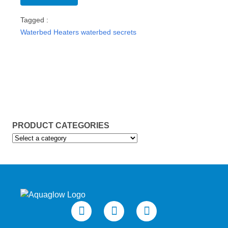
Tagged :
Waterbed Heaters
waterbed secrets
PRODUCT CATEGORIES