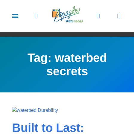
Skip to content
Tag:
waterbed
secrets
Built to Last: