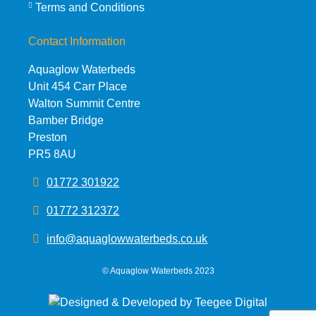
Terms and Conditions
Contact Information
Aquaglow Waterbeds
Unit 454 Carr Place
Walton Summit Centre
Bamber Bridge
Preston
PR5 8AU
01772 301922
01772 312372
info@aquaglowwaterbeds.co.uk
©
Aquaglow Waterbeds
2023