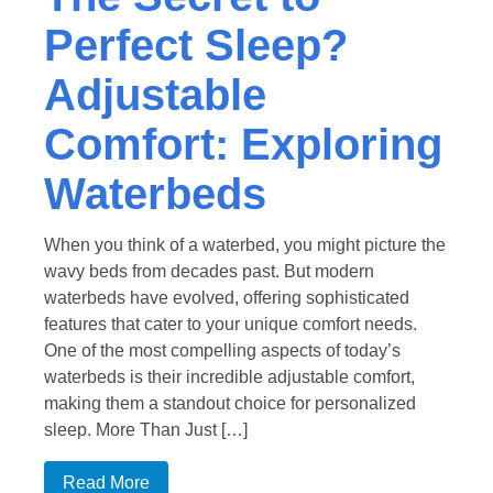
Perfect Sleep?
Adjustable
Comfort: Exploring
Waterbeds
When you think of a waterbed, you might picture the
wavy beds from decades past. But modern
waterbeds have evolved, offering sophisticated
features that cater to your unique comfort needs.
One of the most compelling aspects of today’s
waterbeds is their incredible adjustable comfort,
making them a standout choice for personalized
sleep. More Than Just […]
Read More