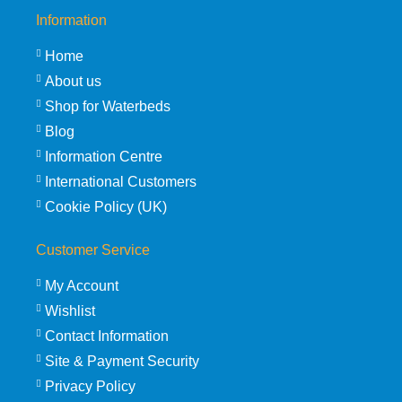
Information
Home
About us
Shop for Waterbeds
Blog
Information Centre
International Customers
Cookie Policy (UK)
Customer Service
My Account
Wishlist
Contact Information
Site & Payment Security
Privacy Policy