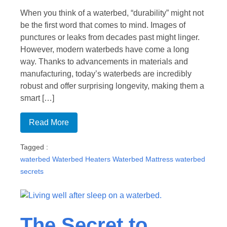
When you think of a waterbed, “durability” might not
be the first word that comes to mind. Images of
punctures or leaks from decades past might linger.
However, modern waterbeds have come a long
way. Thanks to advancements in materials and
manufacturing, today’s waterbeds are incredibly
robust and offer surprising longevity, making them a
smart […]
Read More
Tagged :
waterbed
Waterbed Heaters
Waterbed Mattress
waterbed
secrets
The Secret to