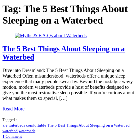
Tag:
The 5 Best Things About
Sleeping on a Waterbed
The 5 Best Things About Sleeping on a
Waterbed
Dive into Dreamland: The 5 Best Things About Sleeping on a
Waterbed Often misunderstood, waterbeds offer a unique sleep
experience that many people swear by. Beyond the nostalgic wavy
motion, modern waterbeds provide a host of benefits designed to
give you the most restorative sleep possible. If you’re curious about
what makes them so special, […]
Read More
Tagged :
are waterbeds comfortable
The 5 Best Things About Sleeping on a Waterbed
waterbed
waterbeds
on
1 Comment