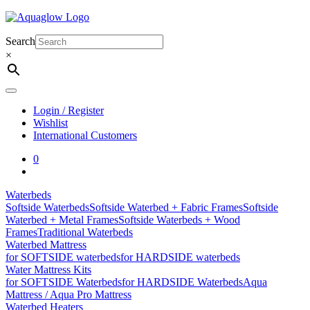
Skip
to
content
Search
×
Login / Register
Wishlist
International Customers
0
Waterbeds
Softside Waterbeds
Softside Waterbed + Fabric Frames
Softside
Waterbed + Metal Frames
Softside Waterbeds + Wood
Frames
Traditional Waterbeds
Waterbed Mattress
for SOFTSIDE waterbeds
for HARDSIDE waterbeds
Water Mattress Kits
for SOFTSIDE Waterbeds
for HARDSIDE Waterbeds
Aqua
Mattress / Aqua Pro Mattress
Waterbed Heaters