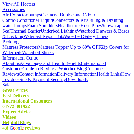
View All Heaters
Accessories
Air Extractor pumps
Cleaners, Bubble and Odour
Control
Conditioner Liquid
Connectors & Kits
Filling & Draining
water Pumps
Foam Shoulders
Headboards
Hose Pipes
Screw cap and
Seal
Thermal Barrier
Underbed Lighting
Waterbed Drawers & Bases
& Decking
Waterbed Repair Kits
Waterbed Safety Liners
Bedding
Mattress Protectors
Mattress Topper Up-to 60% OFF
Zip Covers for
Waterbeds
Waterbed Sheets
Information Centre
About us
Advantages and Health Benefits!
International
Customers
Guide to Buying a Waterbed
Blog
Customer
Reviews
Contact Information
Delivery Information
Health Links
How
to videos
Site & Payment Security
Downloads
Sale
Great Prices
Fast Delivery
International Customers
01772 301922
Expert Advice
Videos
Helpfull Blogs
4.8
G
o
o
g
l
e
reviews