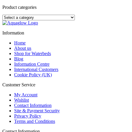
The
5
Product categories
Best
Things
About
Sleeping
on
Information
a
Waterbed
Home
About us
Shop for Waterbeds
Blog
Information Centre
International Customers
Cookie Policy (UK)
Customer Service
My Account
Wishlist
Contact Information
Site & Payment Security
Privacy Policy
Terms and Conditions
Contact Information