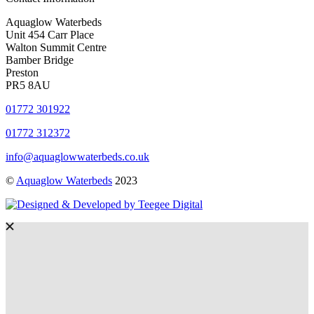
Aquaglow Waterbeds
Unit 454 Carr Place
Walton Summit Centre
Bamber Bridge
Preston
PR5 8AU
01772 301922
01772 312372
info@aquaglowwaterbeds.co.uk
©
Aquaglow Waterbeds
2023