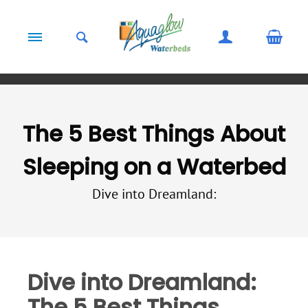
Skip to content
The 5 Best Things About
Sleeping on a Waterbed
Dive into Dreamland:
Dive into Dreamland:
The 5 Best Things