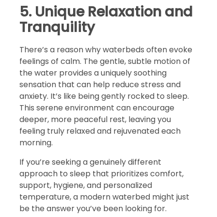
5. Unique Relaxation and
Tranquility
There’s a reason why waterbeds often evoke
feelings of calm. The gentle, subtle motion of
the water provides a uniquely soothing
sensation that can help reduce stress and
anxiety. It’s like being gently rocked to sleep.
This serene environment can encourage
deeper, more peaceful rest, leaving you
feeling truly relaxed and rejuvenated each
morning.
If you’re seeking a genuinely different
approach to sleep that prioritizes comfort,
support, hygiene, and personalized
temperature, a modern waterbed might just
be the answer you’ve been looking for.