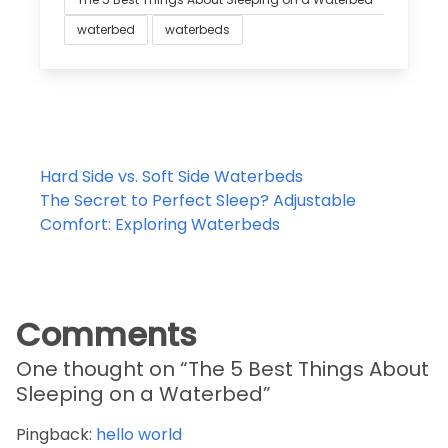
waterbed
waterbeds
Post
Hard Side vs. Soft Side Waterbeds
navigation
The Secret to Perfect Sleep? Adjustable
Comfort: Exploring Waterbeds
Comments
One thought on “
The 5 Best Things About
Sleeping on a Waterbed
”
Pingback:
hello world