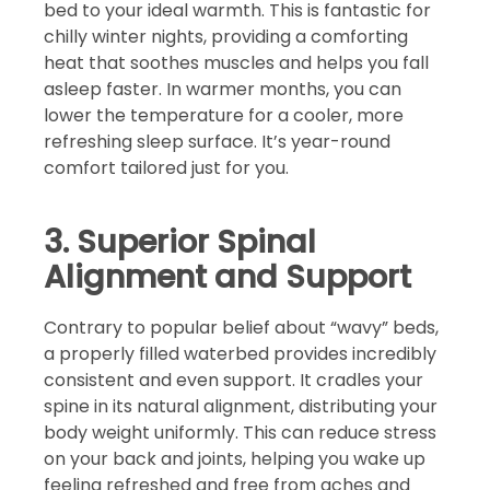
bed to your ideal warmth. This is fantastic for
chilly winter nights, providing a comforting
heat that soothes muscles and helps you fall
asleep faster. In warmer months, you can
lower the temperature for a cooler, more
refreshing sleep surface. It’s year-round
comfort tailored just for you.
3. Superior Spinal
Alignment and Support
Contrary to popular belief about “wavy” beds,
a properly filled waterbed provides incredibly
consistent and even support. It cradles your
spine in its natural alignment, distributing your
body weight uniformly. This can reduce stress
on your back and joints, helping you wake up
feeling refreshed and free from aches and