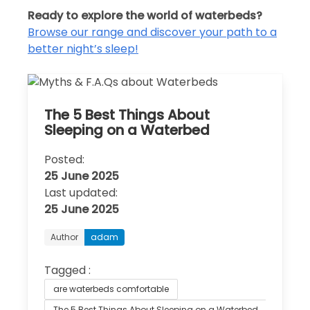
Ready to explore the world of waterbeds?
Browse our range and discover your path to a
better night’s sleep!
The 5 Best Things About
Sleeping on a Waterbed
Posted:
25 June 2025
Last updated:
25 June 2025
Author
adam
Tagged :
are waterbeds comfortable
The 5 Best Things About Sleeping on a Waterbed