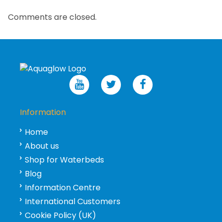
Comments are closed.
Information
Home
About us
Shop for Waterbeds
Blog
Information Centre
International Customers
Cookie Policy (UK)