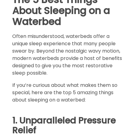
About Sleeping on a
Waterbed
Often misunderstood, waterbeds offer a
unique sleep experience that many people
swear by. Beyond the nostalgic wavy motion,
modern waterbeds provide a host of benefits
designed to give you the most restorative
sleep possible.
If you’re curious about what makes them so
special, here are the top 5 amazing things
about sleeping on a waterbed:
1. Unparalleled Pressure
Relief