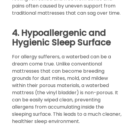
pains often caused by uneven support from
traditional mattresses that can sag over time.
4. Hypoallergenic and
Hygienic Sleep Surface
For allergy sufferers, a waterbed can be a
dream come true. Unlike conventional
mattresses that can become breeding
grounds for dust mites, mold, and mildew
within their porous materials, a waterbed
mattress (the vinyl bladder) is non-porous. It
can be easily wiped clean, preventing
allergens from accumulating inside the
sleeping surface. This leads to a much cleaner,
healthier sleep environment.