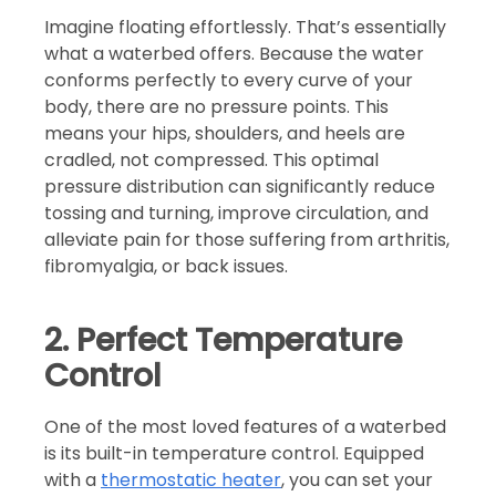
Imagine floating effortlessly. That’s essentially
what a waterbed offers. Because the water
conforms perfectly to every curve of your
body, there are no pressure points. This
means your hips, shoulders, and heels are
cradled, not compressed. This optimal
pressure distribution can significantly reduce
tossing and turning, improve circulation, and
alleviate pain for those suffering from arthritis,
fibromyalgia, or back issues.
2. Perfect Temperature
Control
One of the most loved features of a waterbed
is its built-in temperature control. Equipped
with a
thermostatic heater
, you can set your