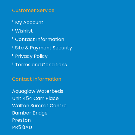
Customer Service
My Account
Wishlist
Contact Information
Site & Payment Security
Privacy Policy
Terms and Conditions
Contact Information
Aquaglow Waterbeds
Unit 454 Carr Place
Walton Summit Centre
Bamber Bridge
Preston
PR5 8AU