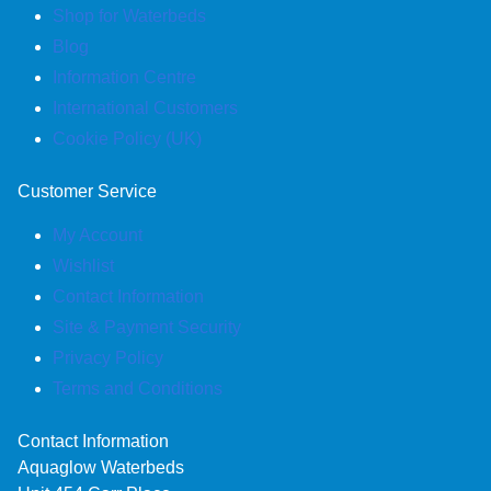
Shop for Waterbeds
Blog
Information Centre
International Customers
Cookie Policy (UK)
Customer Service
My Account
Wishlist
Contact Information
Site & Payment Security
Privacy Policy
Terms and Conditions
Contact Information
Aquaglow Waterbeds