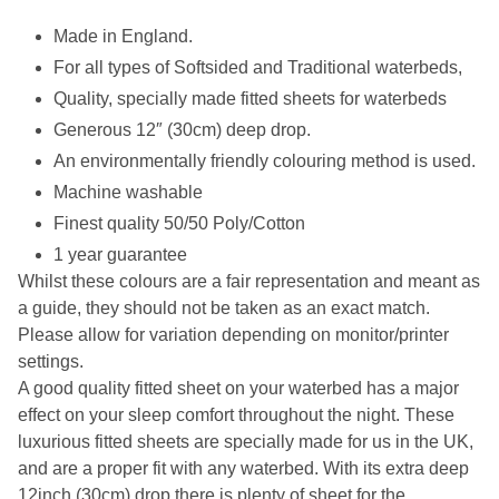
Made in England.
For all types of Softsided and Traditional waterbeds,
Quality, specially made fitted sheets for waterbeds
Generous 12″ (30cm) deep drop.
An environmentally friendly colouring method is used.
Machine washable
Finest quality 50/50 Poly/Cotton
1 year guarantee
Whilst these colours are a fair representation and meant as
a guide, they should not be taken as an exact match.
Please allow for variation depending on monitor/printer
settings.
A good quality fitted sheet on your waterbed has a major
effect on your sleep comfort throughout the night. These
luxurious fitted sheets are specially made for us in the UK,
and are a proper fit with any waterbed. With its extra deep
12inch (30cm) drop there is plenty of sheet for the