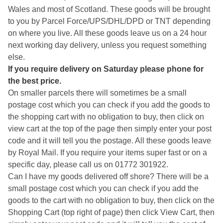
Wales and most of Scotland. These goods will be brought
to you by Parcel Force/UPS/DHL/DPD or TNT depending
on where you live. All these goods leave us on a 24 hour
next working day delivery, unless you request something
else.
If you require delivery on Saturday please phone for
the best price.
On smaller parcels there will sometimes be a small
postage cost which you can check if you add the goods to
the shopping cart with no obligation to buy, then click on
view cart at the top of the page then simply enter your post
code and it will tell you the postage. All these goods leave
by Royal Mail. If you require your items super fast or on a
specific day, please call us on 01772 301922.
Can I have my goods delivered off shore? There will be a
small postage cost which you can check if you add the
goods to the cart with no obligation to buy, then click on the
Shopping Cart (top right of page) then click View Cart, then