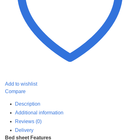
Add to wishlist
Compare
Description
Additional information
Reviews (0)
Delivery
Bed sheet Features