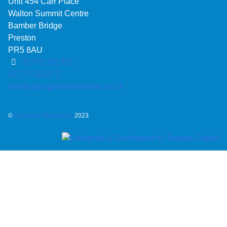
Unit 454 Carr Place
Walton Summit Centre
Bamber Bridge
Preston
PR5 8AU
01772 301922
01772 312372
info@aquaglowwaterbeds.co.uk
©
Aquaglow Waterbeds
2023