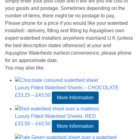
simply enter your post code and it will tell you the cost of
your goods and postage. Sometimes depending on the
number of items, there might be no postage to pay.
Please phone for a price if you would like your waterbed
installed:- delivery, fitting and filling by Aquaglows own
expert waterbed installers anywhere mainland U.K (unless
the bed description states otherwise) at your and
Aquaglow Waterbeds earliest convenience, please phone
for an approximate date.
You may also like
Luxury Fitted Waterbed Sheets – CHOCOLATE
Price
£
33.25
–
£
43.50
More Information
range:
£33.25
Luxury Fitted Waterbed Sheets. RED
through
Price
£
33.50
–
£
43.50
£43.50
More Information
range:
£33.50