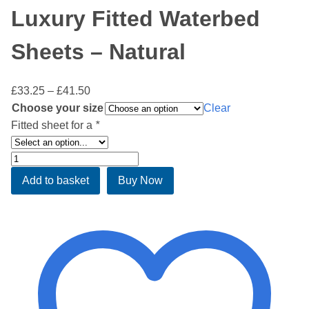
Luxury Fitted Waterbed
Sheets – Natural
Price
£
33.25
–
£
41.50
range:
Choose your size
Clear
£33.25
Fitted sheet for a
*
through
£41.50
Luxury
Fitted
Add to basket
Buy Now
Waterbed
Sheets
-
Natural
quantity