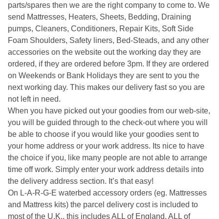
parts/spares then we are the right company to come to. We
send Mattresses, Heaters, Sheets, Bedding, Draining
pumps, Cleaners, Conditioners, Repair Kits, Soft Side
Foam Shoulders, Safety liners, Bed-Steads, and any other
accessories on the website out the working day they are
ordered, if they are ordered before 3pm. If they are ordered
on Weekends or Bank Holidays they are sent to you the
next working day. This makes our delivery fast so you are
not left in need.
When you have picked out your goodies from our web-site,
you will be guided through to the check-out where you will
be able to choose if you would like your goodies sent to
your home address or your work address. Its nice to have
the choice if you, like many people are not able to arrange
time off work. Simply enter your work address details into
the delivery address section. It’s that easy!
On L-A-R-G-E waterbed accessory orders (eg. Mattresses
and Mattress kits) the parcel delivery cost is included to
most of the U.K., this includes ALL of England, ALL of