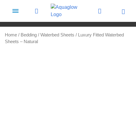
Skip to content
Home
/
Bedding
/
Waterbed Sheets
/ Luxury Fitted Waterbed
Sheets – Natural