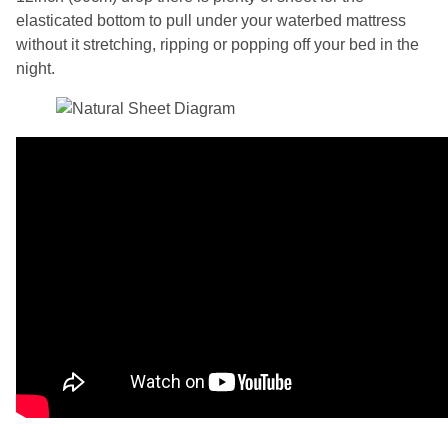
elasticated bottom to pull under your waterbed mattress
without it stretching, ripping or popping off your bed in the
night.