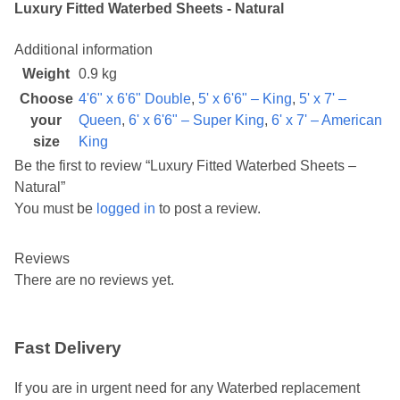
Luxury Fitted Waterbed Sheets - Natural
Additional information
Weight
0.9 kg
Choose
4'6" x 6'6" Double
,
5' x 6'6" – King
,
5' x 7' –
your
Queen
,
6' x 6'6" – Super King
,
6' x 7' – American
size
King
Be the first to review “Luxury Fitted Waterbed Sheets –
Natural”
You must be
logged in
to post a review.
Reviews
There are no reviews yet.
Fast Delivery
If you are in urgent need for any Waterbed replacement