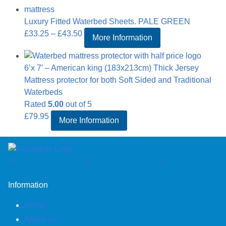
through
Luxury Fitted Waterbed Sheets. PALE GREEN
£43.50
Price
£
33.25
–
£
43.50
More Information
range:
£33.25
6’x 7′ – American king (183x213cm) Thick Jersey
through
Mattress protector for both Soft Sided and Traditional
£43.50
Waterbeds
Rated
5.00
out of 5
£
79.95
More Information
Information
Home
About us