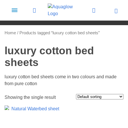
Skip to content
Home
/ Products tagged “luxury cotton bed sheets”
luxury cotton bed
sheets
luxury cotton bed sheets come in two colours and made
from pure cotton
Showing the single result