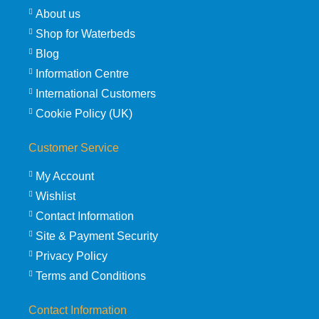
About us
Shop for Waterbeds
Blog
Information Centre
International Customers
Cookie Policy (UK)
Customer Service
My Account
Wishlist
Contact Information
Site & Payment Security
Privacy Policy
Terms and Conditions
Contact Information