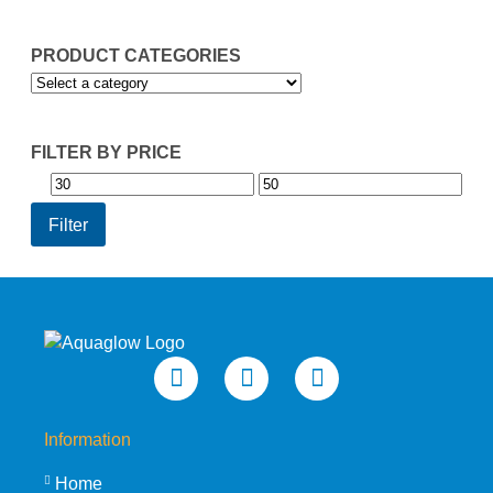
PRODUCT CATEGORIES
FILTER BY PRICE
Min
Max
price
price
Filter
Information
Home