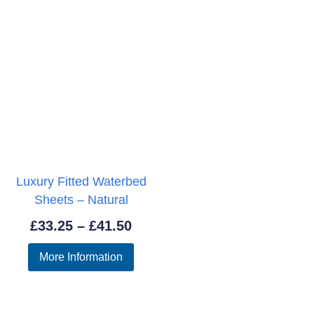
Luxury Fitted Waterbed
Sheets – Natural
Price
£
33.25
–
£
41.50
range:
More Information
£33.25
through
£41.50