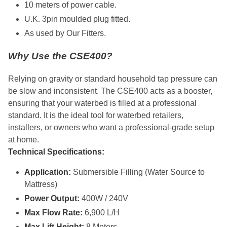
10 meters of power cable.
U.K. 3pin moulded plug fitted.
As used by Our Fitters.
Why Use the CSE400?
Relying on gravity or standard household tap pressure can
be slow and inconsistent. The CSE400 acts as a booster,
ensuring that your waterbed is filled at a professional
standard. It is the ideal tool for waterbed retailers,
installers, or owners who want a professional-grade setup
at home.
Technical Specifications:
Application:
Submersible Filling (Water Source to
Mattress)
Power Output:
400W / 240V
Max Flow Rate:
6,900 L/H
Max Lift Height:
8 Meters