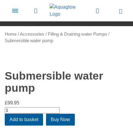
Skip to content
Home
/
Accessories
/
Filling & Draining water Pumps
/
Submersible water pump
Submersible water
pump
£
99.95
Submersible
water
Add to basket
Buy Now
pump
quantity