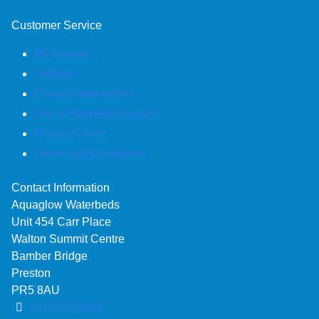
Customer Service
My Account
Wishlist
Contact Information
Site & Payment Security
Privacy Policy
Terms and Conditions
Contact Information
Aquaglow Waterbeds
Unit 454 Carr Place
Walton Summit Centre
Bamber Bridge
Preston
PR5 8AU
01772 301922