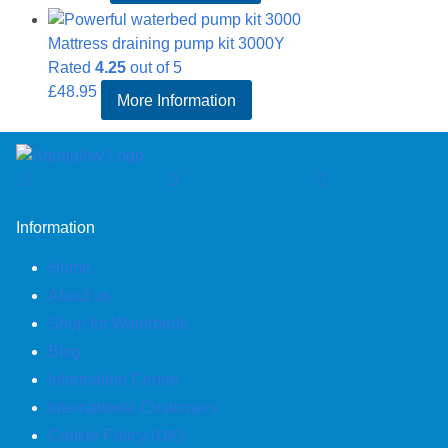
Mattress draining pump kit 3000Y
Rated
4.25
out of 5
£
48.95
More Information
Information
Home
About us
Shop for Waterbeds
Blog
Information Centre
International Customers
Cookie Policy (UK)