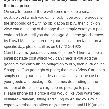
the best price.
On smaller parcels there will sometimes be a small
postage cost which you can check if you add the goods to
the shopping cart with no obligation to buy, then click on
view cart at the top of the page then simply enter your post
code and it will tell you the postage. All these goods leave
by Royal Mail. If you require your items super fast or on a
specific day, please call us on 01772 301922.
Can I have my goods delivered off shore? There will be a
small postage cost which you can check if you add the
goods to the cart with no obligation to buy, then click on the
Shopping Cart (top right of page) then click View Cart, then
simply enter your post code and it will tell you the cost of
your goods and postage. Sometimes depending on the
number of items, there might be no postage to pay.
Please phone for a price if you would like your waterbed
installed:- delivery, fitting and filling by Aquaglows own
expert waterbed installers anywhere mainland U.K (unless