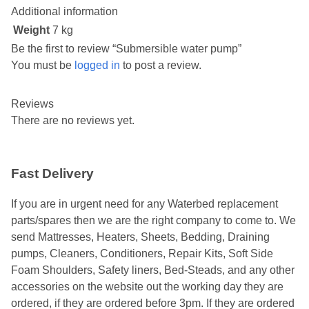
Additional information
Weight
7 kg
Be the first to review “Submersible water pump”
You must be
logged in
to post a review.
Reviews
There are no reviews yet.
Fast Delivery
If you are in urgent need for any Waterbed replacement
parts/spares then we are the right company to come to. We
send Mattresses, Heaters, Sheets, Bedding, Draining
pumps, Cleaners, Conditioners, Repair Kits, Soft Side
Foam Shoulders, Safety liners, Bed-Steads, and any other
accessories on the website out the working day they are
ordered, if they are ordered before 3pm. If they are ordered