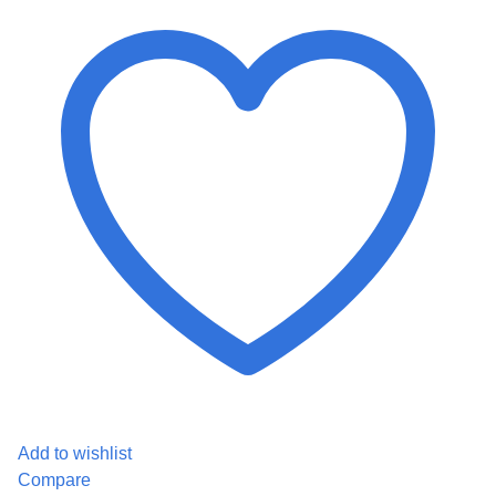
Add to wishlist
Compare