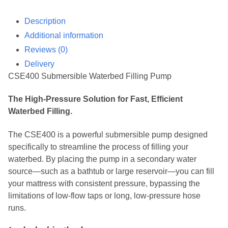
Description
Additional information
Reviews (0)
Delivery
CSE400 Submersible Waterbed Filling Pump
The High-Pressure Solution for Fast, Efficient
Waterbed Filling.
The CSE400 is a powerful submersible pump designed
specifically to streamline the process of filling your
waterbed. By placing the pump in a secondary water
source—such as a bathtub or large reservoir—you can fill
your mattress with consistent pressure, bypassing the
limitations of low-flow taps or long, low-pressure hose
runs.