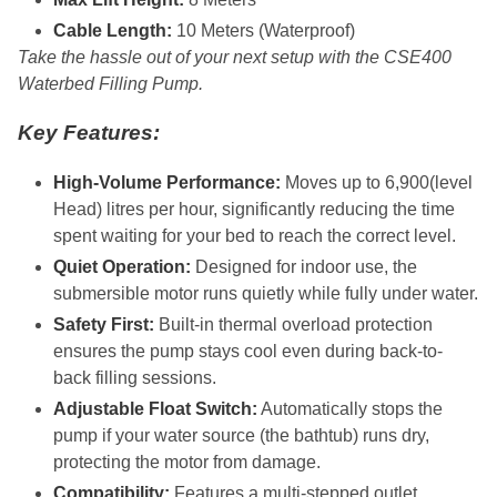
Cable Length:
10 Meters (Waterproof)
Take the hassle out of your next setup with the CSE400
Waterbed Filling Pump.
Key Features:
High-Volume Performance:
Moves up to 6,900(level
Head) litres per hour, significantly reducing the time
spent waiting for your bed to reach the correct level.
Quiet Operation:
Designed for indoor use, the
submersible motor runs quietly while fully under water.
Safety First:
Built-in thermal overload protection
ensures the pump stays cool even during back-to-
back filling sessions.
Adjustable Float Switch:
Automatically stops the
pump if your water source (the bathtub) runs dry,
protecting the motor from damage.
Compatibility:
Features a multi-stepped outlet