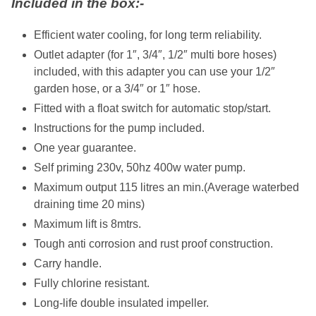
Included in the box:-
Efficient water cooling, for long term reliability.
Outlet adapter (for 1″, 3/4″, 1/2″ multi bore hoses)
included, with this adapter you can use your 1/2″
garden hose, or a 3/4″ or 1″ hose.
Fitted with a float switch for automatic stop/start.
Instructions for the pump included.
One year guarantee.
Self priming 230v, 50hz 400w water pump.
Maximum output 115 litres an min.(Average waterbed
draining time 20 mins)
Maximum lift is 8mtrs.
Tough anti corrosion and rust proof construction.
Carry handle.
Fully chlorine resistant.
Long-life double insulated impeller.