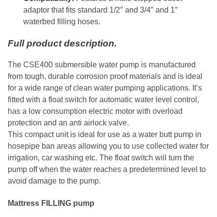
adaptor that fits standard 1/2″ and 3/4″ and 1″
waterbed filling hoses.
Full product description.
The CSE400 submersible water pump is manufactured
from tough, durable corrosion proof materials and is ideal
for a wide range of clean water pumping applications. It’s
fitted with a float switch for automatic water level control,
has a low consumption electric motor with overload
protection and an anti airlock valve.
This compact unit is ideal for use as a water butt pump in
hosepipe ban areas allowing you to use collected water for
irrigation, car washing etc. The float switch will turn the
pump off when the water reaches a predetermined level to
avoid damage to the pump.
Mattress FILLING pump