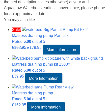
the bed description states otherwise) at your and
Aquaglow Waterbeds earliest convenience, please phone
for an approximate date.
You may also like
Sale!
Mattress draining pump-Partial kit
Rated
5.00
out of 5
Original
Current
£
192.95
£
179.95
More Information
price
price
was:
is:
Mattress draining pump kit 1300Y
£192.95.
£179.95.
Rated
5.00
out of 5
£
39.95
More Information
Mattress draining pump
Rated
5.00
out of 5
£
162.95
More Information