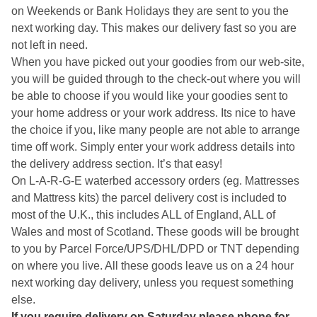
on Weekends or Bank Holidays they are sent to you the
next working day. This makes our delivery fast so you are
not left in need.
When you have picked out your goodies from our web-site,
you will be guided through to the check-out where you will
be able to choose if you would like your goodies sent to
your home address or your work address. Its nice to have
the choice if you, like many people are not able to arrange
time off work. Simply enter your work address details into
the delivery address section. It’s that easy!
On L-A-R-G-E waterbed accessory orders (eg. Mattresses
and Mattress kits) the parcel delivery cost is included to
most of the U.K., this includes ALL of England, ALL of
Wales and most of Scotland. These goods will be brought
to you by Parcel Force/UPS/DHL/DPD or TNT depending
on where you live. All these goods leave us on a 24 hour
next working day delivery, unless you request something
else.
If you require delivery on Saturday please phone for