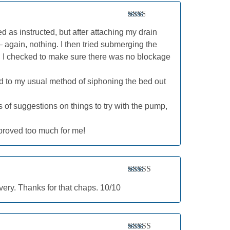
Rated
 bed as instructed, but after attaching my drain
2
out
of 5
– again, nothing. I then tried submerging the
ll. I checked to make sure there was no blockage
ted to my usual method of siphoning the bed out
s of suggestions on things to try with the pump,
 proved too much for me!
Rated
5
out
ery. Thanks for that chaps. 10/10
of 5