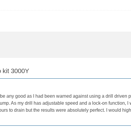
 kit 3000Y
be any good as I had been warned against using a drill driven pu
ump. As my drill has adjustable speed and a lock-on function, I 
 hours to drain but the results were absolutely perfect. I would 