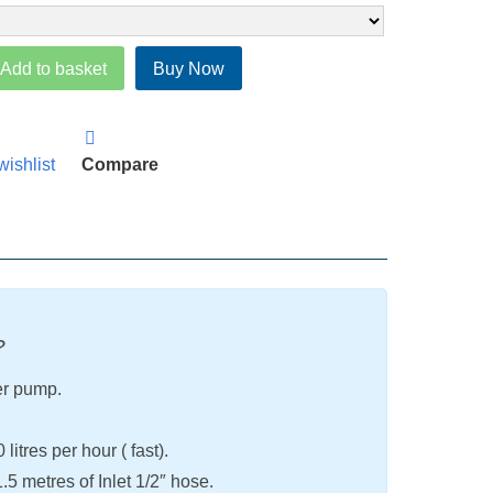
Add to basket
Buy Now
wishlist
Compare
?
er pump.
itres per hour ( fast).
5 metres of Inlet 1/2″ hose.