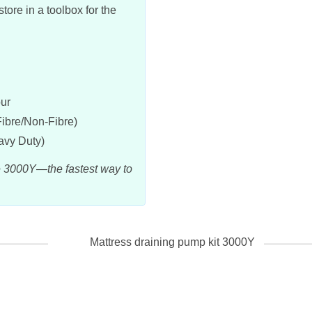
ore in a toolbox for the
our
Fibre/Non-Fibre)
vy Duty)
e 3000Y—the fastest way to
Mattress draining pump kit 3000Y