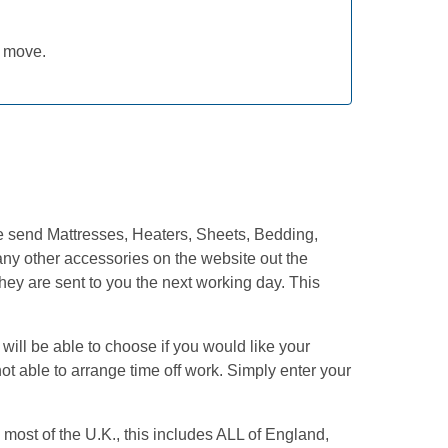
Rated
5
out
of 5
y move.
We send Mattresses, Heaters, Sheets, Bedding,
ny other accessories on the website out the
hey are sent to you the next working day. This
ill be able to choose if you would like your
ot able to arrange time off work. Simply enter your
most of the U.K., this includes ALL of England,