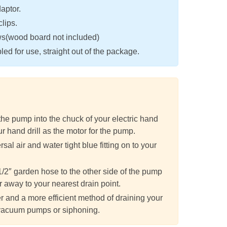
aptor.
clips.
ws(wood board not included)
ed for use, straight out of the package.
 the pump into the chuck of your electric hand
ur hand drill as the motor for the pump.
sal air and water tight blue fitting on to your
1/2″ garden hose to the other side of the pump
r away to your nearest drain point.
r and a more efficient method of draining your
vacuum pumps or siphoning.