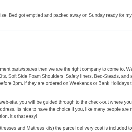
rprise. Bed got emptied and packed away on Sunday ready for m
cement parts/spares then we are the right company to come to. 
its, Soft Side Foam Shoulders, Safety liners, Bed-Steads, and a
 before 3pm. If they are ordered on Weekends or Bank Holidays t
.
b-site, you will be guided through to the check-out where you w
ress. Its nice to have the choice if you, like many people are n
on. It’s that easy!
sses and Mattress kits) the parcel delivery cost is included to 