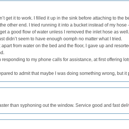
n’t get it to work. I filled it up in the sink before attaching to the
he other end. I tried running it into a bucket instead of my hose 
t get a good flow of water unless I removed the inlet hose as we
just didn’t seem to have enough oomph no matter what I tried.
t apart from water on the bed and the floor, I gave up and resor
nd.
esponding to my phone calls for assistance, at first offering lot
repared to admit that maybe I was doing something wrong, but it
ster than syphoning out the window. Service good and fast deliv