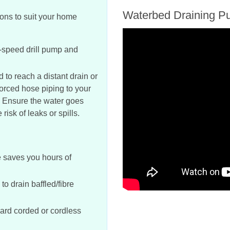
Waterbed Draining P
ions to suit your home
-speed drill pump and
to reach a distant drain or
orced hose piping to your
. Ensure the water goes
risk of leaks or spills.
e saves you hours of
o drain baffled/fibre
ard corded or cordless