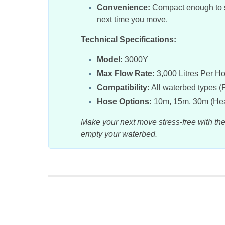
Convenience:
Compact enough to st
next time you move.
Technical Specifications:
Model:
3000Y
Max Flow Rate:
3,000 Litres Per H
Compatibility:
All waterbed types (
Hose Options:
10m, 15m, 30m (Hea
Make your next move stress-free with th
empty your waterbed.