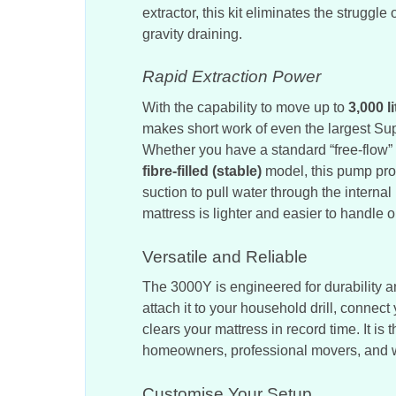
extractor, this kit eliminates the struggl
gravity draining.
Rapid Extraction Power
With the capability to move up to
3,000 l
makes short work of even the largest Su
Whether you have a standard “free-flow”
fibre-filled (stable)
model, this pump pro
suction to pull water through the internal
mattress is lighter and easier to handle 
Versatile and Reliable
The 3000Y is engineered for durability 
attach it to your household drill, connect
clears your mattress in record time. It is t
homeowners, professional movers, and w
Customise Your Setup