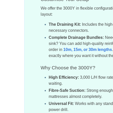
We offer the 3000Y in flexible configurat
layout:
The Draining Kit:
Includes the high
necessary connectors.
Complete Drainage Bundles:
Need 
sink? You can add high-quality reinf
order in
10m, 15m, or 30m lengths
exactly where you want it without the 
Why Choose the 3000Y?
High Efficiency:
3,000 L/H flow rat
waiting.
Fibre-Safe Suction:
Strong enough t
mattresses almost completely.
Universal Fit:
Works with any stand
power drill.