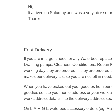
Hi,
It arrived on Saturday and was a very nice su
Thanks
Fast Delivery
If you are in urgent need for any Waterbed repla
Draining pumps, Cleaners, Conditioners, Repair K
working day they are ordered, if they are ordered
makes our delivery fast so you are not left in need
When you have picked out your goodies from our we
goodies sent to your home address or your work add
work address details into the delivery address secti
On L-A-R-G-E waterbed accessory orders (eg. Mattre