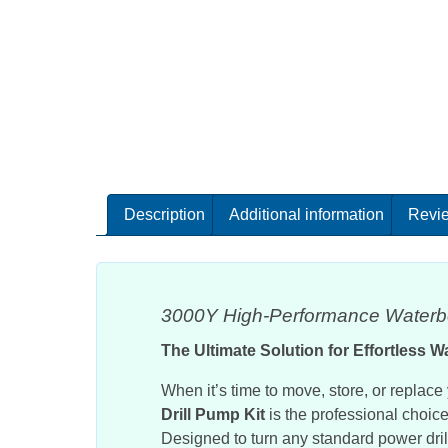
Description
Additional information
Revie
3000Y High-Performance Waterbe
The Ultimate Solution for Effortless W
When it’s time to move, store, or replac
Drill Pump Kit
is the professional choice 
Designed to turn any standard power drill