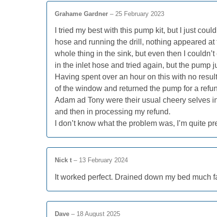
Grahame Gardner
–
25 February 2023
I tried my best with this pump kit, but I just could
hose and running the drill, nothing appeared at t
whole thing in the sink, but even then I couldn’
in the inlet hose and tried again, but the pump 
Having spent over an hour on this with no resul
of the window and returned the pump for a refu
Adam ad Tony were their usual cheery selves in r
and then in processing my refund.
I don’t know what the problem was, I’m quite p
Nick t
–
13 February 2024
It worked perfect. Drained down my bed much fa
Dave
–
18 August 2025