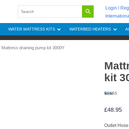
Login / Reg
Internation
WATER MATTRESS KITS
WATERBED HEATERS
A
 Mattress draining pump kit 3000Y
Matt
kit 
Rated
4
4.25
out of 5
£
48.95
based on
customer
ratings
Outlet Hose