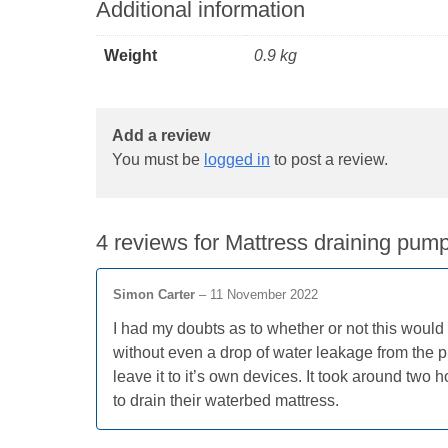
Additional information
Weight
0.9 kg
Add a review
You must be
logged in
to post a review.
4 reviews for
Mattress draining pump
Simon Carter
–
11 November 2022
I had my doubts as to whether or not this would 
without even a drop of water leakage from the p
leave it to it’s own devices. It took around two
to drain their waterbed mattress.