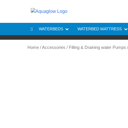
Skip to content
WATERBEDS
WATERBED MATTRESS
Home
/
Accessories
/
Filling & Draining water Pumps
/