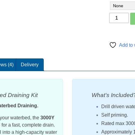
Mattress
draining
pump
kit
3000Y
Add to 
quantity
ws (4)
Delivery
d Draining Kit
What’s Included
aterbed Draining.
Drill driven wat
Self priming.
e your waterbed, the
3000Y
Rated max 3000 l
for a fast, complete drain.
Approximately 1.
 into a high-capacity water