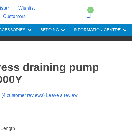
ister
Wishlist
0
al Customers
CCESSORIES
BEDDING
INFORMATION CENTRE
ress draining pump
3000Y
(
4
customer reviews) Leave a review
 Length