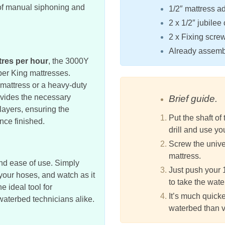
e of manual siphoning and
1/2″ mattress ad
2 x 1/2″ jubilee 
2 x Fixing scre
Already assembl
itres per hour
, the 3000Y
per King mattresses.
 mattress or a heavy-duty
vides the necessary
Brief guide.
 layers, ensuring the
Put the shaft of
once finished.
drill and use yo
Screw the univer
mattress.
and ease of use. Simply
Just push your 
 your hoses, and watch as it
to take the wate
he ideal tool for
It’s much quicke
aterbed technicians alike.
waterbed than 