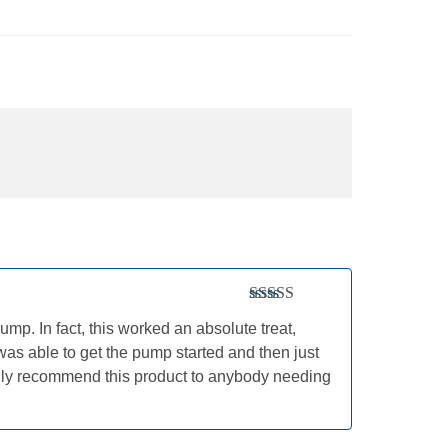
Rated
5
out
mp. In fact, this worked an absolute treat,
of 5
was able to get the pump started and then just
highly recommend this product to anybody needing