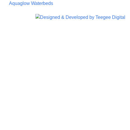
©
Aquaglow Waterbeds
2023