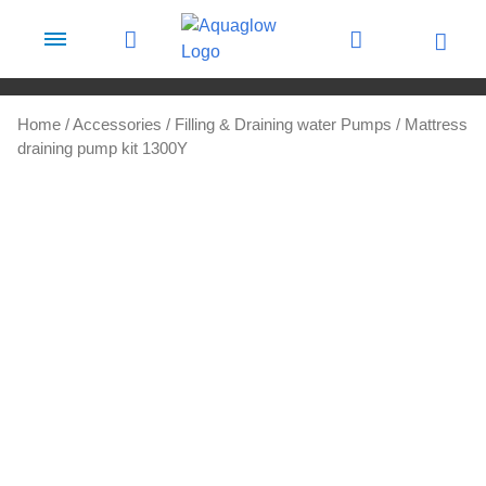
Skip to content
Home
/
Accessories
/
Filling & Draining water Pumps
/ Mattress
draining pump kit 1300Y