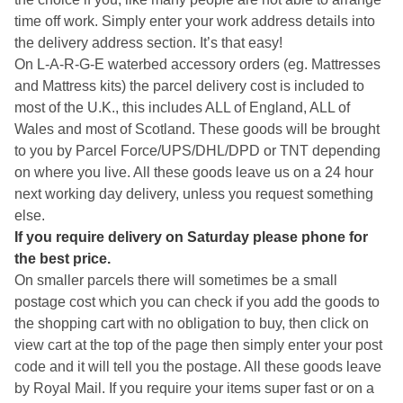
time off work. Simply enter your work address details into
the delivery address section. It’s that easy!
On L-A-R-G-E waterbed accessory orders (eg. Mattresses
and Mattress kits) the parcel delivery cost is included to
most of the U.K., this includes ALL of England, ALL of
Wales and most of Scotland. These goods will be brought
to you by Parcel Force/UPS/DHL/DPD or TNT depending
on where you live. All these goods leave us on a 24 hour
next working day delivery, unless you request something
else.
If you require delivery on Saturday please phone for
the best price.
On smaller parcels there will sometimes be a small
postage cost which you can check if you add the goods to
the shopping cart with no obligation to buy, then click on
view cart at the top of the page then simply enter your post
code and it will tell you the postage. All these goods leave
by Royal Mail. If you require your items super fast or on a