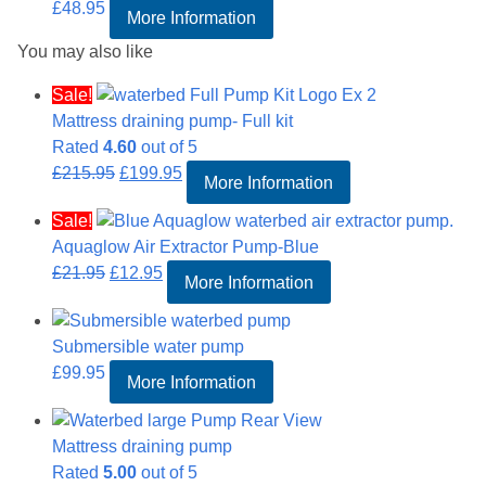
£
48.95
More Information
You may also like
Sale!
Mattress draining pump- Full kit
Rated
4.60
out of 5
Original
Current
£
215.95
£
199.95
More Information
price
price
Sale!
was:
is:
Aquaglow Air Extractor Pump-Blue
£215.95.
£199.95.
Original
Current
£
21.95
£
12.95
More Information
price
price
was:
is:
Submersible water pump
£21.95.
£12.95.
£
99.95
More Information
Mattress draining pump
Rated
5.00
out of 5