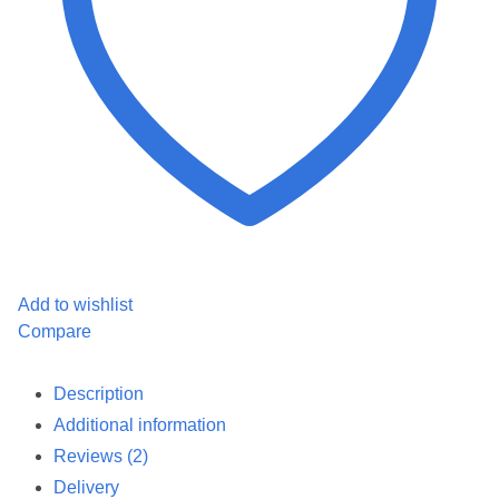
Add to wishlist
Compare
Description
Additional information
Reviews (2)
Delivery