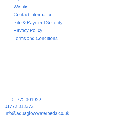
Wishlist
Contact Information
Site & Payment Security
Privacy Policy
Terms and Conditions
Contact Information
Aquaglow Waterbeds
Unit 454 Carr Place
Walton Summit Centre
Bamber Bridge
Preston
PR5 8AU
01772 301922
01772 312372
info@aquaglowwaterbeds.co.uk