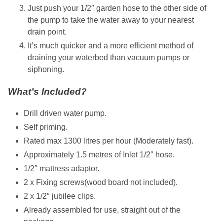
Just push your 1/2″ garden hose to the other side of
the pump to take the water away to your nearest
drain point.
It’s much quicker and a more efficient method of
draining your waterbed than vacuum pumps or
siphoning.
What’s Included?
Drill driven water pump.
Self priming.
Rated max 1300 litres per hour (Moderately fast).
Approximately 1.5 metres of Inlet 1/2″ hose.
1/2″ mattress adaptor.
2 x Fixing screws(wood board not included).
2 x 1/2″ jubilee clips.
Already assembled for use, straight out of the