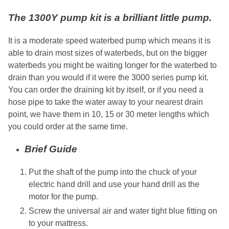
The 1300Y pump kit is a brilliant little pump.
It is a moderate speed waterbed pump which means it is
able to drain most sizes of waterbeds, but on the bigger
waterbeds you might be waiting longer for the waterbed to
drain than you would if it were the 3000 series pump kit.
You can order the draining kit by itself, or if you need a
hose pipe to take the water away to your nearest drain
point, we have them in 10, 15 or 30 meter lengths which
you could order at the same time.
Brief Guide
Put the shaft of the pump into the chuck of your
electric hand drill and use your hand drill as the
motor for the pump.
Screw the universal air and water tight blue fitting on
to your mattress.