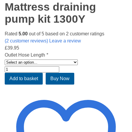
Mattress draining
pump kit 1300Y
Rated
5.00
out of 5 based on
2
customer ratings
(
2
customer reviews) Leave a review
£
39.95
Outlet Hose Length
*
Mattress
draining
Add to basket
Buy Now
pump
kit
1300Y
quantity