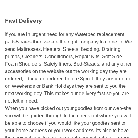
Fast Delivery
If you are in urgent need for any Waterbed replacement
parts/spares then we are the right company to come to. We
send Mattresses, Heaters, Sheets, Bedding, Draining
pumps, Cleaners, Conditioners, Repair Kits, Soft Side
Foam Shoulders, Safety liners, Bed-Steads, and any other
accessories on the website out the working day they are
ordered, if they are ordered before 3pm. If they are ordered
on Weekends or Bank Holidays they are sent to you the
next working day. This makes our delivery fast so you are
not left in need.
When you have picked out your goodies from our web-site,
you will be guided through to the check-out where you will
be able to choose if you would like your goodies sent to
your home address or your work address. Its nice to have
the choice if you, like many people are not able to arrange