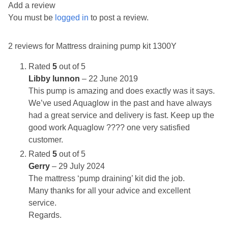
Add a review
You must be
logged in
to post a review.
2 reviews for
Mattress draining pump kit 1300Y
Rated
5
out of 5
Libby lunnon
–
22 June 2019
This pump is amazing and does exactly was it says.
We’ve used Aquaglow in the past and have always
had a great service and delivery is fast. Keep up the
good work Aquaglow ???? one very satisfied
customer.
Rated
5
out of 5
Gerry
–
29 July 2024
The mattress ‘pump draining’ kit did the job.
Many thanks for all your advice and excellent
service.
Regards.