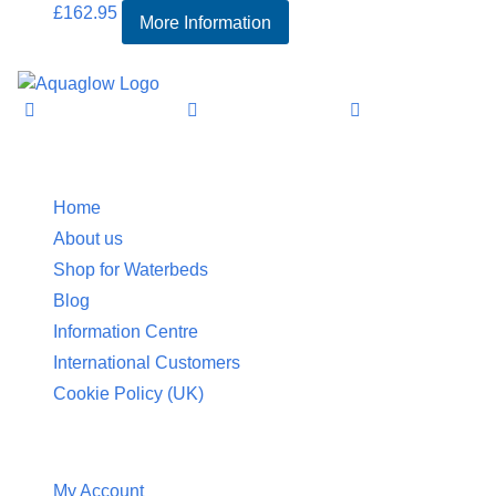
£
162.95
More Information
Information
Home
About us
Shop for Waterbeds
Blog
Information Centre
International Customers
Cookie Policy (UK)
Customer Service
My Account