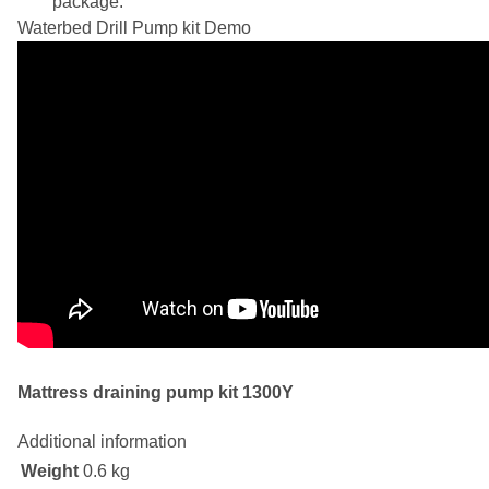
package.
Waterbed Drill Pump kit Demo
Mattress draining pump kit 1300Y
Additional information
Weight
0.6 kg