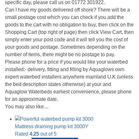
specific day, please call us on 01772 301922.
Can I have my goods delivered off shore? There will be a
small postage cost which you can check if you add the
goods to the cart with no obligation to buy, then click on the
Shopping Cart (top right of page) then click View Cart, then
simply enter your post code and it will tell you the cost of
your goods and postage. Sometimes depending on the
number of items, there might be no postage to pay.
Please phone for a price if you would like your waterbed
installed:- delivery, fitting and filling by Aquaglows own
expert waterbed installers anywhere mainland U.K (unless
the bed description states otherwise) at your and
Aquaglow Waterbeds earliest convenience, please phone
for an approximate date.
You may also like…
Mattress draining pump kit 3000Y
Rated
4.25
out of 5