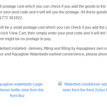
 postage cost which you can check if you add the goods to the s
er your post code and it will tell you the postage. All these good
 01772 301922.
l be a small postage cost which you can check if you add the go
 click View Cart, then simply enter your post code and it will tel
re might be no postage to pay.
terbed installed:- delivery, fitting and filling by Aquaglows ow
 your and Aquaglow Waterbeds earliest convenience, please phon