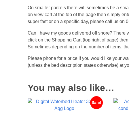
On smaller parcels there will sometimes be a small
on view cart at the top of the page then simply ent
super fast or on a specific day, please call us on
Can I have my goods delivered off shore? There wil
click on the Shopping Cart (top right of page) then
Sometimes depending on the number of items, the
Please phone for a price if you would like your wa
(unless the bed description states otherwise) at
You may also like…
Sale!