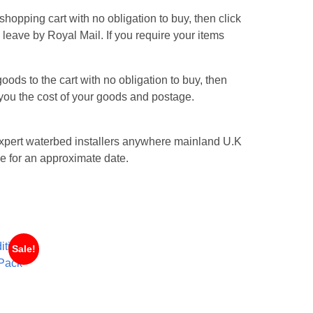
hopping cart with no obligation to buy, then click
s leave by Royal Mail. If you require your items
ods to the cart with no obligation to buy, then
l you the cost of your goods and postage.
n expert waterbed installers anywhere mainland U.K
e for an approximate date.
Sale!