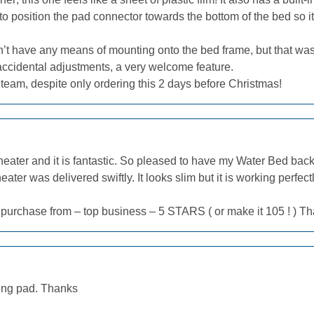
o position the pad connector towards the bottom of the bed so i
esn’t have any means of mounting onto the bed frame, but that was
 accidental adjustments, a very welcome feature.
team, despite only ordering this 2 days before Christmas!
ter and it is fantastic. So pleased to have my Water Bed back at 
ter was delivered swiftly. It looks slim but it is working perfect
 purchase from – top business – 5 STARS ( or make it 105 ! ) T
ating pad. Thanks