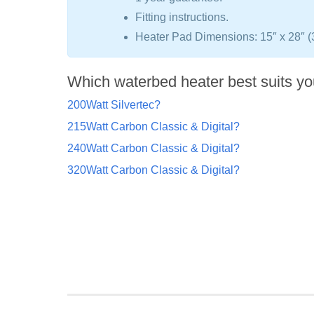
Fitting instructions.
Heater Pad Dimensions: 15″ x 28″ 
Which waterbed heater best suits yo
200Watt Silvertec?
215Watt Carbon Classic & Digital?
240Watt Carbon Classic & Digital?
320Watt Carbon Classic & Digital?