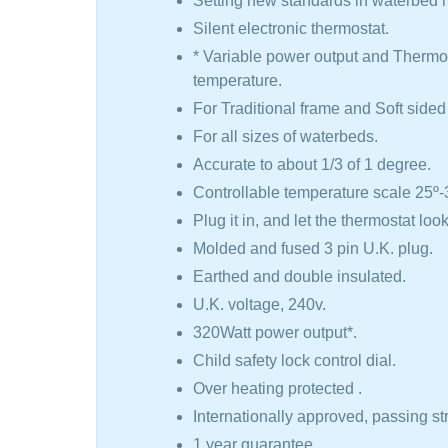
Setting new standards in waterbed h
Silent electronic thermostat.
​* Variable power output and Thermos
temperature.
For Traditional frame and Soft side
For all sizes of waterbeds.
Accurate to about 1/3 of 1 degree.
​Controllable temperature scale 25º-3
Plug it in, and let the thermostat look
Molded and fused 3 pin U.K. plug.
Earthed and double insulated.
U.K. voltage, 240v.
320Watt power output*.
Child safety lock control dial.
Over heating protected .
Internationally approved, passing st
1 year guarantee.