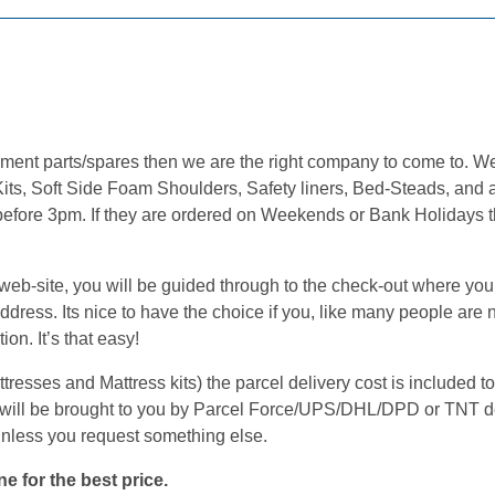
cement parts/spares then we are the right company to come to. 
its, Soft Side Foam Shoulders, Safety liners, Bed-Steads, and a
 before 3pm. If they are ordered on Weekends or Bank Holidays t
.
b-site, you will be guided through to the check-out where you w
ress. Its nice to have the choice if you, like many people are n
on. It’s that easy!
sses and Mattress kits) the parcel delivery cost is included to 
will be brought to you by Parcel Force/UPS/DHL/DPD or TNT de
unless you request something else.
e for the best price.