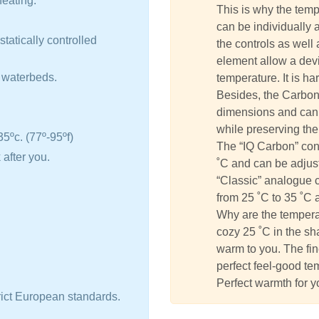
eating.
This is why the tem
can be individually 
tatically controlled
the controls as well
element allow a devia
d waterbeds.
temperature. It is h
Besides, the Carbon
dimensions and can 
while preserving the
5ºc. (77º-95ºf)
The “IQ Carbon” con
 after you.
˚C and can be adjust
“Classic” analogue 
from 25 ˚C to 35 ˚C 
Why are the tempera
cozy 25 ˚C in the sh
warm to you. The fin
perfect feel-good te
Perfect warmth for y
rict European standards.