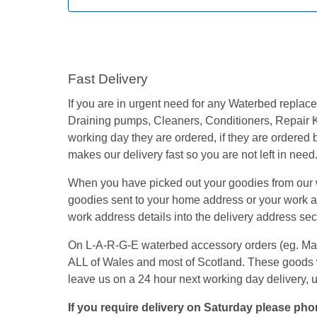
Fast Delivery
If you are in urgent need for any Waterbed repla
Draining pumps, Cleaners, Conditioners, Repair K
working day they are ordered, if they are ordered
makes our delivery fast so you are not left in need
When you have picked out your goodies from our we
goodies sent to your home address or your work add
work address details into the delivery address secti
On L-A-R-G-E waterbed accessory orders (eg. Mattre
ALL of Wales and most of Scotland. These goods 
leave us on a 24 hour next working day delivery, 
If you require delivery on Saturday please phon