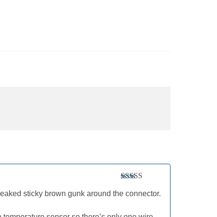
Rated
5
out
leaked sticky brown gunk around the connector.
of 5
-in temperature sensor so there’s only one wire