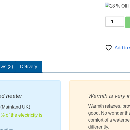
p
ratings
Carbon
Classic
Waterbed
Heater
320Watt
Add to 
quantity
ws (3)
Delivery
ed heater
Warmth is very i
Warmth relaxes, prov
d
(Mainland UK)
good. No wonder that
 of the electricity is
comfort of a water
differently.