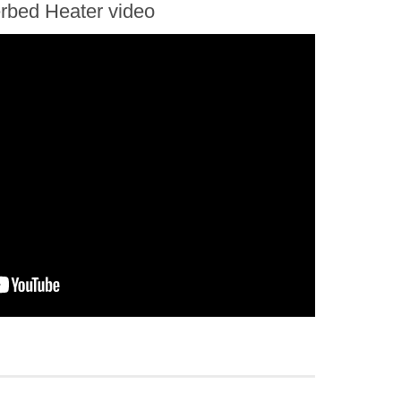
erbed Heater video