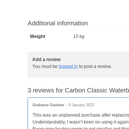
Additional information
Weight
10 kg
Add a review
You must be
logged in
to post a review.
3 reviews for
Carbon Classic Water
Grahame Gardner
–
9 January 2023
This was an unplanned purchase after replacin
Understandably, I wasn’t keen on using it again
Every new heater seems to get smaller and thinner