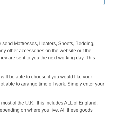
We send Mattresses, Heaters, Sheets, Bedding,
ny other accessories on the website out the
hey are sent to you the next working day. This
ill be able to choose if you would like your
ot able to arrange time off work. Simply enter your
most of the U.K., this includes ALL of England,
pending on where you live. All these goods