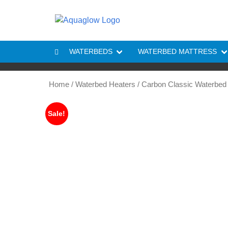
Skip to content
WATERBEDS
WATERBED MATTRESS
Home
/
Waterbed Heaters
/ Carbon Classic Waterbed
Sale!