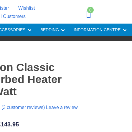
ister
Wishlist
0
al Customers
CCESSORIES
BEDDING
INFORMATION CENTRE
on Classic
rbed Heater
att
(
3
customer reviews) Leave a review
riginal
Current
£
143.95