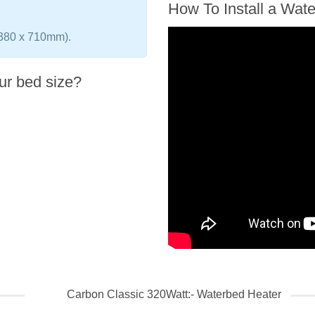
How To Install a Wat
(380 x 710mm).
ur bed size?
Carbon Classic 320Watt:- Waterbed Heater