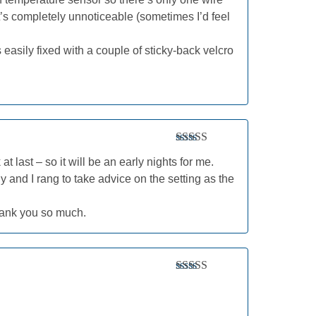
t’s completely unnoticeable (sometimes I’d feel
 easily fixed with a couple of sticky-back velcro
Rated
5
out
last – so it will be an early nights for me.
of 5
ly and I rang to take advice on the setting as the
hank you so much.
Rated
5
out
of 5