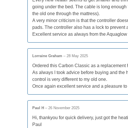
going under the bed. The cable is long enough t
the old one through the mattress).
A very minor criticism is that the controller do
pads. The controller also has a lock to prevent
Excellent service as always from the Aquaglow 
Lorraine Graham
–
28 May 2025
Ordered this Carbon Classic as a replacement hea
As always I took advice before buying and the hea
control is very different to my old one.
Once again excellent service and a pleasure to
Paul H
–
26 November 2025
Hi, thankyou for quick delivery, just got the he
Paul