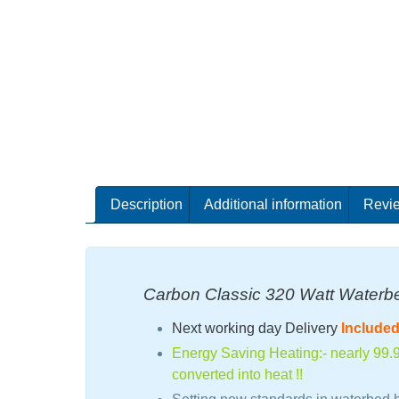
Description
Additional information
Revie
Carbon Classic 320 Watt Waterb
Next working day Delivery
Include
Energy Saving Heating:- nearly 99.9%
converted into heat !!