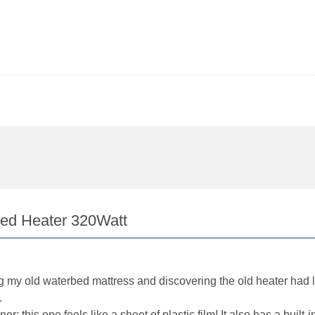
bed Heater 320Watt
g my old waterbed mattress and discovering the old heater had 
.
; this one feels like a sheet of plastic film! It also has a built