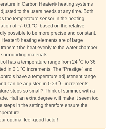
perature in Carbon Heater® heating systems
adjusted to the users needs at any time. Both
 as the temperature sensor in the heating
tion of +/- 0.1 °C, based on the relative
ardly possible to be more precise and constant.
 Heater® heating elements are of large
transmit the heat evenly to the water chamber
 surrounding materials.
trol has a temperature range from 24 ˚C to 36
ed in 0.1 ˚C increments. The “Prestige” and
controls have a temperature adjustment range
and can be adjusted in 0.33 ˚C increments.
ture steps so small? Think of summer, with a
ade. Half an extra degree will make it seem too
e steps in the setting therefore ensure the
mperature.
our optimal feel-good factor!