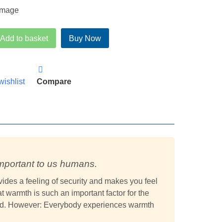
rice
price
was:
is:
£174.95.
£143.95.
Add to basket
Buy Now
wishlist
Compare
mportant to us humans.
ides a feeling of security and makes you feel
 warmth is such an important factor for the
bed. However: Everybody experiences warmth