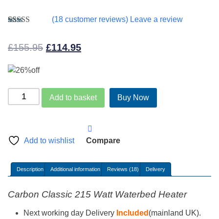
(
18
customer reviews) Leave a review
Rated
18
4.94
out of 5
Original
Current
£
155.95
£
114.95
based on
customer
price
price
ratings
was:
is:
£155.95.
£114.95.
Carbon
Add to basket
Buy Now
Classic
Waterbed
Heater
215Watt
Add to wishlist
Compare
quantity
Description
Additional information
Reviews (18)
Delivery
Carbon Classic 215 Watt Waterbed Heater
Next working day Delivery
Included
(mainland UK).