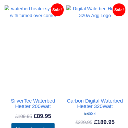
£61
Sale!
Sale!
SilverTec Waterbed
Carbon Digital Waterbed
Heater 200Watt
Heater 320Watt
Original
Current
£
89.95
£
109.95
Rated
Original
Curr
£
189.95
£
229.95
5.00
price
price
out of 5