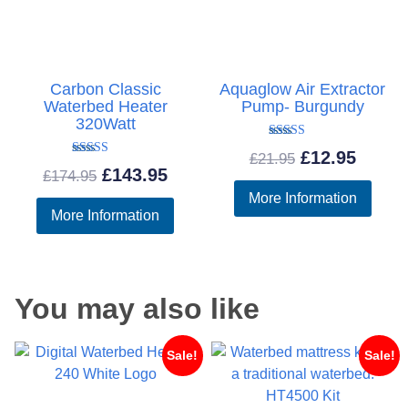
Carbon Classic
Aquaglow Air Extractor
Waterbed Heater
Pump- Burgundy
320Watt
Rated
Original
Curre
£
12.95
£
21.95
5.00
Rated
Original
Current
£
143.95
out of 5
£
174.95
5.00
price
price
out of 5
More Information
price
price
was:
is:
More Information
was:
is:
£21.95.
£12.95
£174.95.
£143.95.
You may also like
Sale!
Sale!