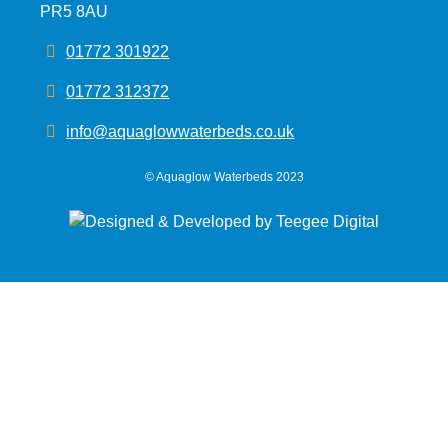
PR5 8AU
01772 301922
01772 312372
info@aquaglowwaterbeds.co.uk
©
Aquaglow Waterbeds
2023