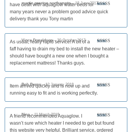
martin preston northamptn
–
13 June 2017
have dealt with aquaglow water beds for
Rated
5
out
many years never a problem good advice quick
of 5
delivery thank you Tony martin
Vince Donaldson
–
30 October 2017
As usual, really rapid service! A bit of a
Rated
5
out
faff having to drain my bed to install the new heater –
of 5
should have bought a new one when I bought a
replacement mattress! Thanks guys.
Bob Burns
–
12 January 2018
Item arrived quickly and is now up and
Rated
5
out
running easy to fit and is working perfectly.
of 5
Nina
–
11 March 2018
A friend recommended Aquaglow. I
Rated
5
out
wasn’t sure which heater I needed to get but found
of 5
this website very helpful. Brilliant service, ordered