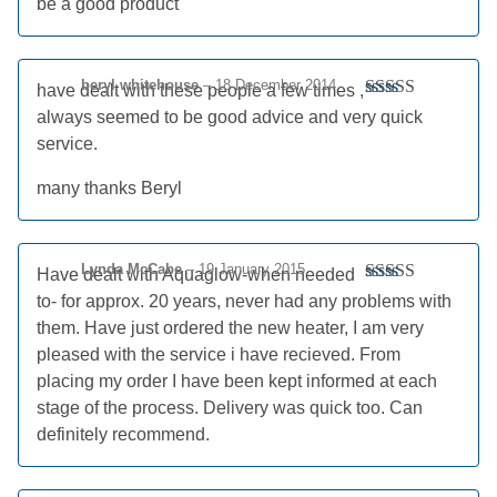
be a good product
of 5
beryl whitehouse
–
18 December 2014
have dealt with these people a few times ,
Rated
5
out
always seemed to be good advice and very quick
of 5
service.
many thanks Beryl
Lynda McCabe
–
19 January 2015
Have dealt with Aquaglow-when needed
Rated
5
out
to- for approx. 20 years, never had any problems with
of 5
them. Have just ordered the new heater, I am very
pleased with the service i have recieved. From
placing my order I have been kept informed at each
stage of the process. Delivery was quick too. Can
definitely recommend.