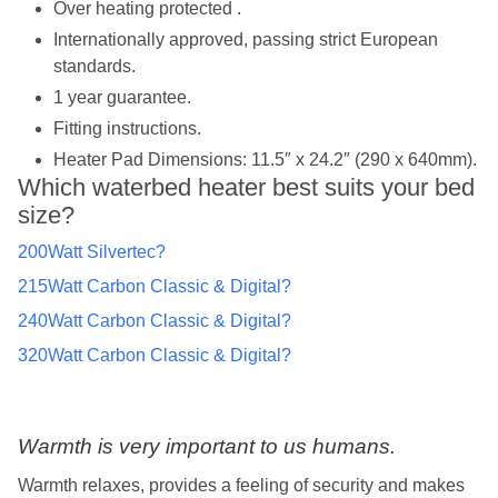
Over heating protected .
Internationally approved, passing strict European
standards.
1 year guarantee.
Fitting instructions.
Heater Pad Dimensions: 11.5″ x 24.2″ (290 x 640mm).
Which waterbed heater best suits your bed
size?
200Watt Silvertec?
215Watt Carbon Classic & Digital?
240Watt Carbon Classic & Digital?
320Watt Carbon Classic & Digital?
Warmth is very important to us humans.
Warmth relaxes, provides a feeling of security and makes