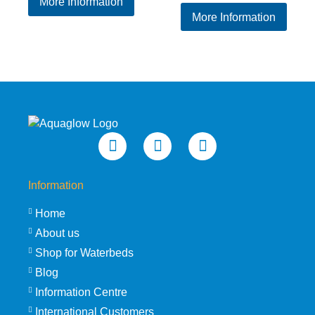
More Information
price
price
was:
is:
More Information
was:
is:
£109.95.
£89.95.
£229.95.
£189
Information
Home
About us
Shop for Waterbeds
Blog
Information Centre
International Customers