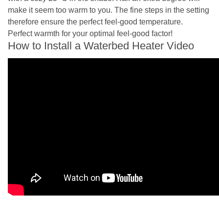
make it seem too warm to you. The fine steps in the setting
therefore ensure the perfect feel-good temperature.
Perfect warmth for your optimal feel-good factor!
How to Install a Waterbed Heater Video