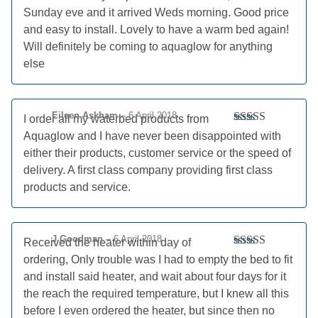
Sunday eve and it arrived Weds morning. Good price
and easy to install. Lovely to have a warm bed again!
Will definitely be coming to aquaglow for anything
else
Eileen Askham
–
6 April 2018
I order all my waterbed products from
Rated
5
out
Aquaglow and I have never been disappointed with
of 5
either their products, customer service or the speed of
delivery. A first class company providing first class
products and service.
J Goodman
–
6 April 2018
Received the heater within day of
Rated
5
out
ordering, Only trouble was I had to empty the bed to fit
of 5
and install said heater, and wait about four days for it
the reach the required temperature, but I knew all this
before I even ordered the heater, but since then no