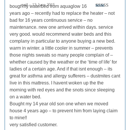
gail
–
13 June 2015
bougt my waterbed from aquaglow 16
Rated
5
out
years ago – recently had to replace the heater – not
of 5
bad for 16 years continuous service – no
maintenance. new one arrived within days. service
very good. would recommend water beds and this
complany in particular to anyone buying a new bed.
warm in winter. a little cooler in summer – prevents
those nights sweats so many people complain of –
whether caused by the weather or the ‘time of life’ for
ladies of a certain age. And if that isnt enough – its
great for asthma and allergy sufferers – dustmites cant
live in this mattress. I havent woken up the the
morning with red eyes and the snots since sleeping
on a water bed.
Bought my 14 year old son one when we moved
house 4 years ago – to prevent him from laying claim
to mine!!
very satisfied customer.