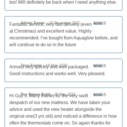
too! Will definitely be back when I need anything else.
Adrian Turner
–
23 December 2021
Fantastic service, very fast delivery (even
Rated
5
out
at Christmas) and excellent value. Highly
of 5
recommended. I’ve bought from Aquaglow before, and
will continue to do so in the future
Terry Foster
–
18 May 2022
Arrived very quickly and well packaged.
Rated
5
out
Good instructions and works well. Very pleased.
of 5
Ros Rainer-Todd
–
20 May 2024
Hi Guy’s, Many thanks for the very swift
Rated
5
out
despatch of our new mattress. We have taken your
of 5
advice and used the new heater alongside the
original one(3 yrs old) and noticed a difference in how
often the thermostats come on. So again thanks for