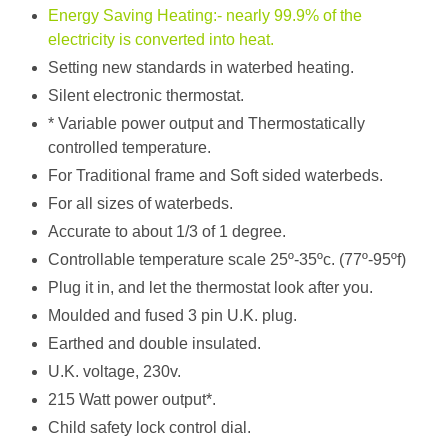
Energy Saving Heating:- nearly 99.9% of the
electricity is converted into heat.
Setting new standards in waterbed heating.
Silent electronic thermostat.
​* Variable power output and Thermostatically
controlled temperature.
For Traditional frame and Soft sided waterbeds.
For all sizes of waterbeds.
Accurate to about 1/3 of 1 degree.
​Controllable temperature scale 25º-35ºc. (77º-95ºf)
Plug it in, and let the thermostat look after you.
Moulded and fused 3 pin U.K. plug.
Earthed and double insulated.
U.K. voltage, 230v.
215 Watt power output*.
Child safety lock control dial.