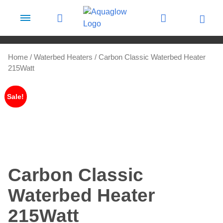
Skip to content
Home
/
Waterbed Heaters
/ Carbon Classic Waterbed Heater
215Watt
Sale!
Carbon Classic
Waterbed Heater
215Watt