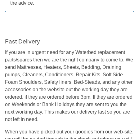
the advice.
Fast Delivery
If you are in urgent need for any Waterbed replacement
parts/spares then we are the right company to come to. We
send Mattresses, Heaters, Sheets, Bedding, Draining
pumps, Cleaners, Conditioners, Repair Kits, Soft Side
Foam Shoulders, Safety liners, Bed-Steads, and any other
accessories on the website out the working day they are
ordered, if they are ordered before 3pm. If they are ordered
on Weekends or Bank Holidays they are sent to you the
next working day. This makes our delivery fast so you are
not left in need.
When you have picked out your goodies from our web-site,