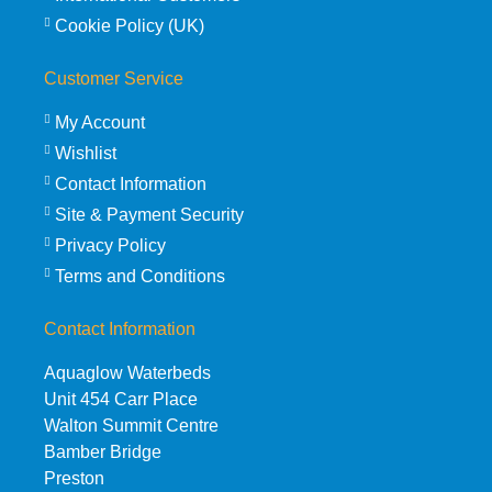
Cookie Policy (UK)
Customer Service
My Account
Wishlist
Contact Information
Site & Payment Security
Privacy Policy
Terms and Conditions
Contact Information
Aquaglow Waterbeds
Unit 454 Carr Place
Walton Summit Centre
Bamber Bridge
Preston