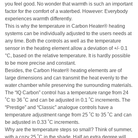
you feel good. No wonder that warmth is such an important
factor for the comfort of a waterbed. However: Everybody
experiences warmth differently.
This is why the temperature in Carbon Heater® heating
systems can be individually adjusted to the users needs at
any time. Both the controls as well as the temperature
sensor in the heating element allow a deviation of +/- 0.1
°C, based on the relative temperature. It is hardly possible
to be more precise and constant.
Besides, the Carbon Heater® heating elements are of
large dimensions and can transmit the heat evenly to the
water chamber while preserving the surrounding materials.
The “IQ Carbon” control has a temperature range from 24
˚C to 36 ˚C and can be adjusted in 0.1 ˚C increments. The
“Prestige” and “Classic” analogue controls have a
temperature adjustment range from 25 ˚C to 35 ˚C and can
be adjusted in 0.33 ˚C increments.
Why are the temperature steps so small? Think of summer,
with a cozy 25 ˚C in the shade. Half an extra degree will