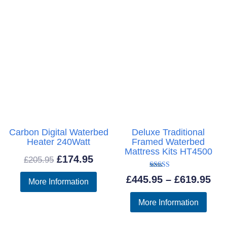
Carbon Digital Waterbed
Deluxe Traditional
Heater 240Watt
Framed Waterbed
Mattress Kits HT4500
Original
Current
£
174.95
£
205.95
price
price
Rated
Pri
£
445.95
–
£
619.95
More Information
5.00
was:
is:
out of 5
ran
More Information
£205.95.
£174.95.
£44
thr