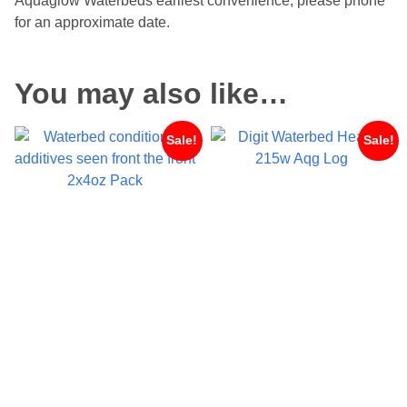
Aquaglow Waterbeds earliest convenience, please phone
for an approximate date.
You may also like…
Sale!
Sale!