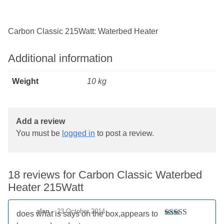
Carbon Classic 215Watt: Waterbed Heater
Additional information
Weight
10 kg
Add a review
You must be
logged in
to post a review.
18 reviews for
Carbon Classic Waterbed
Heater 215Watt
alan
–
23 October 2014
does what is says on the box,appears to
Rated
5
out