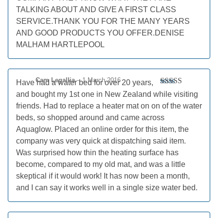
TALKING ABOUT AND GIVE A FIRST CLASS
SERVICE.THANK YOU FOR THE MANY YEARS
AND GOOD PRODUCTS YOU OFFER.DENISE
MALHAM HARTLEPOOL
Cam Legallia
–
1 March 2016
Have had a water bed for over 20 years,
Rated
5
out
and bought my 1st one in New Zealand while visiting
of 5
friends. Had to replace a heater mat on on of the water
beds, so shopped around and came across
Aquaglow. Placed an online order for this item, the
company was very quick at dispatching said item.
Was surprised how thin the heating surface has
become, compared to my old mat, and was a little
skeptical if it would work! It has now been a month,
and I can say it works well in a single size water bed.