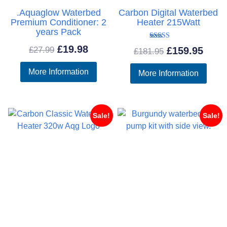
.Aquaglow Waterbed
Carbon Digital Waterbed
Premium Conditioner: 2
Heater 215Watt
years Pack
Rated
Original
Current
£
19.98
Original
Curr
£
27.99
£
159.95
£
181.95
5.00
out of 5
price
price
price
price
More Information
More Information
was:
is:
was:
is:
£27.99.
£19.98.
£181.95.
£159
Sale!
Sale!