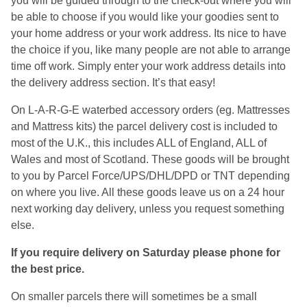
you will be guided through to the check-out where you will
be able to choose if you would like your goodies sent to
your home address or your work address. Its nice to have
the choice if you, like many people are not able to arrange
time off work. Simply enter your work address details into
the delivery address section. It’s that easy!
On L-A-R-G-E waterbed accessory orders (eg. Mattresses
and Mattress kits) the parcel delivery cost is included to
most of the U.K., this includes ALL of England, ALL of
Wales and most of Scotland. These goods will be brought
to you by Parcel Force/UPS/DHL/DPD or TNT depending
on where you live. All these goods leave us on a 24 hour
next working day delivery, unless you request something
else.
If you require delivery on Saturday please phone for
the best price.
On smaller parcels there will sometimes be a small