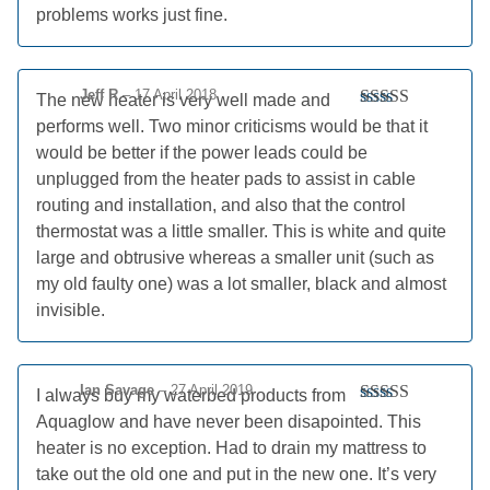
problems works just fine.
Jeff R
–
17 April 2018
The new heater is very well made and
Rated
4
performs well. Two minor criticisms would be that it
out of 5
would be better if the power leads could be
unplugged from the heater pads to assist in cable
routing and installation, and also that the control
thermostat was a little smaller. This is white and quite
large and obtrusive whereas a smaller unit (such as
my old faulty one) was a lot smaller, black and almost
invisible.
Ian Savage
–
27 April 2019
I always buy my waterbed products from
Rated
5
out
Aquaglow and have never been disapointed. This
of 5
heater is no exception. Had to drain my mattress to
take out the old one and put in the new one. It’s very