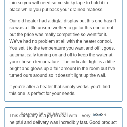
thin so you will need some sticky tape to hold it in
place while you put back your drained matress.
Our old heater had a digtal display but this one hasn’t
so was a little unsure wether to go for this one or not
but the price was really competitive so went for it.
We’ve had no problem at all with the heater control.
You set it to the temperature you want and off it goes,
automatically turning on and off to keep the water at
your chosen temperature. The indicator light is a little
bright and glows up a fair amount in the room but I’ve
turned ours around so it doesn’t light up the wall.
If you’re after a heater that simply works, you’ll find
this one is perfect for your needs.
Rosemary W
–
29 July 2021
This company is a joy to deal with – very
Rated
5
out
helpful and delivery was incredibly fast. Good product
of 5