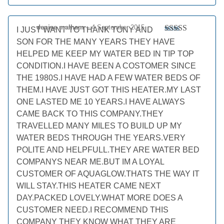
denise malham
–
4 September 2015
I JUST WANT TO THANK TONY AND
Rated
5
out
SON FOR THE MANY YEARS THEY HAVE
of 5
HELPED ME KEEP MY WATER BED IN TIP TOP
CONDITION.I HAVE BEEN A COSTOMER SINCE
THE 1980S.I HAVE HAD A FEW WATER BEDS OF
THEM.I HAVE JUST GOT THIS HEATER.MY LAST
ONE LASTED ME 10 YEARS.I HAVE ALWAYS
CAME BACK TO THIS COMPANY.THEY
TRAVELLED MANY MILES TO BUILD UP MY
WATER BEDS THROUGH THE YEARS.VERY
POLITE AND HELPFULL.THEY ARE WATER BED
COMPANYS NEAR ME.BUT IM A LOYAL
CUSTOMER OF AQUAGLOW.THATS THE WAY IT
WILL STAY.THIS HEATER CAME NEXT
DAY.PACKED LOVELY.WHAT MORE DOES A
CUSTOMER NEED.I RECOMMEND THIS
COMPANY THEY KNOW WHAT THEY ARE