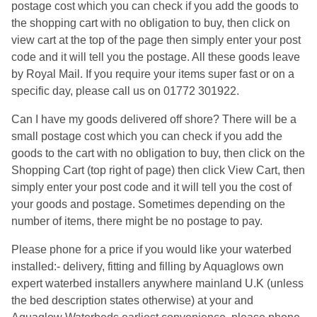
postage cost which you can check if you add the goods to
the shopping cart with no obligation to buy, then click on
view cart at the top of the page then simply enter your post
code and it will tell you the postage. All these goods leave
by Royal Mail. If you require your items super fast or on a
specific day, please call us on 01772 301922.
Can I have my goods delivered off shore? There will be a
small postage cost which you can check if you add the
goods to the cart with no obligation to buy, then click on the
Shopping Cart (top right of page) then click View Cart, then
simply enter your post code and it will tell you the cost of
your goods and postage. Sometimes depending on the
number of items, there might be no postage to pay.
Please phone for a price if you would like your waterbed
installed:- delivery, fitting and filling by Aquaglows own
expert waterbed installers anywhere mainland U.K (unless
the bed description states otherwise) at your and