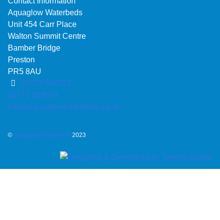
Contact Information
Aquaglow Waterbeds
Unit 454 Carr Place
Walton Summit Centre
Bamber Bridge
Preston
PR5 8AU
01772 301922
01772 312372
info@aquaglowwaterbeds.co.uk
©
Aquaglow Waterbeds
2023