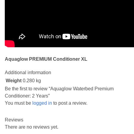
Aquaglow PREMIUM Conditioner XL
Additional information
Weight
0.280 kg
Be the first to review “Aquaglow Waterbed Premium
Conditioner: 2 Years”
You must be
logged in
to post a review.
Reviews
There are no reviews yet.