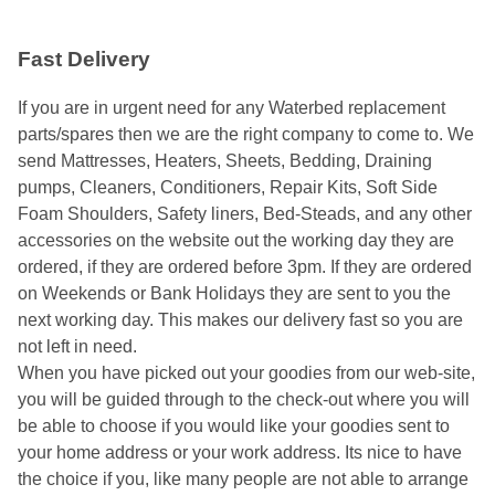
Fast Delivery
If you are in urgent need for any Waterbed replacement
parts/spares then we are the right company to come to. We
send Mattresses, Heaters, Sheets, Bedding, Draining
pumps, Cleaners, Conditioners, Repair Kits, Soft Side
Foam Shoulders, Safety liners, Bed-Steads, and any other
accessories on the website out the working day they are
ordered, if they are ordered before 3pm. If they are ordered
on Weekends or Bank Holidays they are sent to you the
next working day. This makes our delivery fast so you are
not left in need.
When you have picked out your goodies from our web-site,
you will be guided through to the check-out where you will
be able to choose if you would like your goodies sent to
your home address or your work address. Its nice to have
the choice if you, like many people are not able to arrange