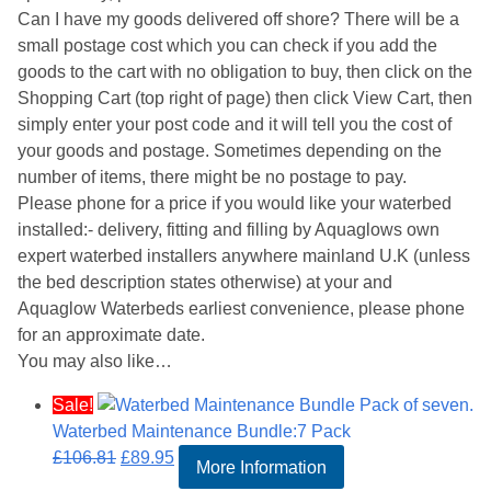
Can I have my goods delivered off shore? There will be a
small postage cost which you can check if you add the
goods to the cart with no obligation to buy, then click on the
Shopping Cart (top right of page) then click View Cart, then
simply enter your post code and it will tell you the cost of
your goods and postage. Sometimes depending on the
number of items, there might be no postage to pay.
Please phone for a price if you would like your waterbed
installed:- delivery, fitting and filling by Aquaglows own
expert waterbed installers anywhere mainland U.K (unless
the bed description states otherwise) at your and
Aquaglow Waterbeds earliest convenience, please phone
for an approximate date.
You may also like…
Sale!
Waterbed Maintenance Bundle:7 Pack
Original
Current
£
106.81
£
89.95
More Information
price
price