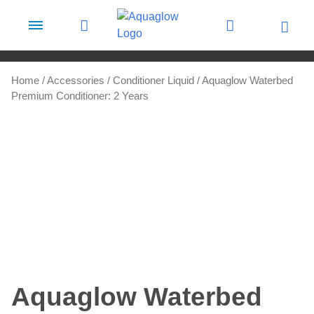
Skip to content
Home
/
Accessories
/
Conditioner Liquid
/ Aquaglow Waterbed
Premium Conditioner: 2 Years
Aquaglow Waterbed