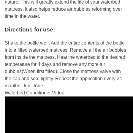
nature. This will greatly extend the life of your waterbed
mattress. It also helps reduce air bubbles reforming over
time in the water.
Directions for use:
Shake the bottle well. Add the entire contents of the bottle
into a filled waterbed mattress. Remove all the air bubbles
from inside the mattress. Heat the waterbed to the desired
temperature for 4 days and remove any more air
bubbles(When first filled). Close the mattress valve with
the cap and seal tightly. Repeat the application every 24
months. Job Done.
Waterbed Conditioner Video