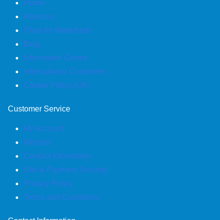
Home
About us
Shop for Waterbeds
Blog
Information Centre
International Customers
Cookie Policy (UK)
Customer Service
My Account
Wishlist
Contact Information
Site & Payment Security
Privacy Policy
Terms and Conditions