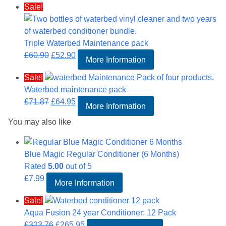
Sale!
was:
is:
£106.81.
£89.95.
Triple Waterbed Maintenance pack
Original
Current
£
60.90
£
52.90
More Information
price
price
Sale!
was:
is:
Waterbed maintenance pack
£60.90.
£52.90.
Original
Current
£
71.87
£
64.95
More Information
price
price
You may also like
was:
is:
£71.87.
£64.95.
Blue Magic Regular Conditioner (6 Months)
Rated
5.00
out of 5
£
7.99
More Information
Sale!
Aqua Fusion 24 year Conditioner: 12 Pack
Original
Current
£
323.76
£
265.95