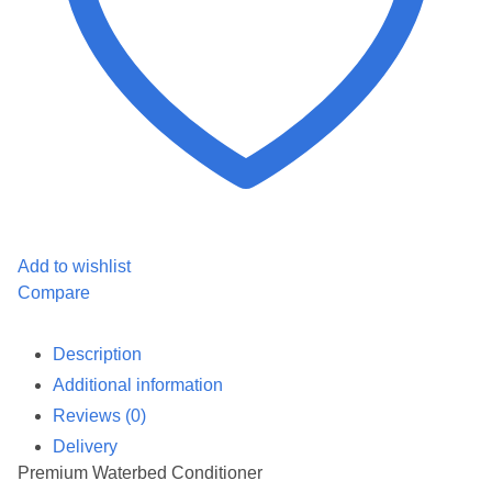
Add to wishlist
Compare
Description
Additional information
Reviews (0)
Delivery
Premium Waterbed Conditioner