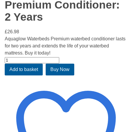
Premium Conditioner:
2 Years
£
26.98
Aquaglow Waterbeds Premium waterbed conditioner lasts
for two years and extends the life of your waterbed
mattress. Buy it today!
Aquaglow
Waterbed
Add to basket
Buy Now
Premium
Conditioner:
2
Years
quantity