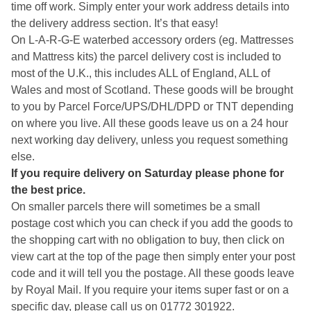
time off work. Simply enter your work address details into
the delivery address section. It’s that easy!
On L-A-R-G-E waterbed accessory orders (eg. Mattresses
and Mattress kits) the parcel delivery cost is included to
most of the U.K., this includes ALL of England, ALL of
Wales and most of Scotland. These goods will be brought
to you by Parcel Force/UPS/DHL/DPD or TNT depending
on where you live. All these goods leave us on a 24 hour
next working day delivery, unless you request something
else.
If you require delivery on Saturday please phone for
the best price.
On smaller parcels there will sometimes be a small
postage cost which you can check if you add the goods to
the shopping cart with no obligation to buy, then click on
view cart at the top of the page then simply enter your post
code and it will tell you the postage. All these goods leave
by Royal Mail. If you require your items super fast or on a
specific day, please call us on 01772 301922.