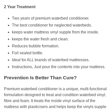
2 Year Treatment
Two years of premium waterbed conditioner.
The best conditioner for neglected waterbeds.
keeps water mattress vinyl supple from the inside.
keeps the water fresh and clean.
Reduces bubble formation.
Foil sealed bottle.
Ideal for ALL brands of waterbed mattresses.
Instructions, Just pour the contents into your mattress.
Prevention Is Better Than Cure?
Premium waterbed conditioner is a unique, multi-functional
formulation designed to treat and condition waterbed vinyl,
fibre and foam. It treats the inside vinyl surface of the
mattress with plasticisers and helps keep the vinyls supple