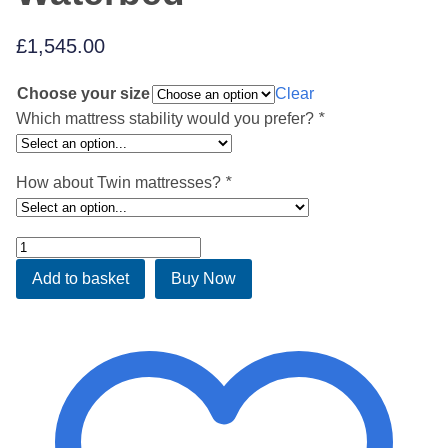
£
1,545.00
Choose your size
Clear
Which mattress stability would you prefer?
*
How about Twin mattresses?
*
Chester
White
Add to basket
Buy Now
Waterbed
quantity