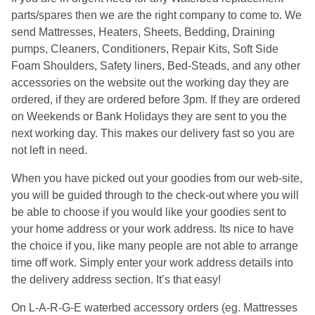
parts/spares then we are the right company to come to. We
send Mattresses, Heaters, Sheets, Bedding, Draining
pumps, Cleaners, Conditioners, Repair Kits, Soft Side
Foam Shoulders, Safety liners, Bed-Steads, and any other
accessories on the website out the working day they are
ordered, if they are ordered before 3pm. If they are ordered
on Weekends or Bank Holidays they are sent to you the
next working day. This makes our delivery fast so you are
not left in need.
When you have picked out your goodies from our web-site,
you will be guided through to the check-out where you will
be able to choose if you would like your goodies sent to
your home address or your work address. Its nice to have
the choice if you, like many people are not able to arrange
time off work. Simply enter your work address details into
the delivery address section. It’s that easy!
On L-A-R-G-E waterbed accessory orders (eg. Mattresses