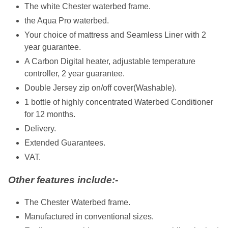
The white Chester waterbed frame.
the Aqua Pro waterbed.
Your choice of mattress and Seamless Liner with 2
year guarantee.
A Carbon Digital heater, adjustable temperature
controller, 2 year guarantee.
Double Jersey zip on/off cover(Washable).
1 bottle of highly concentrated Waterbed Conditioner
for 12 months.
Delivery.
Extended Guarantees.
VAT.
Other features include:-
The Chester Waterbed frame.
Manufactured in conventional sizes.