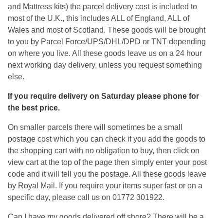
and Mattress kits) the parcel delivery cost is included to
most of the U.K., this includes ALL of England, ALL of
Wales and most of Scotland. These goods will be brought
to you by Parcel Force/UPS/DHL/DPD or TNT depending
on where you live. All these goods leave us on a 24 hour
next working day delivery, unless you request something
else.
If you require delivery on Saturday please phone for
the best price.
On smaller parcels there will sometimes be a small
postage cost which you can check if you add the goods to
the shopping cart with no obligation to buy, then click on
view cart at the top of the page then simply enter your post
code and it will tell you the postage. All these goods leave
by Royal Mail. If you require your items super fast or on a
specific day, please call us on 01772 301922.
Can I have my goods delivered off shore? There will be a