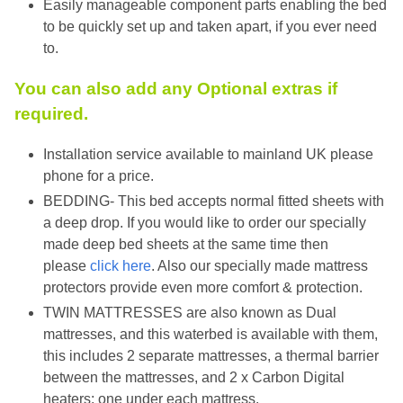
Easily manageable component parts enabling the bed
to be quickly set up and taken apart, if you ever need
to.
You can also add any Optional extras if
required.
Installation service available to mainland UK please
phone for a price.
BEDDING- This bed accepts normal fitted sheets with
a deep drop. If you would like to order our specially
made deep bed sheets at the same time then
please
click here
. Also our specially made mattress
protectors provide even more comfort & protection.
TWIN MATTRESSES are also known as Dual
mattresses, and this waterbed is available with them,
this includes 2 separate mattresses, a thermal barrier
between the mattresses, and 2 x Carbon Digital
heaters; one under each mattress.