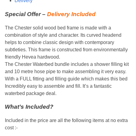
Delivery
Special Offer –
Delivery Included
The Chester solid wood bed frame is made with a
combination of style and character. Its curved headend
helps to combine classic design with contemporary
subtleties. This frame is constructed from environmentally
friendly Hevea hardwood.
The Chester Waterbed bundle includes a shower filling kit
and 10 metre hose pipe to make assembling it very easy.
With a FULL fitting and filling guide which makes this bed
Incredibly easy to assemble and fill. It’s a fantastic
waterbed package deal.
What’s Included?
Included in the price are all the following items at no extra
cost :-