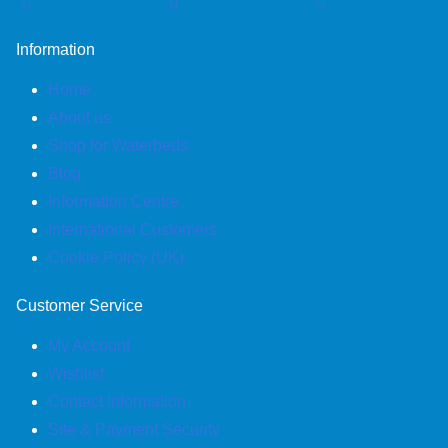
£1,779.95
Information
Home
About us
Shop for Waterbeds
Blog
Information Centre
International Customers
Cookie Policy (UK)
Customer Service
My Account
Wishlist
Contact Information
Site & Payment Security