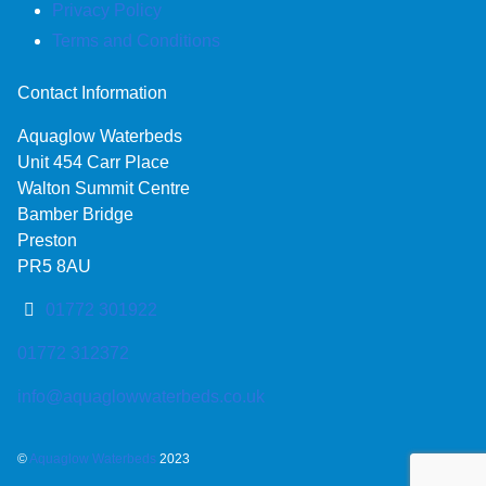
Privacy Policy
Terms and Conditions
Contact Information
Aquaglow Waterbeds
Unit 454 Carr Place
Walton Summit Centre
Bamber Bridge
Preston
PR5 8AU
01772 301922
01772 312372
info@aquaglowwaterbeds.co.uk
©
Aquaglow Waterbeds
2023