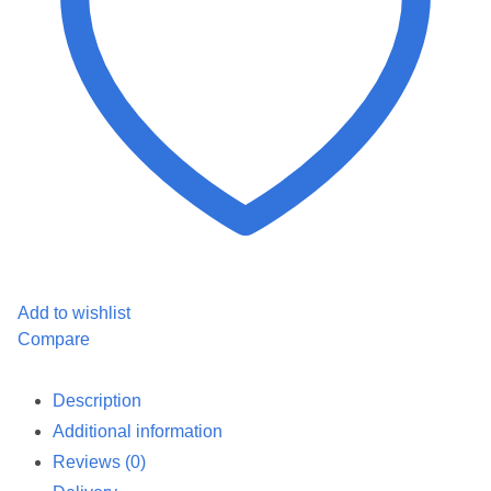
Add to wishlist
Compare
Description
Additional information
Reviews (0)