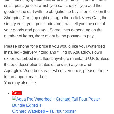
small postage cost which you can check if you add the
goods to the cart with no obligation to buy, then click on the
Shopping Cart (top right of page) then click View Cart, then
simply enter your post code and it will tell you the cost of
your goods and postage. Sometimes depending on the
number of items, there might be no postage to pay.
Please phone for a price if you would like your waterbed
installed:- delivery, fitting and filling by Aquaglows own
expert waterbed installers anywhere mainland U.K (unless
the bed description states otherwise) at your and
Aquaglow Waterbeds earliest convenience, please phone
for an approximate date.
You may also like
Sale!
Orchard Waterbed – Tall four poster