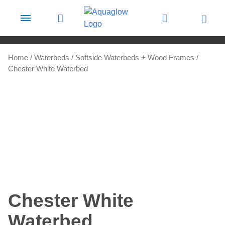
Skip to content
Home
/
Waterbeds
/
Softside Waterbeds + Wood Frames
/
Chester White Waterbed
Chester White
Waterbed