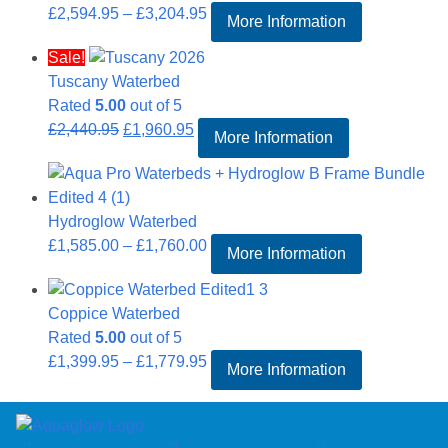
Price
£
2,594.95
–
£
3,204.95
More Information
range:
Sale!
£2,594.95
Tuscany Waterbed
through
Rated
5.00
out of 5
£3,204.95
Original
Current
£
2,440.95
£
1,960.95
More Information
price
price
was:
is:
£2,440.95.
£1,960.95.
Hydroglow Waterbed
Price
£
1,585.00
–
£
1,760.00
More Information
range:
£1,585.00
Coppice Waterbed
through
Rated
5.00
out of 5
£1,760.00
Price
£
1,399.95
–
£
1,779.95
More Information
range:
£1,399.95
through