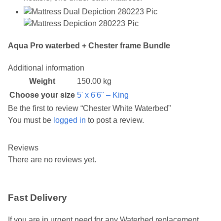
Aqua Pro waterbed + Chester frame Bundle
Additional information
Weight
150.00 kg
Choose your size
5' x 6'6" – King
Be the first to review “Chester White Waterbed”
You must be
logged in
to post a review.
Reviews
There are no reviews yet.
Fast Delivery
If you are in urgent need for any Waterbed replacement