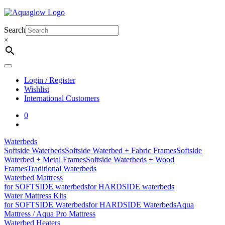
Skip
to
content
Search
×
Login / Register
Wishlist
International Customers
0
Waterbeds
Softside Waterbeds
Softside Waterbed + Fabric Frames
Softside
Waterbed + Metal Frames
Softside Waterbeds + Wood
Frames
Traditional Waterbeds
Waterbed Mattress
for SOFTSIDE waterbeds
for HARDSIDE waterbeds
Water Mattress Kits
for SOFTSIDE Waterbeds
for HARDSIDE Waterbeds
Aqua
Mattress / Aqua Pro Mattress
Waterbed Heaters