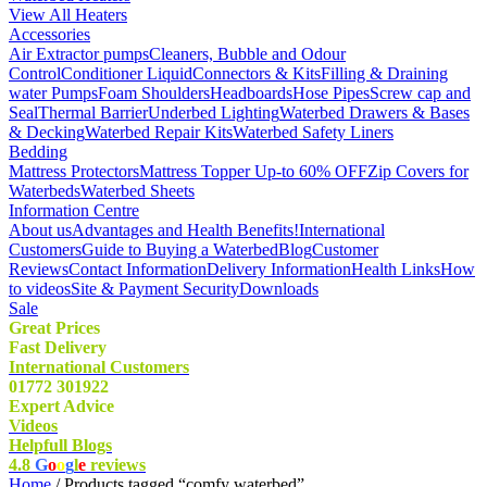
View All Heaters
Accessories
Air Extractor pumps
Cleaners, Bubble and Odour
Control
Conditioner Liquid
Connectors & Kits
Filling & Draining
water Pumps
Foam Shoulders
Headboards
Hose Pipes
Screw cap and
Seal
Thermal Barrier
Underbed Lighting
Waterbed Drawers & Bases
& Decking
Waterbed Repair Kits
Waterbed Safety Liners
Bedding
Mattress Protectors
Mattress Topper Up-to 60% OFF
Zip Covers for
Waterbeds
Waterbed Sheets
Information Centre
About us
Advantages and Health Benefits!
International
Customers
Guide to Buying a Waterbed
Blog
Customer
Reviews
Contact Information
Delivery Information
Health Links
How
to videos
Site & Payment Security
Downloads
Sale
Great Prices
Fast Delivery
International Customers
01772 301922
Expert Advice
Videos
Helpfull Blogs
4.8
G
o
o
g
l
e
reviews
Home
/ Products tagged “comfy waterbed”