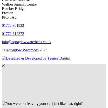
Walton Summit Centre
Bamber Bridge
Preston
PR5 8AU
01772 301922
01772 312372
info@aquaglowwaterbeds.co.uk
©
Aquaglow Waterbeds
2023