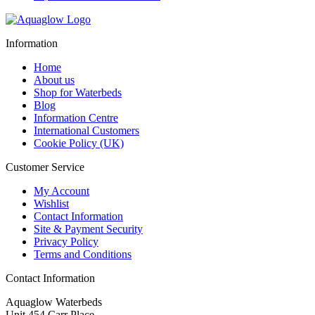
Information
Home
About us
Shop for Waterbeds
Blog
Information Centre
International Customers
Cookie Policy (UK)
Customer Service
My Account
Wishlist
Contact Information
Site & Payment Security
Privacy Policy
Terms and Conditions
Contact Information
Aquaglow Waterbeds
Unit 454 Carr Place