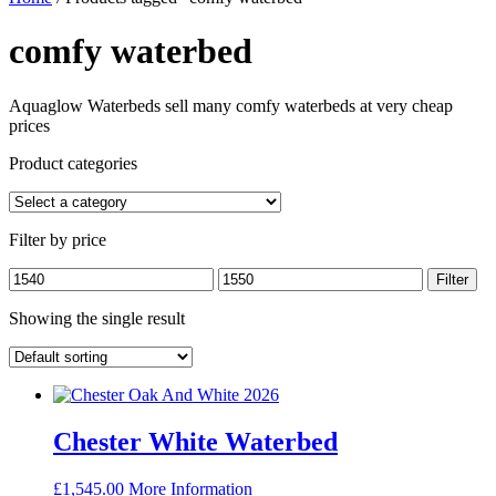
comfy waterbed
Aquaglow Waterbeds sell many comfy waterbeds at very cheap
prices
Product categories
Filter by price
Min
Max
Filter
price
price
Showing the single result
Chester White Waterbed
£
1,545.00
More Information