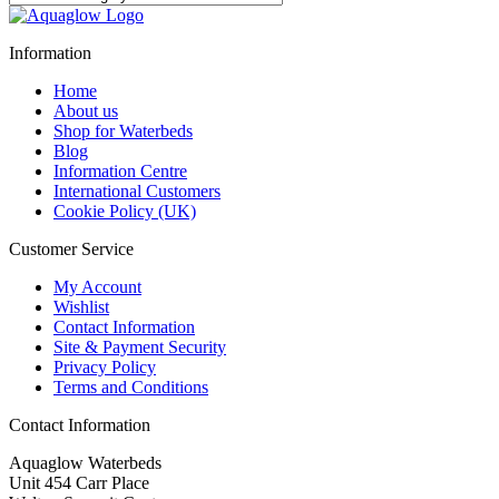
Information
Home
About us
Shop for Waterbeds
Blog
Information Centre
International Customers
Cookie Policy (UK)
Customer Service
My Account
Wishlist
Contact Information
Site & Payment Security
Privacy Policy
Terms and Conditions
Contact Information
Aquaglow Waterbeds
Unit 454 Carr Place