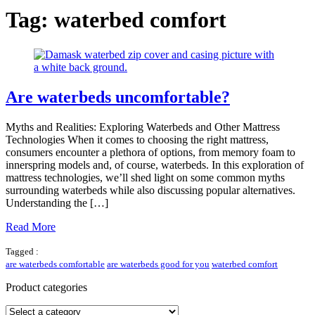
Tag:
waterbed comfort
Are waterbeds uncomfortable?
Myths and Realities: Exploring Waterbeds and Other Mattress
Technologies When it comes to choosing the right mattress,
consumers encounter a plethora of options, from memory foam to
innerspring models and, of course, waterbeds. In this exploration of
mattress technologies, we’ll shed light on some common myths
surrounding waterbeds while also discussing popular alternatives.
Understanding the […]
Read More
Tagged :
are waterbeds comfortable
are waterbeds good for you
waterbed comfort
Product categories