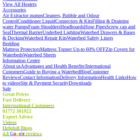
View All Heaters
Accessories
Air Extractor pumps
Cleaners, Bubble and Odour
Control
Conditioner Liquid
Connectors & Kits
Filling & Draining
water Pumps
Foam Shoulders
Headboards
Hose Pipes
Screw cap and
Seal
Thermal Barrier
Underbed Lighting
Waterbed Drawers & Bases
& Decking
Waterbed Repair Kits
Waterbed Safety Liners
Bedding
Mattress Protectors
Mattress Topper Up-to 60% OFF
Zip Covers for
Waterbeds
Waterbed Sheets
Information Centre
About us
Advantages and Health Benefits!
International
Customers
Guide to Buying a Waterbed
Blog
Customer
Reviews
Contact Information
Delivery Information
Health Links
How
to videos
Site & Payment Security
Downloads
Sale
Great Prices
Fast Delivery
International Customers
01772 301922
Expert Advice
Videos
Helpfull Blogs
4.8
G
o
o
g
l
e
reviews