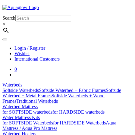
Skip
to
content
Search
×
Login / Register
Wishlist
International Customers
0
Waterbeds
Softside Waterbeds
Softside Waterbed + Fabric Frames
Softside
Waterbed + Metal Frames
Softside Waterbeds + Wood
Frames
Traditional Waterbeds
Waterbed Mattress
for SOFTSIDE waterbeds
for HARDSIDE waterbeds
Water Mattress Kits
for SOFTSIDE Waterbeds
for HARDSIDE Waterbeds
Aqua
Mattress / Aqua Pro Mattress
Waterbed Heaters