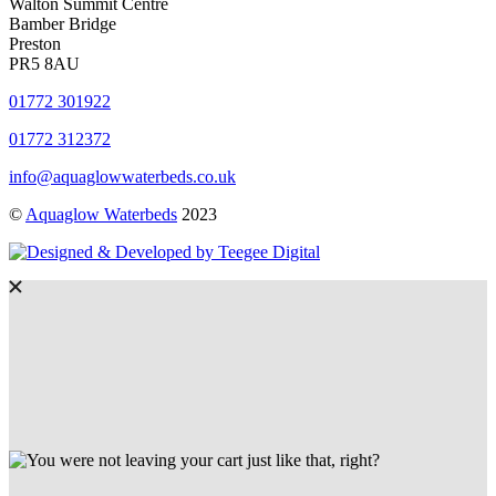
Walton Summit Centre
Bamber Bridge
Preston
PR5 8AU
01772 301922
01772 312372
info@aquaglowwaterbeds.co.uk
©
Aquaglow Waterbeds
2023