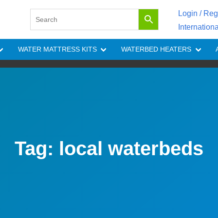
Login / Reg
Internation
WATER MATTRESS KITS
WATERBED HEATERS
Tag:
local waterbeds