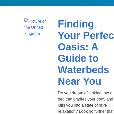
Finding
Your Perfec
Oasis: A
Guide to
Waterbeds
Near You
Do you dream of sinking into a
bed that cradles your body and
lulls you into a state of pure
relaxation? Look no further tha