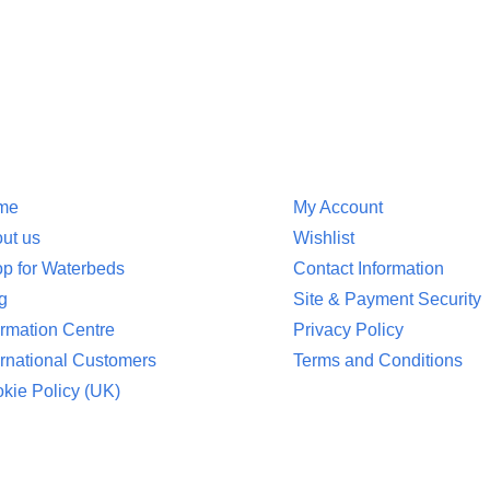
ion
Customer Service
me
My Account
ut us
Wishlist
p for Waterbeds
Contact Information
g
Site & Payment Security
ormation Centre
Privacy Policy
ernational Customers
Terms and Conditions
kie Policy (UK)