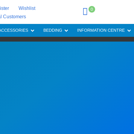
ister
Wishlist
0
al Customers
ACCESSORIES
BEDDING
INFORMATION CENTRE