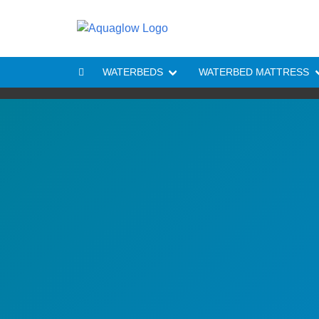
Skip to content
WATERBEDS
WATERBED MATTRESS