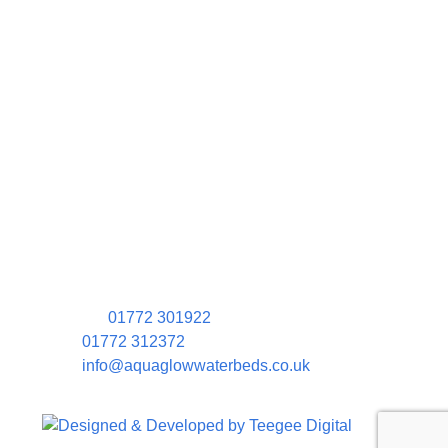
Contact Information
Aquaglow Waterbeds
Unit 454 Carr Place
Walton Summit Centre
Bamber Bridge
Preston
PR5 8AU
01772 301922
01772 312372
info@aquaglowwaterbeds.co.uk