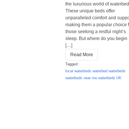
the luxurious world of waterbed
These unique beds offer
unparalleled comfort and suppo
making them a popular choice f
those seeking a restful night’s
sleep. But where do you begin
[…]
Read More
Tagged :
local waterbeds
waterbed
waterbeds
waterbeds near me
waterbeds UK