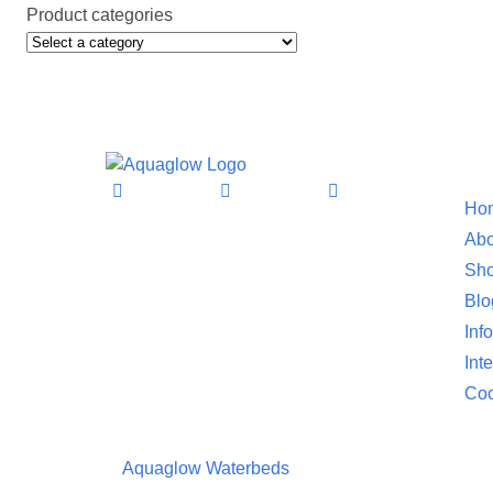
Product categories
Informat
Ho
Abo
Sho
Blo
Inf
Int
Coo
©
Aquaglow Waterbeds
2023