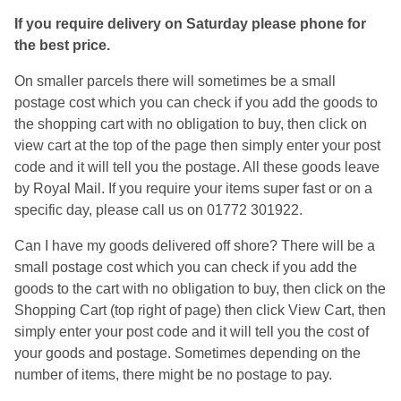
If you require delivery on Saturday please phone for
the best price.
On smaller parcels there will sometimes be a small
postage cost which you can check if you add the goods to
the shopping cart with no obligation to buy, then click on
view cart at the top of the page then simply enter your post
code and it will tell you the postage. All these goods leave
by Royal Mail. If you require your items super fast or on a
specific day, please call us on 01772 301922.
Can I have my goods delivered off shore? There will be a
small postage cost which you can check if you add the
goods to the cart with no obligation to buy, then click on the
Shopping Cart (top right of page) then click View Cart, then
simply enter your post code and it will tell you the cost of
your goods and postage. Sometimes depending on the
number of items, there might be no postage to pay.