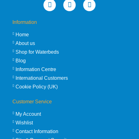
Information
Home
About us
Shop for Waterbeds
Blog
Information Centre
International Customers
Cookie Policy (UK)
Customer Service
My Account
Wishlist
Contact Information