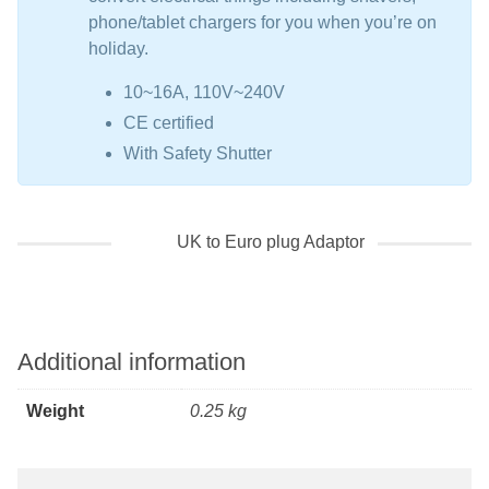
phone/tablet chargers for you when you’re on
holiday.
10~16A, 110V~240V
CE certified
With Safety Shutter
UK to Euro plug Adaptor
Additional information
Weight
0.25 kg