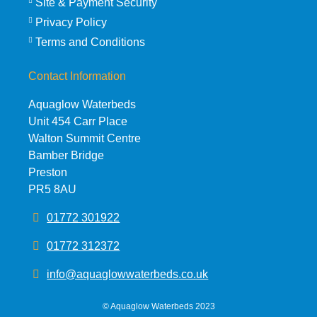
Site & Payment Security
Privacy Policy
Terms and Conditions
Contact Information
Aquaglow Waterbeds
Unit 454 Carr Place
Walton Summit Centre
Bamber Bridge
Preston
PR5 8AU
01772 301922
01772 312372
info@aquaglowwaterbeds.co.uk
©
Aquaglow Waterbeds
2023