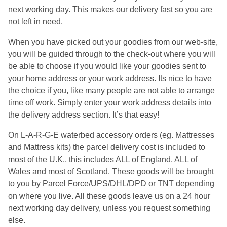
next working day. This makes our delivery fast so you are
not left in need.
When you have picked out your goodies from our web-site,
you will be guided through to the check-out where you will
be able to choose if you would like your goodies sent to
your home address or your work address. Its nice to have
the choice if you, like many people are not able to arrange
time off work. Simply enter your work address details into
the delivery address section. It’s that easy!
On L-A-R-G-E waterbed accessory orders (eg. Mattresses
and Mattress kits) the parcel delivery cost is included to
most of the U.K., this includes ALL of England, ALL of
Wales and most of Scotland. These goods will be brought
to you by Parcel Force/UPS/DHL/DPD or TNT depending
on where you live. All these goods leave us on a 24 hour
next working day delivery, unless you request something
else.