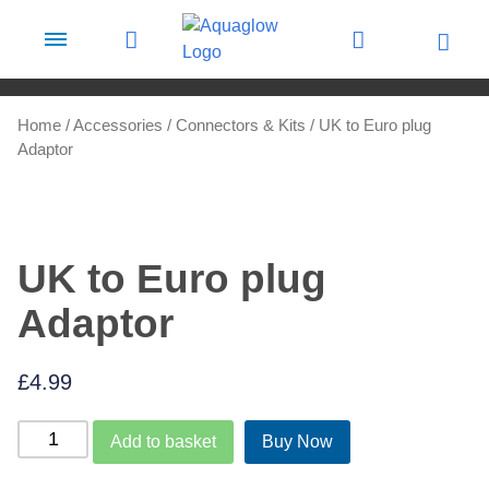
Skip to content
Home
/
Accessories
/
Connectors & Kits
/ UK to Euro plug
Adaptor
UK to Euro plug
Adaptor
£
4.99
UK
Add to basket
Buy Now
to
Euro