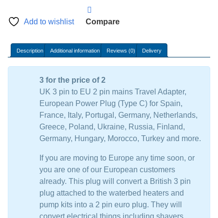
plug
Adaptor
Add to wishlist
Compare
quantity
Description
Additional information
Reviews (0)
Delivery
3 for the price of 2
UK 3 pin to EU 2 pin mains Travel Adapter,
European Power Plug (Type C) for Spain,
France, Italy, Portugal, Germany, Netherlands,
Greece, Poland, Ukraine, Russia, Finland,
Germany, Hungary, Morocco, Turkey and more.
If you are moving to Europe any time soon, or
you are one of our European customers
already. This plug will convert a British 3 pin
plug attached to the waterbed heaters and
pump kits into a 2 pin euro plug. They will
convert electrical things including shavers,