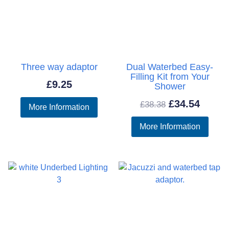
Three way adaptor
Dual Waterbed Easy-
Filling Kit from Your
£
9.25
Shower
Original
Curre
£
34.54
£
38.38
More Information
price
price
More Information
was:
is:
£38.38.
£34.54