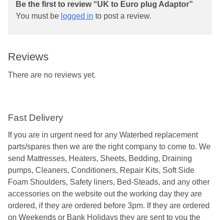
Be the first to review “UK to Euro plug Adaptor”
You must be
logged in
to post a review.
Reviews
There are no reviews yet.
Fast Delivery
If you are in urgent need for any Waterbed replacement
parts/spares then we are the right company to come to. We
send Mattresses, Heaters, Sheets, Bedding, Draining
pumps, Cleaners, Conditioners, Repair Kits, Soft Side
Foam Shoulders, Safety liners, Bed-Steads, and any other
accessories on the website out the working day they are
ordered, if they are ordered before 3pm. If they are ordered
on Weekends or Bank Holidays they are sent to you the