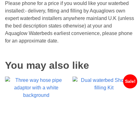
Please phone for a price if you would like your waterbed
installed:- delivery, fitting and filling by Aquaglows own
expert waterbed installers anywhere mainland U.K (unless
the bed description states otherwise) at your and
Aquaglow Waterbeds earliest convenience, please phone
for an approximate date.
You may also like
Sale!