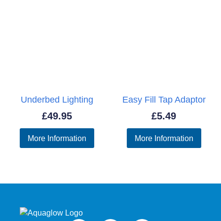
Underbed Lighting
Easy Fill Tap Adaptor
£
49.95
£
5.49
More Information
More Information