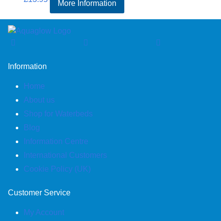
More Information
Information
Home
About us
Shop for Waterbeds
Blog
Information Centre
International Customers
Cookie Policy (UK)
Customer Service
My Account