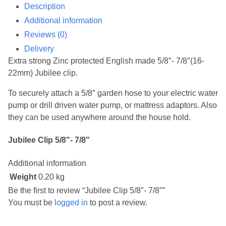
Description
Additional information
Reviews (0)
Delivery
Extra strong Zinc protected English made 5/8″- 7/8″(16-
22mm) Jubilee clip.
To securely attach a 5/8″ garden hose to your electric water
pump or drill driven water pump, or mattress adaptors. Also
they can be used anywhere around the house hold.
Jubilee Clip 5/8"- 7/8"
Additional information
Weight
0.20 kg
Be the first to review “Jubilee Clip 5/8″- 7/8″”
You must be
logged in
to post a review.