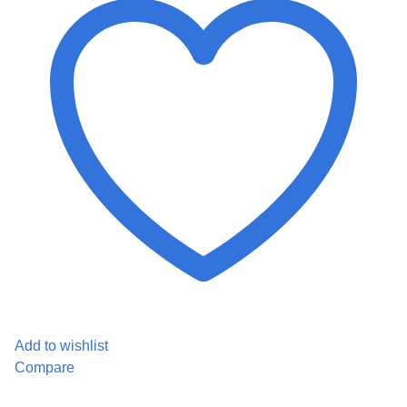
Add to wishlist
Compare