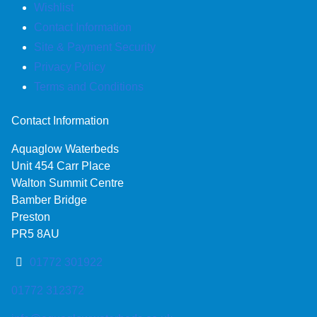
Wishlist
Contact Information
Site & Payment Security
Privacy Policy
Terms and Conditions
Contact Information
Aquaglow Waterbeds
Unit 454 Carr Place
Walton Summit Centre
Bamber Bridge
Preston
PR5 8AU
01772 301922
01772 312372