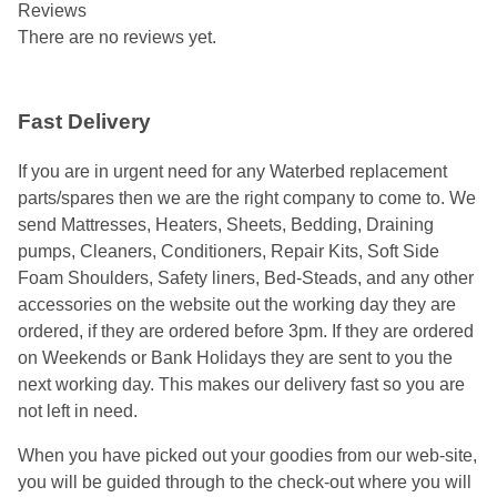
Reviews
There are no reviews yet.
Fast Delivery
If you are in urgent need for any Waterbed replacement
parts/spares then we are the right company to come to. We
send Mattresses, Heaters, Sheets, Bedding, Draining
pumps, Cleaners, Conditioners, Repair Kits, Soft Side
Foam Shoulders, Safety liners, Bed-Steads, and any other
accessories on the website out the working day they are
ordered, if they are ordered before 3pm. If they are ordered
on Weekends or Bank Holidays they are sent to you the
next working day. This makes our delivery fast so you are
not left in need.
When you have picked out your goodies from our web-site,
you will be guided through to the check-out where you will