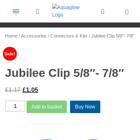
Skip to content
Home
/
Accessories
/
Connectors & Kits
/ Jubilee Clip 5/8″- 7/8″
Sale!
Jubilee Clip 5/8″- 7/8″
Original
Current
£
1.17
£
1.05
price
price
Jubilee
Add to basket
Buy Now
was:
is:
Clip
£1.17.
£1.05.
5/8"-
7/8"
quantity