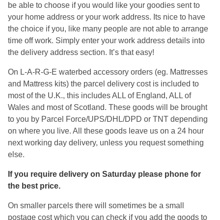
be able to choose if you would like your goodies sent to
your home address or your work address. Its nice to have
the choice if you, like many people are not able to arrange
time off work. Simply enter your work address details into
the delivery address section. It’s that easy!
On L-A-R-G-E waterbed accessory orders (eg. Mattresses
and Mattress kits) the parcel delivery cost is included to
most of the U.K., this includes ALL of England, ALL of
Wales and most of Scotland. These goods will be brought
to you by Parcel Force/UPS/DHL/DPD or TNT depending
on where you live. All these goods leave us on a 24 hour
next working day delivery, unless you request something
else.
If you require delivery on Saturday please phone for
the best price.
On smaller parcels there will sometimes be a small
postage cost which you can check if you add the goods to