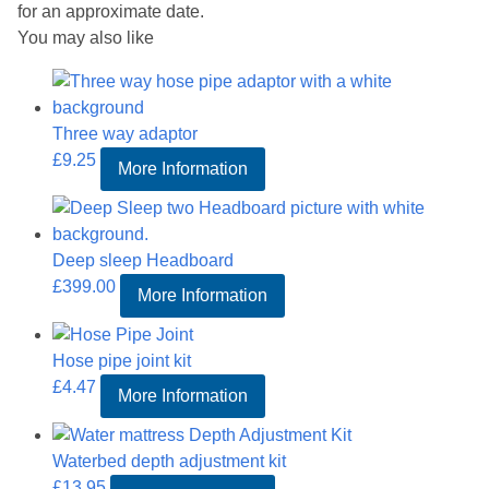
for an approximate date.
You may also like
Three way adaptor
£
9.25
More Information
Deep sleep Headboard
£
399.00
More Information
Hose pipe joint kit
£
4.47
More Information
Waterbed depth adjustment kit
£
13.95