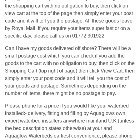
the shopping cart with no obligation to buy, then click on
view cart at the top of the page then simply enter your post
code and it will tell you the postage. All these goods leave
by Royal Mail. If you require your items super fast or on a
specific day, please call us on 01772 301922.
Can I have my goods delivered off shore? There will be a
small postage cost which you can check if you add the
goods to the cart with no obligation to buy, then click on the
Shopping Cart (top right of page) then click View Cart, then
simply enter your post code and it will tell you the cost of
your goods and postage. Sometimes depending on the
number of items, there might be no postage to pay.
Please phone for a price if you would like your waterbed
installed:- delivery, fitting and filling by Aquaglows own
expert waterbed installers anywhere mainland U.K (unless
the bed description states otherwise) at your and
Aquaglow Waterbeds earliest convenience, please phone