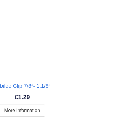
bilee Clip 7/8″- 1,1/8″
£
1.29
More Information