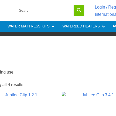
Login / Reg
Internation
WATER MATTRESS KITS
WATERBED HEATERS
A
ring use
all 4 results