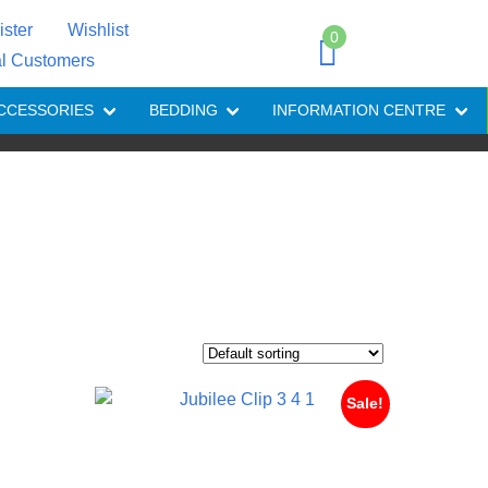
ister
Wishlist
0
al Customers
CCESSORIES
BEDDING
INFORMATION CENTRE
Sale!