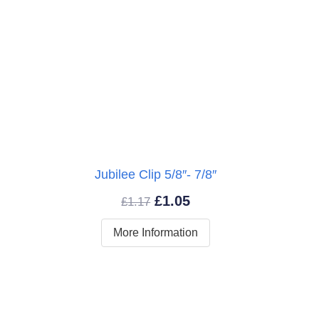
″
Jubilee Clip 5/8″- 7/8″
Original
Current
£
1.05
£
1.17
price
price
More Information
was:
is:
£1.17.
£1.05.