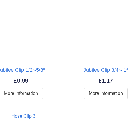
ubilee Clip 1/2″-5/8″
Jubilee Clip 3/4″- 1
£
0.99
£
1.17
More Information
More Information