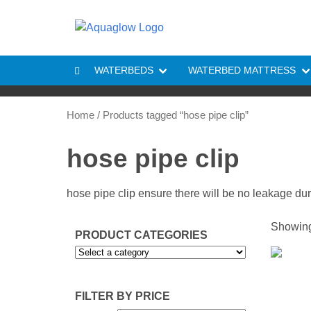
Skip to content
WATERBEDS
WATERBED MATTRESS
Home
/ Products tagged “hose pipe clip”
hose pipe clip
hose pipe clip ensure there will be no leakage du
Showing 
PRODUCT CATEGORIES
FILTER BY PRICE