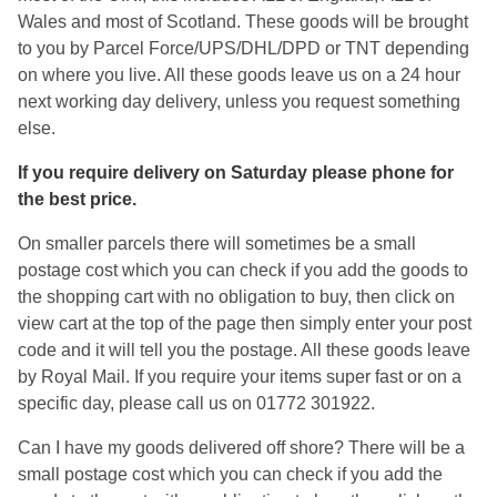
Wales and most of Scotland. These goods will be brought
to you by Parcel Force/UPS/DHL/DPD or TNT depending
on where you live. All these goods leave us on a 24 hour
next working day delivery, unless you request something
else.
If you require delivery on Saturday please phone for
the best price.
On smaller parcels there will sometimes be a small
postage cost which you can check if you add the goods to
the shopping cart with no obligation to buy, then click on
view cart at the top of the page then simply enter your post
code and it will tell you the postage. All these goods leave
by Royal Mail. If you require your items super fast or on a
specific day, please call us on 01772 301922.
Can I have my goods delivered off shore? There will be a
small postage cost which you can check if you add the