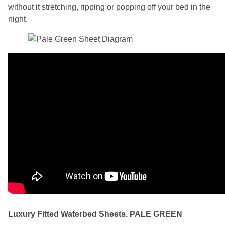
without it stretching, ripping or popping off your bed in the
night.
Luxury Fitted Waterbed Sheets. PALE GREEN