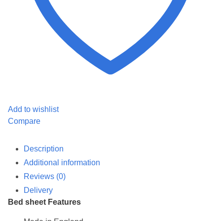
Add to wishlist
Compare
Description
Additional information
Reviews (0)
Delivery
Bed sheet Features