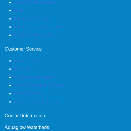
Shop for Waterbeds
Blog
Information Centre
International Customers
Cookie Policy (UK)
Customer Service
My Account
Wishlist
Contact Information
Site & Payment Security
Privacy Policy
Terms and Conditions
Contact Information
Aquaglow Waterbeds