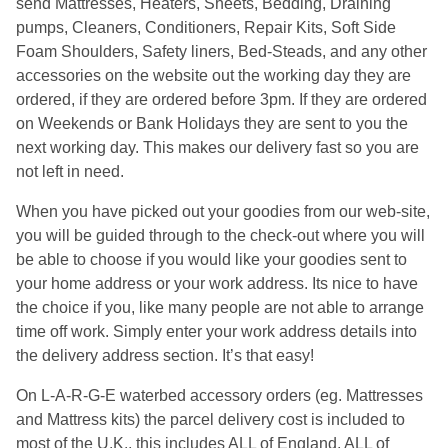
send Mattresses, Heaters, Sheets, Bedding, Draining
pumps, Cleaners, Conditioners, Repair Kits, Soft Side
Foam Shoulders, Safety liners, Bed-Steads, and any other
accessories on the website out the working day they are
ordered, if they are ordered before 3pm. If they are ordered
on Weekends or Bank Holidays they are sent to you the
next working day. This makes our delivery fast so you are
not left in need.
When you have picked out your goodies from our web-site,
you will be guided through to the check-out where you will
be able to choose if you would like your goodies sent to
your home address or your work address. Its nice to have
the choice if you, like many people are not able to arrange
time off work. Simply enter your work address details into
the delivery address section. It’s that easy!
On L-A-R-G-E waterbed accessory orders (eg. Mattresses
and Mattress kits) the parcel delivery cost is included to
most of the U.K., this includes ALL of England, ALL of