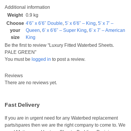
Additional information
Weight
0.9 kg
Choose
4'6" x 6'6" Double
,
5' x 6'6" – King
,
5' x 7' –
your
Queen
,
6' x 6'6" – Super King
,
6' x 7' – American
size
King
Be the first to review “Luxury Fitted Waterbed Sheets.
PALE GREEN”
You must be
logged in
to post a review.
Reviews
There are no reviews yet.
Fast Delivery
If you are in urgent need for any Waterbed replacement
parts/spares then we are the right company to come to. We