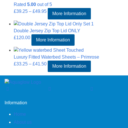
Rated
5.00
out of 5
£43.50
Price
£
39.25
–
£
49.95
More Information
range:
£39.25
Double Jersey Zip Top Lid ONLY
through
£
120.00
£49.95
More Information
Luxury Fitted Waterbed Sheets – Primrose
Price
£
33.25
–
£
41.50
More Information
range:
£33.25
through
£41.50
Information
Home
About us