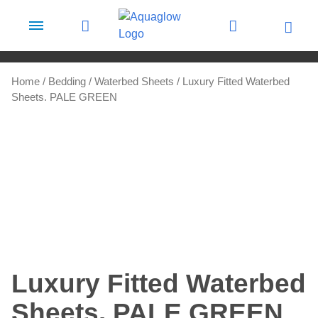
Skip to content
Home
/
Bedding
/
Waterbed Sheets
/ Luxury Fitted Waterbed
Sheets. PALE GREEN
Luxury Fitted Waterbed
Sheets. PALE GREEN