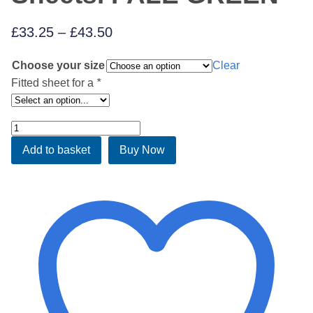
Price
£
33.25
–
£
43.50
range:
Choose your size
Clear
£33.25
Fitted sheet for a
*
through
£43.50
Luxury
Fitted
Add to basket
Buy Now
Waterbed
Sheets.
PALE
GREEN
quantity