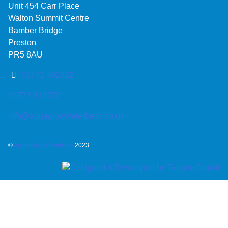
Unit 454 Carr Place
Walton Summit Centre
Bamber Bridge
Preston
PR5 8AU
01772 301922
01772 312372
info@aquaglowwaterbeds.co.uk
©
Aquaglow Waterbeds
2023