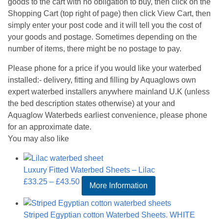
goods to the cart with no obligation to buy, then click on the
Shopping Cart (top right of page) then click View Cart, then
simply enter your post code and it will tell you the cost of
your goods and postage. Sometimes depending on the
number of items, there might be no postage to pay.
Please phone for a price if you would like your waterbed
installed:- delivery, fitting and filling by Aquaglows own
expert waterbed installers anywhere mainland U.K (unless
the bed description states otherwise) at your and
Aquaglow Waterbeds earliest convenience, please phone
for an approximate date.
You may also like
Luxury Fitted Waterbed Sheets – Lilac
Price
£
33.25
–
£
43.50
More Information
range:
£33.25
Striped Egyptian cotton Waterbed Sheets. WHITE
through