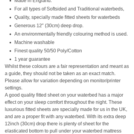
Made in England.
For all types of Softsided and Traditional waterbeds,
Quality, specially made fitted sheets for waterbeds
Generous 12″ (30cm) deep drop.
An environmentally friendly colouring method is used.
Machine washable
Finest quality 50/50 Poly/Cotton
1 year guarantee
Whilst these colours are a fair representation and meant as
a guide, they should not be taken as an exact match.
Please allow for variation depending on monitor/printer
settings.
A good quality fitted sheet on your waterbed has a major
effect on your sleep comfort throughout the night. These
luxurious fitted sheets are specially made for us in the UK,
and are a proper fit with any waterbed. With its extra deep
12inch (30cm) drop there is plenty of sheet for the
elasticated bottom to pull under your waterbed mattress