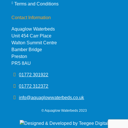
Terms and Conditions
Contact Information
Aquaglow Waterbeds
Unit 454 Carr Place
Walton Summit Centre
Bamber Bridge
Preston
PR5 8AU
01772 301922
01772 312372
info@aquaglowwaterbeds.co.uk
©
Aquaglow Waterbeds
2023