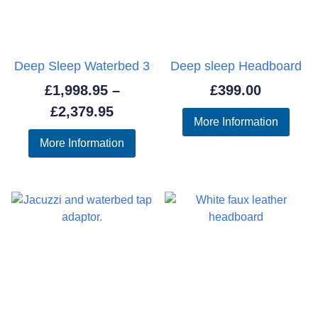
Deep Sleep Waterbed 3
Deep sleep Headboard
£
1,998.95
–
£
399.00
Price
£
2,379.95
More Information
range:
More Information
£1,998.95
through
£2,379.95