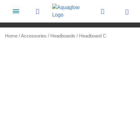
Skip to content
Home
/
Accessories
/
Headboards
/ Headboard C