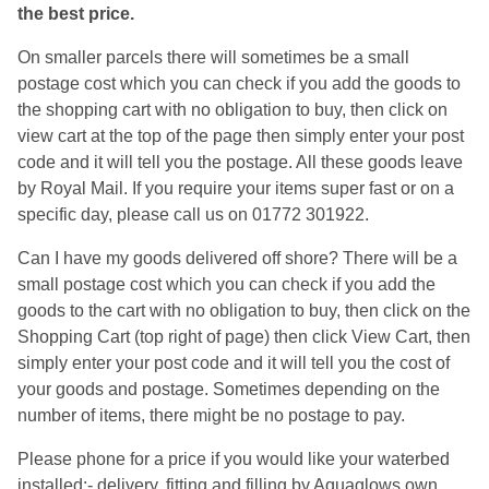
the best price.
On smaller parcels there will sometimes be a small
postage cost which you can check if you add the goods to
the shopping cart with no obligation to buy, then click on
view cart at the top of the page then simply enter your post
code and it will tell you the postage. All these goods leave
by Royal Mail. If you require your items super fast or on a
specific day, please call us on 01772 301922.
Can I have my goods delivered off shore? There will be a
small postage cost which you can check if you add the
goods to the cart with no obligation to buy, then click on the
Shopping Cart (top right of page) then click View Cart, then
simply enter your post code and it will tell you the cost of
your goods and postage. Sometimes depending on the
number of items, there might be no postage to pay.
Please phone for a price if you would like your waterbed
installed:- delivery, fitting and filling by Aquaglows own