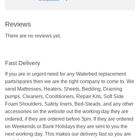
Reviews
There are no reviews yet.
Fast Delivery
If you are in urgent need for any Waterbed replacement
parts/spares then we are the right company to come to. We
send Mattresses, Heaters, Sheets, Bedding, Draining
pumps, Cleaners, Conditioners, Repair Kits, Soft Side
Foam Shoulders, Safety liners, Bed-Steads, and any other
accessories on the website out the working day they are
ordered, if they are ordered before 3pm. If they are ordered
on Weekends or Bank Holidays they are sent to you the
next working day. This makes our delivery fast so you are