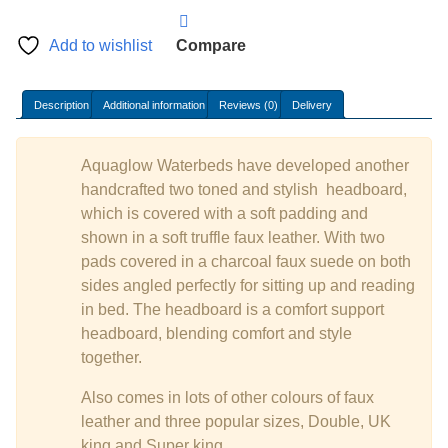
Add to wishlist
Compare
Description
Additional information
Reviews (0)
Delivery
Aquaglow Waterbeds have developed another
handcrafted two toned and stylish headboard,
which is covered with a soft padding and
shown in a soft truffle faux leather. With two
pads covered in a charcoal faux suede on both
sides angled perfectly for sitting up and reading
in bed. The headboard is a comfort support
headboard, blending comfort and style
together.
Also comes in lots of other colours of faux
leather and three popular sizes, Double, UK
king and Super king.