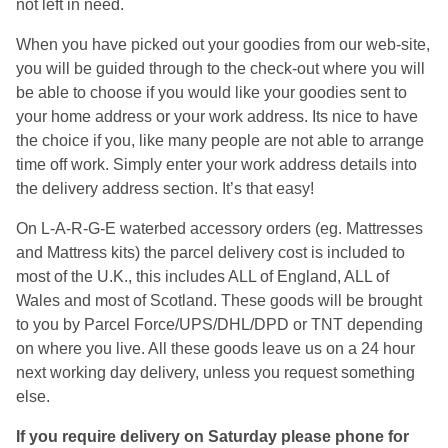
not left in need.
When you have picked out your goodies from our web-site,
you will be guided through to the check-out where you will
be able to choose if you would like your goodies sent to
your home address or your work address. Its nice to have
the choice if you, like many people are not able to arrange
time off work. Simply enter your work address details into
the delivery address section. It’s that easy!
On L-A-R-G-E waterbed accessory orders (eg. Mattresses
and Mattress kits) the parcel delivery cost is included to
most of the U.K., this includes ALL of England, ALL of
Wales and most of Scotland. These goods will be brought
to you by Parcel Force/UPS/DHL/DPD or TNT depending
on where you live. All these goods leave us on a 24 hour
next working day delivery, unless you request something
else.
If you require delivery on Saturday please phone for