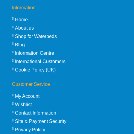
Information
Home
About us
Shop for Waterbeds
Blog
Information Centre
International Customers
Cookie Policy (UK)
Customer Service
My Account
Wishlist
Contact Information
Site & Payment Security
Privacy Policy