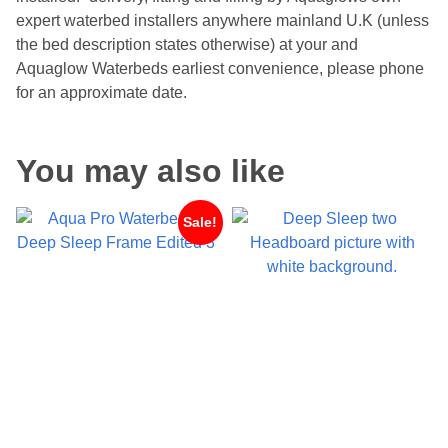
expert waterbed installers anywhere mainland U.K (unless
the bed description states otherwise) at your and
Aquaglow Waterbeds earliest convenience, please phone
for an approximate date.
You may also like
Sale!