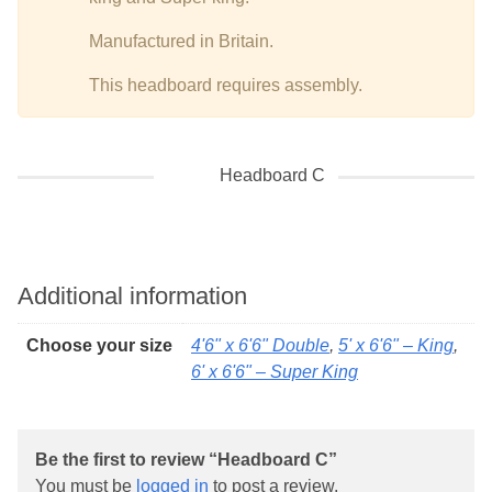
Manufactured in Britain.
This headboard requires assembly.
Headboard C
Additional information
Choose your size
4'6" x 6'6" Double
,
5' x 6'6" – King
,
6' x 6'6" – Super King
Be the first to review “Headboard C”
You must be
logged in
to post a review.