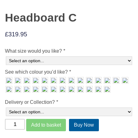
Headboard C
£
319.95
What size would you like?
*
See which colour you’d like?
*
Delivery or Collection?
*
Headboard
Add to basket
Buy Now
C
quantity