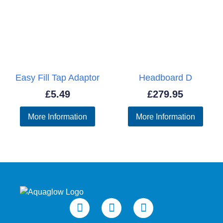
Easy Fill Tap Adaptor
Headboard D
£
5.49
£
279.95
More Information
More Information