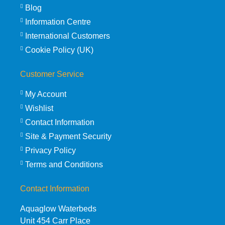
Blog
Information Centre
International Customers
Cookie Policy (UK)
Customer Service
My Account
Wishlist
Contact Information
Site & Payment Security
Privacy Policy
Terms and Conditions
Contact Information
Aquaglow Waterbeds
Unit 454 Carr Place