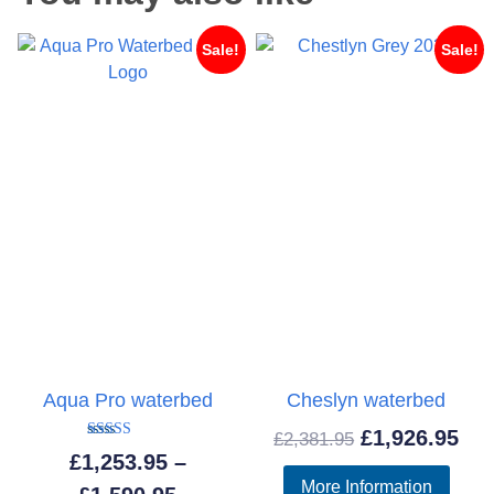
Sale!
Sale!
Aqua Pro waterbed
Cheslyn waterbed
Original
Cur
£
1,926.95
£
2,381.95
Rated
£
1,253.95
–
5.00
price
pri
out of 5
More Information
Price