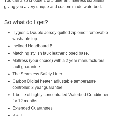
You can also choose 1 of 5 different mattress stabilities
giving you a very unique and custom made waterbed.
So what do I get?
Hygienic Double Jersey quilted zip on/off removable
washable top.
Inclined Headboard B
Matching stylish faux leather closed base.
Mattress (your choice) with a 2 year manufacturers
fault guarantee
The Seamless Safety Liner.
Carbon Digital heater. adjustable temperature
controller, 2 year guarantee.
1 bottle of highly concentrated Waterbed Conditioner
for 12 months.
Extended Guarantees.
V.A.T.