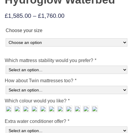
Price
£
1,585.00
–
£
1,760.00
range:
Choose your size
£1,585.00
through
£1,760.00
Which mattress stability would you prefer?
*
How about Twin mattresses too?
*
Which colour would you like?
*
Extra water conditioner offer?
*