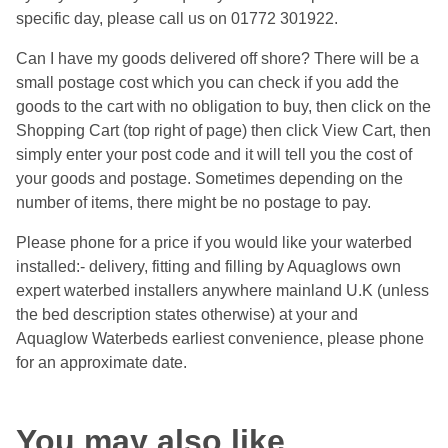
specific day, please call us on 01772 301922.
Can I have my goods delivered off shore? There will be a
small postage cost which you can check if you add the
goods to the cart with no obligation to buy, then click on the
Shopping Cart (top right of page) then click View Cart, then
simply enter your post code and it will tell you the cost of
your goods and postage. Sometimes depending on the
number of items, there might be no postage to pay.
Please phone for a price if you would like your waterbed
installed:- delivery, fitting and filling by Aquaglows own
expert waterbed installers anywhere mainland U.K (unless
the bed description states otherwise) at your and
Aquaglow Waterbeds earliest convenience, please phone
for an approximate date.
You may also like