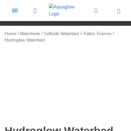
Skip to content
Home
/
Waterbeds
/
Softside Waterbed + Fabric Frames
/
Hydroglow Waterbed
Hydroglow Waterbed