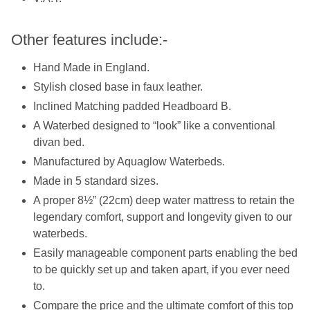
Other features include:-
Hand Made in England.
Stylish closed base in faux leather.
Inclined Matching padded Headboard B.
A Waterbed designed to “look” like a conventional
divan bed.
Manufactured by Aquaglow Waterbeds.
Made in 5 standard sizes.
A proper 8½” (22cm) deep water mattress to retain the
legendary comfort, support and longevity given to our
waterbeds.
Easily manageable component parts enabling the bed
to be quickly set up and taken apart, if you ever need
to.
Compare the price and the ultimate comfort of this top