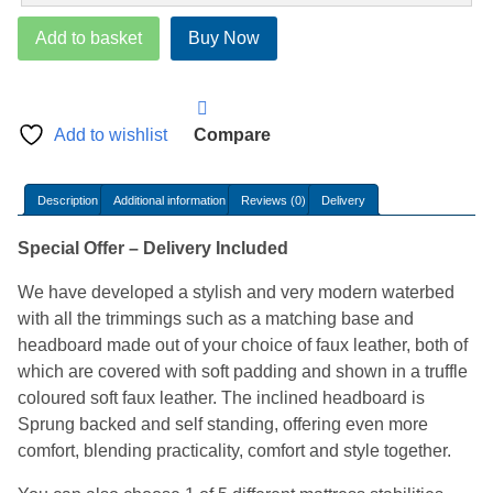
Hydroglow
Add to basket
Buy Now
Waterbed
quantity
Add to wishlist
Compare
Description
Additional information
Reviews (0)
Delivery
Special Offer – Delivery Included
We have developed a stylish and very modern waterbed
with all the trimmings such as a matching base and
headboard made out of your choice of faux leather, both of
which are covered with soft padding and shown in a truffle
coloured soft faux leather. The inclined headboard is
Sprung backed and self standing, offering even more
comfort, blending practicality, comfort and style together.