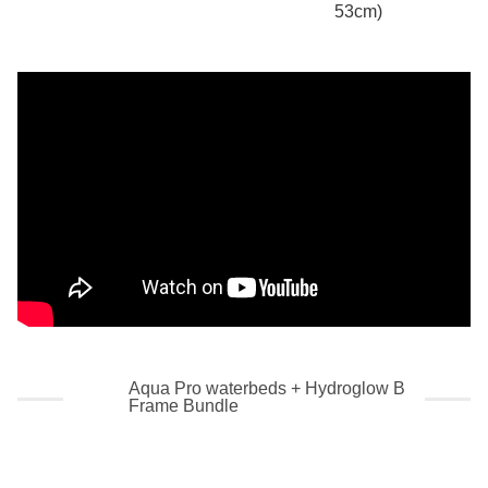
53cm)
Aqua Pro waterbeds + Hydroglow B
Frame Bundle