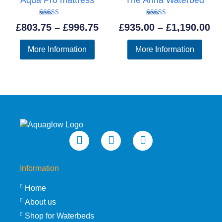
Rated
Rated
Price
Pr
£
803.75
–
£
996.75
£
935.00
–
£
1,190.00
5.00
5.00
out of 5
out of 5
range:
ra
More Information
More Information
£803.75
£9
through
th
£996.75
£1
Information
Home
About us
Shop for Waterbeds