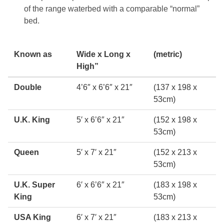
of the range waterbed with a comparable “normal”
bed.
Known as
Wide x Long x
(metric)
High”
Double
4’6″ x 6’6″ x 21″
(137 x 198 x
53cm)
U.K. King
5′ x 6’6″ x 21″
(152 x 198 x
53cm)
Queen
5′ x 7′ x 21″
(152 x 213 x
53cm)
U.K. Super
6′ x 6’6″ x 21″
(183 x 198 x
King
53cm)
USA King
6′ x 7′ x 21″
(183 x 213 x