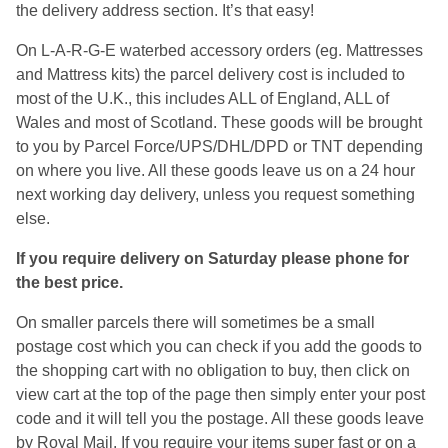
the delivery address section. It’s that easy!
On L-A-R-G-E waterbed accessory orders (eg. Mattresses
and Mattress kits) the parcel delivery cost is included to
most of the U.K., this includes ALL of England, ALL of
Wales and most of Scotland. These goods will be brought
to you by Parcel Force/UPS/DHL/DPD or TNT depending
on where you live. All these goods leave us on a 24 hour
next working day delivery, unless you request something
else.
If you require delivery on Saturday please phone for
the best price.
On smaller parcels there will sometimes be a small
postage cost which you can check if you add the goods to
the shopping cart with no obligation to buy, then click on
view cart at the top of the page then simply enter your post
code and it will tell you the postage. All these goods leave
by Royal Mail. If you require your items super fast or on a