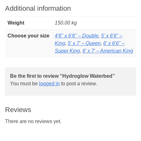
Additional information
Weight
150.00 kg
Choose your size
4'6" x 6'6" – Double
,
5' x 6'6" –
King
,
5' x 7' – Queen
,
6' x 6'6" –
Super King
,
6' x 7' – American King
Be the first to review “Hydroglow Waterbed”
You must be
logged in
to post a review.
Reviews
There are no reviews yet.