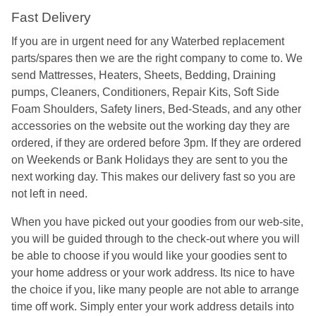
Fast Delivery
If you are in urgent need for any Waterbed replacement
parts/spares then we are the right company to come to. We
send Mattresses, Heaters, Sheets, Bedding, Draining
pumps, Cleaners, Conditioners, Repair Kits, Soft Side
Foam Shoulders, Safety liners, Bed-Steads, and any other
accessories on the website out the working day they are
ordered, if they are ordered before 3pm. If they are ordered
on Weekends or Bank Holidays they are sent to you the
next working day. This makes our delivery fast so you are
not left in need.
When you have picked out your goodies from our web-site,
you will be guided through to the check-out where you will
be able to choose if you would like your goodies sent to
your home address or your work address. Its nice to have
the choice if you, like many people are not able to arrange
time off work. Simply enter your work address details into